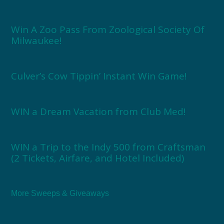
Win A Zoo Pass From Zoological Society Of
Milwaukee!
Culver’s Cow Tippin’ Instant Win Game!
WIN a Dream Vacation from Club Med!
WIN a Trip to the Indy 500 from Craftsman
(2 Tickets, Airfare, and Hotel Included)
More Sweeps & Giveaways