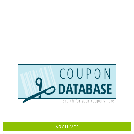
ARCHIVES