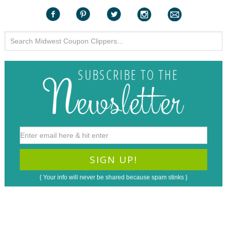
{ Your info will never be shared because spam stinks }