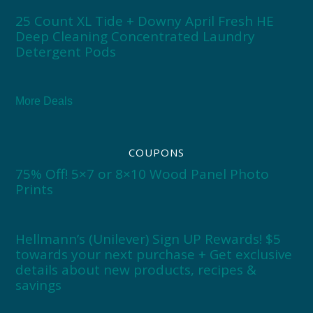
25 Count XL Tide + Downy April Fresh HE
Deep Cleaning Concentrated Laundry
Detergent Pods
More Deals
COUPONS
75% Off! 5×7 or 8×10 Wood Panel Photo
Prints
Hellmann’s (Unilever) Sign UP Rewards! $5
towards your next purchase + Get exclusive
details about new products, recipes &
savings