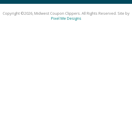
Copyright ©2026, Midwest Coupon Clippers. All Rights Reserved. Site by
Pixel Me Designs