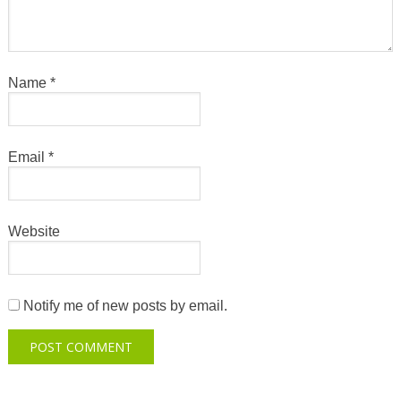
Name
*
Email
*
Website
Notify me of new posts by email.