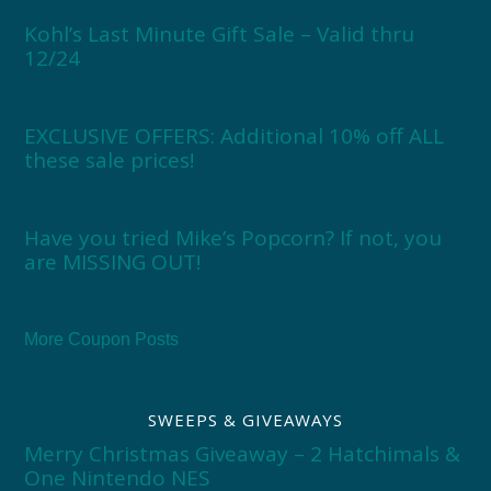
Kohl’s Last Minute Gift Sale – Valid thru
12/24
EXCLUSIVE OFFERS: Additional 10% off ALL
these sale prices!
Have you tried Mike’s Popcorn? If not, you
are MISSING OUT!
More Coupon Posts
SWEEPS & GIVEAWAYS
Merry Christmas Giveaway – 2 Hatchimals &
One Nintendo NES