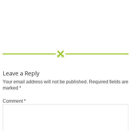
Leave a Reply
Your email address will not be published.
Required fields are
marked
*
Comment
*