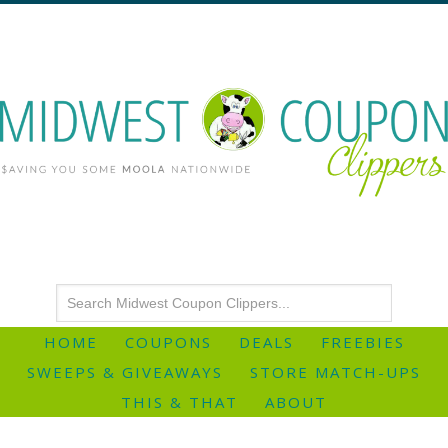
HOME
COUPONS
DEALS
FREEBIES
SWEEPS & GIVEAWAYS
STORE MATCH-UPS
THIS & THAT
ABOUT