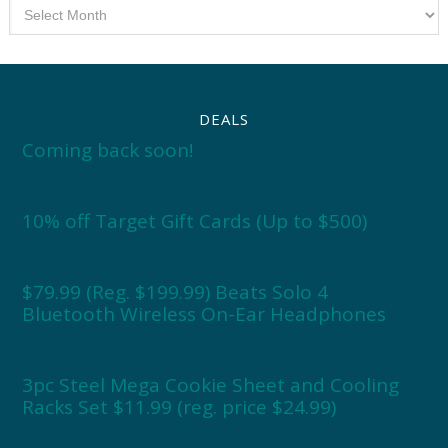
Archives
DEALS
Coming back soon!
10% off Target Gift Cards (Up to $500)
$79.99 (Reg. $199.99) Beats Solo 4
Bluetooth Wireless On-Ear Headphones
3pc Steel Mega Cookie Sheet and Cooling
Racks Set $11.99 (reg. price $24.99)