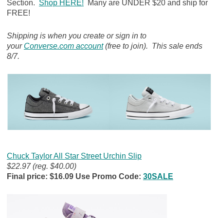
Section.
Shop HERE!
Many are UNDER $20 and ship for
FREE!
Shipping is when you create or sign in to
your
Converse
.com account
(free to join). This sale ends
8/7.
Chuck Taylor All Star Street Urchin Slip
$22.97 (reg. $40.00)
Final price: $16.09 Use Promo Code:
30SALE