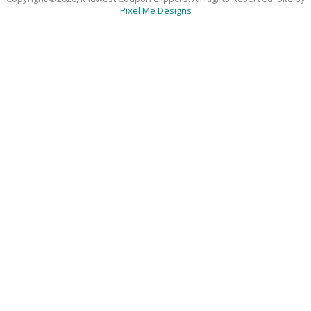
Pixel Me Designs