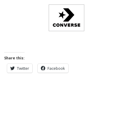
Share this:
Twitter
Facebook