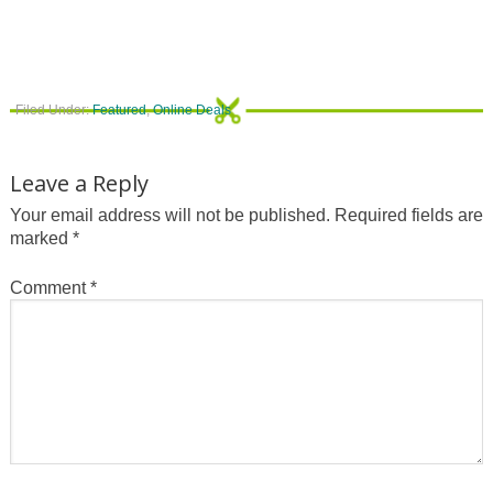
Filed Under:
Featured
,
Online Deals
Leave a Reply
Your email address will not be published.
Required fields are
marked
*
Comment
*