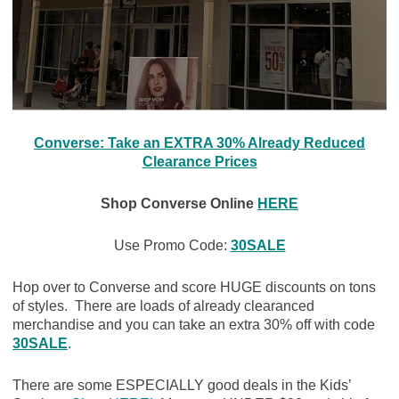
Converse: Take an EXTRA 30% Already Reduced
Clearance Prices
Shop Converse Online
HERE
Use Promo Code:
30SALE
Hop over to Converse and score HUGE discounts on tons
of styles. There are loads of already clearanced
merchandise and you can take an extra 30% off with code
30SALE
.
There are some ESPECIALLY good deals in the Kids’