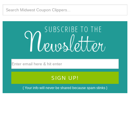
{ Your info will never be shared because spam stinks }