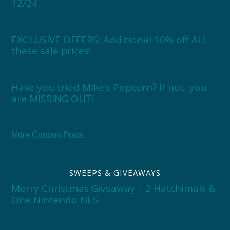
12/24
EXCLUSIVE OFFERS: Additional 10% off ALL
these sale prices!
Have you tried Mike’s Popcorn? If not, you
are MISSING OUT!
More Coupon Posts
SWEEPS & GIVEAWAYS
Merry Christmas Giveaway – 2 Hatchimals &
One Nintendo NES