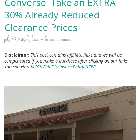
Converse: Take an EXTRA
30% Already Reduced
Clearance Prices
july 28, 2019
by
leah
leave a comment
Disclaimer:
This post contains affiliate links and we will be
compensated if you make a purchase after clicking on our links.
You can view
MCC’s Full Disclosure Policy HERE
.