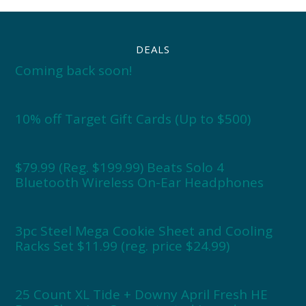
DEALS
Coming back soon!
10% off Target Gift Cards (Up to $500)
$79.99 (Reg. $199.99) Beats Solo 4
Bluetooth Wireless On-Ear Headphones
3pc Steel Mega Cookie Sheet and Cooling
Racks Set $11.99 (reg. price $24.99)
25 Count XL Tide + Downy April Fresh HE