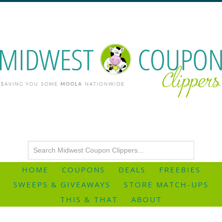
HOME
COUPONS
DEALS
FREEBIES
SWEEPS & GIVEAWAYS
STORE MATCH-UPS
THIS & THAT
ABOUT