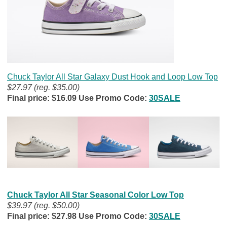
Chuck Taylor All Star Galaxy Dust Hook and Loop Low Top
$27.97 (reg. $35.00)
Final price: $16.09 Use Promo Code:
30SALE
Chuck Taylor All Star Seasonal Color Low Top
$39.97 (reg. $50.00)
Final price: $27.98 Use Promo Code:
30SALE