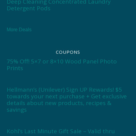
Deep Cleaning Concentrated Laundry
Detergent Pods
More Deals
COUPONS
75% Off! 5×7 or 8×10 Wood Panel Photo
Prints
Hellmann’s (Unilever) Sign UP Rewards! $5
towards your next purchase + Get exclusive
details about new products, recipes &
savings
Kohl’s Last Minute Gift Sale – Valid thru