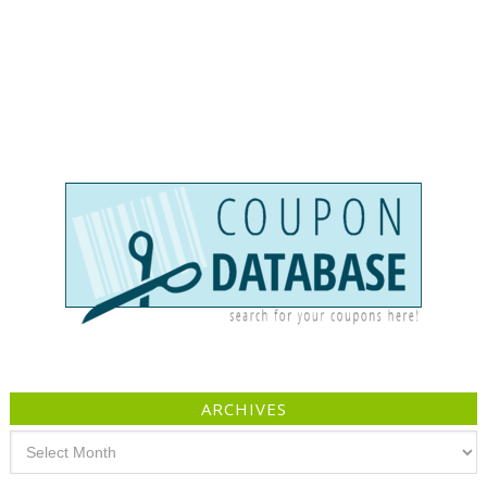
ARCHIVES
Archives