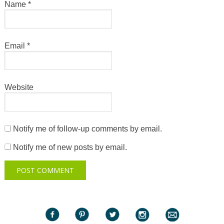
Name
*
Email
*
Website
Notify me of follow-up comments by email.
Notify me of new posts by email.