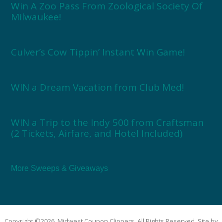
Win A Zoo Pass From Zoological Society Of
Milwaukee!
Culver’s Cow Tippin’ Instant Win Game!
WIN a Dream Vacation from Club Med!
WIN a Trip to the Indy 500 from Craftsman
(2 Tickets, Airfare, and Hotel Included)
More Sweeps & Giveaways
Copyright ©2026, Midwest Coupon Clippers. All Rights Reserved. Site by