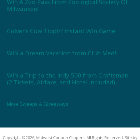
Win A Zoo Pass From Zoological Society Of
Milwaukee!
Culver’s Cow Tippin’ Instant Win Game!
WIN a Dream Vacation from Club Med!
WIN a Trip to the Indy 500 from Craftsman
(2 Tickets, Airfare, and Hotel Included)
More Sweeps & Giveaways
Copyright ©2026, Midwest Coupon Clippers. All Rights Reserved. Site by