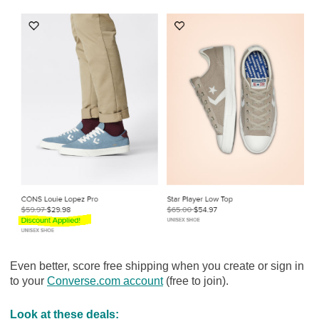
Even better, score free shipping when you create or sign in
to your
Converse.com account
(free to join).
Look at these deals: