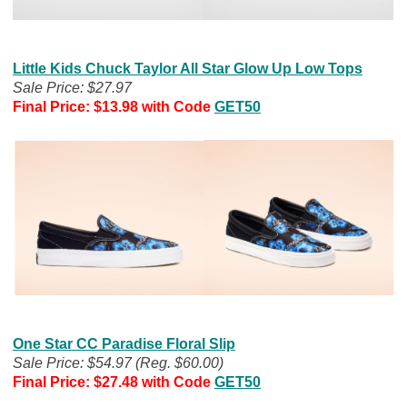
Little Kids Chuck Taylor All Star Glow Up Low Tops
Sale Price: $27.97
Final Price: $13.98
with Code
GET50
One Star CC Paradise Floral Slip
Sale Price: $54.97 (Reg. $60.00)
Final Price: $27.48
with Code
GET50