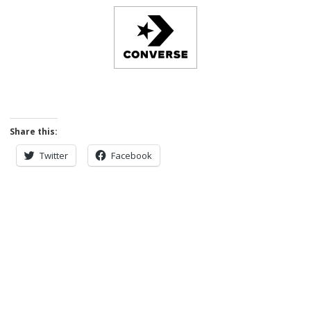
Share this:
Twitter
Facebook