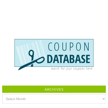
ARCHIVES
Archives