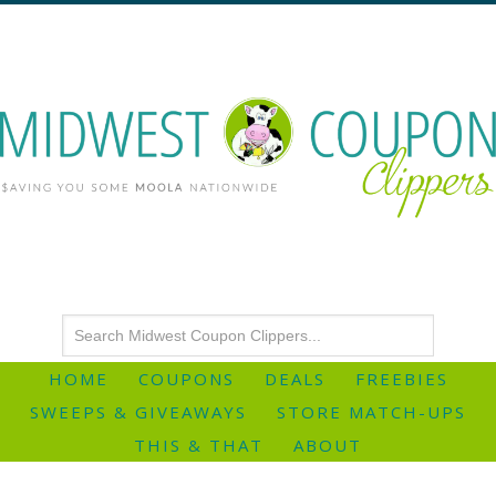
HOME
COUPONS
DEALS
FREEBIES
SWEEPS & GIVEAWAYS
STORE MATCH-UPS
THIS & THAT
ABOUT