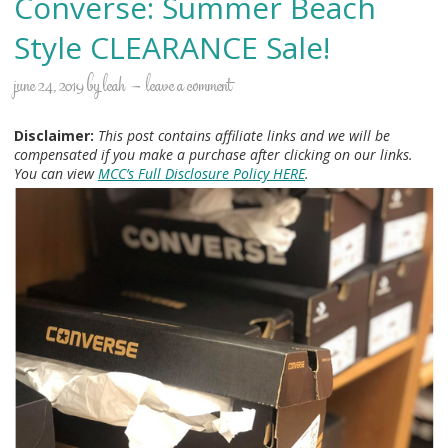
Converse: Summer Beach
Style CLEARANCE Sale!
june 24, 2019
by
leah
leave a comment
Disclaimer:
This post contains affiliate links and we will be
compensated if you make a purchase after clicking on our links.
You can view
MCC’s Full Disclosure Policy HERE
.