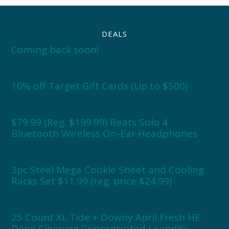
DEALS
Coming back soon!
10% off Target Gift Cards (Up to $500)
$79.99 (Reg. $199.99) Beats Solo 4
Bluetooth Wireless On-Ear Headphones
3pc Steel Mega Cookie Sheet and Cooling
Racks Set $11.99 (reg. price $24.99)
25 Count XL Tide + Downy April Fresh HE
Deep Cleaning Concentrated Laundry