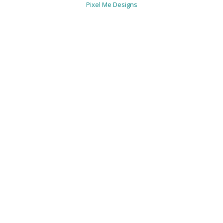
Pixel Me Designs