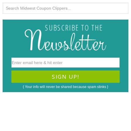
{ Your info will never be shared because spam stinks }