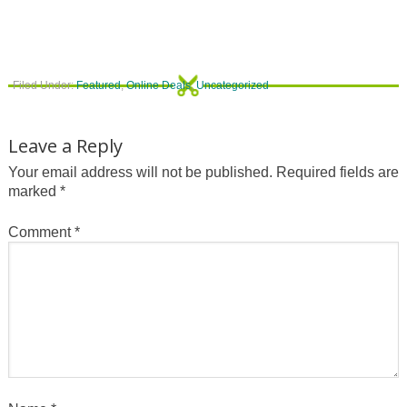
Filed Under:
Featured
,
Online Deals
,
Uncategorized
Leave a Reply
Your email address will not be published.
Required fields are
marked
*
Comment
*