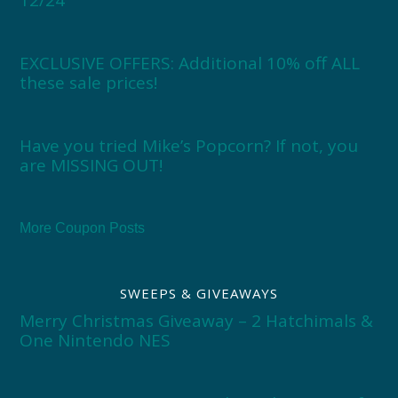
12/24
EXCLUSIVE OFFERS: Additional 10% off ALL
these sale prices!
Have you tried Mike’s Popcorn? If not, you
are MISSING OUT!
More Coupon Posts
SWEEPS & GIVEAWAYS
Merry Christmas Giveaway – 2 Hatchimals &
One Nintendo NES