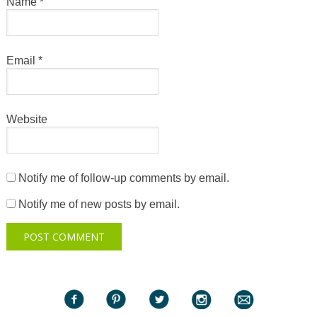
Name
*
Email
*
Website
Notify me of follow-up comments by email.
Notify me of new posts by email.