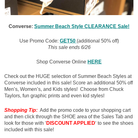
Converse:
Summer Beach Style CLEARANCE Sale!
Use Promo Code:
GET50
(additional 50% off)
This sale ends 6/26
Shop Converse Online
HERE
Check out the HUGE selection of Summer Beach Styles at
Converse included in this sale! Score an additional 50% off
Men’s, Women’s, and Kids styles! Choose from Chuck
Taylors, fun graphic prints and even kid styles!
Shopping Tip:
Add the promo code to your shopping cart
and then click through the SHOE area of the Sales Tab and
look for those with ‘
DISCOUNT APPLIED
‘ to see the shoes
included with this sale!