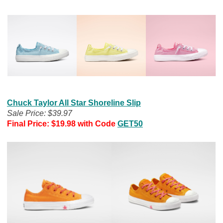
Chuck Taylor All Star Shoreline Slip
Sale Price: $39.97
Final Price: $19.98 with Code
GET50