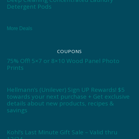
Detergent Pods
More Deals
COUPONS
75% Off! 5×7 or 8×10 Wood Panel Photo
Prints
Hellmann’s (Unilever) Sign UP Rewards! $5
towards your next purchase + Get exclusive
details about new products, recipes &
savings
Kohl’s Last Minute Gift Sale – Valid thru