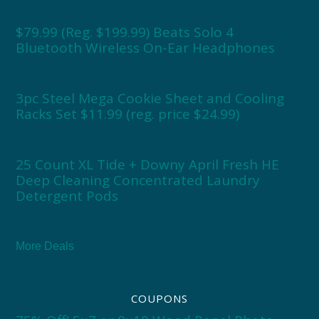
$79.99 (Reg. $199.99) Beats Solo 4
Bluetooth Wireless On-Ear Headphones
3pc Steel Mega Cookie Sheet and Cooling
Racks Set $11.99 (reg. price $24.99)
25 Count XL Tide + Downy April Fresh HE
Deep Cleaning Concentrated Laundry
Detergent Pods
More Deals
COUPONS