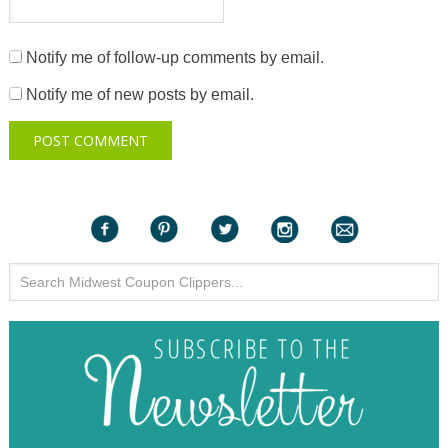
Notify me of follow-up comments by email.
Notify me of new posts by email.