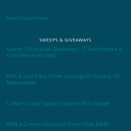
More Coupon Posts
SWEEPS & GIVEAWAYS
Merry Christmas Giveaway – 2 Hatchimals &
One Nintendo NES
Win A Zoo Pass From Zoological Society Of
Milwaukee!
Culver’s Cow Tippin’ Instant Win Game!
WIN a Dream Vacation from Club Med!