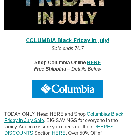
COLUMBIA Black Friday in July!
Sale ends 7/17
Shop Columbia Online
HERE
Free Shipping
– Details Below
TODAY ONLY, Head HERE and Shop
Columbias Black
Friday in July Sale
. BIG SAVINGS for everyone in the
family. And make sure you check out their
DEEPEST
DISCOUNTS
Section
HERE
. Over 50% Off of