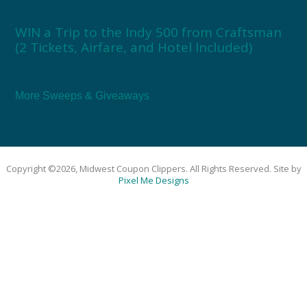
WIN a Trip to the Indy 500 from Craftsman
(2 Tickets, Airfare, and Hotel Included)
More Sweeps & Giveaways
Copyright ©2026, Midwest Coupon Clippers. All Rights Reserved. Site by
Pixel Me Designs