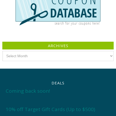
ARCHIVES
Archives
DEALS
Coming back soon!
10% off Target Gift Cards (Up to $500)