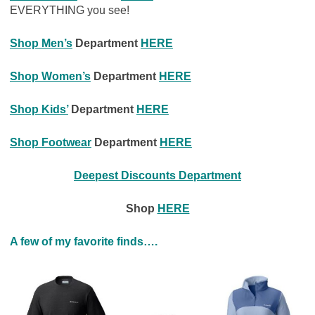
EVERYTHING you see!
Shop Men’s
Department
HERE
Shop Women’s
Department
HERE
Shop Kids’
Department
HERE
Shop Footwear
Department
HERE
Deepest Discounts
Department
Shop
HERE
A few of my favorite finds….