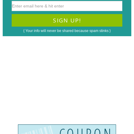
{ Your info will never be shared because spam stinks }