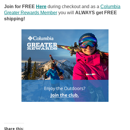
Join for FREE
Here
during checkout and as a
Columbia
Greater Rewards Member
you will
ALWAYS get FREE
shipping!
Share this: