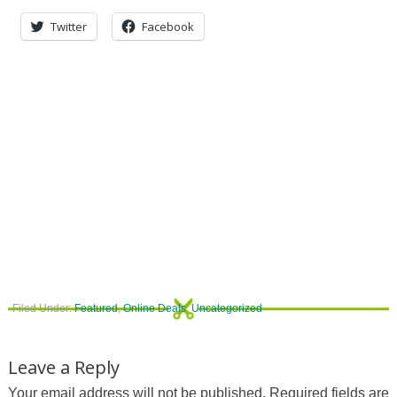
Twitter
Facebook
Filed Under:
Featured
,
Online Deals
,
Uncategorized
Leave a Reply
Your email address will not be published.
Required fields are