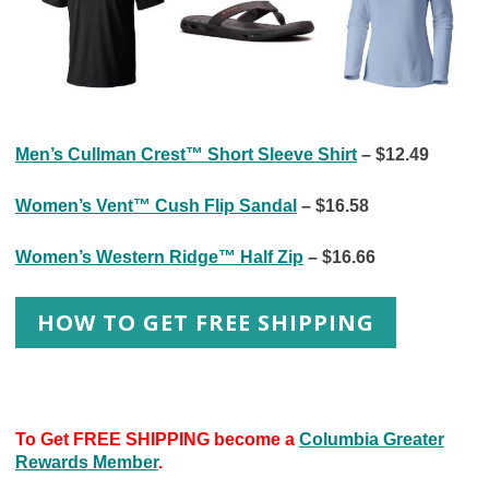
Men’s Cullman Crest™ Short Sleeve Shirt
– $12.49
Women’s Vent™ Cush Flip Sandal
– $16.58
Women’s Western Ridge™ Half Zip
– $16.66
HOW TO GET FREE SHIPPING
To Get FREE SHIPPING become a
Columbia Greater
Rewards Member
.