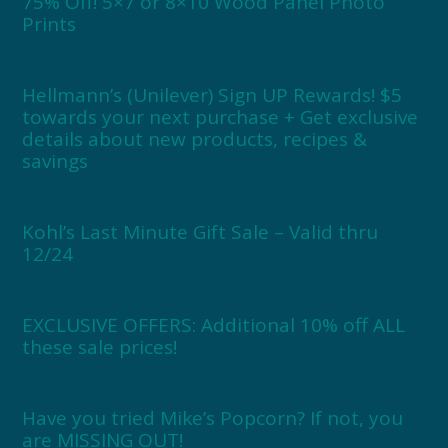
75% Off! 5×7 or 8×10 Wood Panel Photo
Prints
Hellmann’s (Unilever) Sign UP Rewards! $5
towards your next purchase + Get exclusive
details about new products, recipes &
savings
Kohl’s Last Minute Gift Sale – Valid thru
12/24
EXCLUSIVE OFFERS: Additional 10% off ALL
these sale prices!
Have you tried Mike’s Popcorn? If not, you
are MISSING OUT!