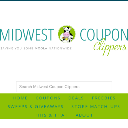
HOME
COUPONS
DEALS
FREEBIES
SWEEPS & GIVEAWAYS
STORE MATCH-UPS
THIS & THAT
ABOUT