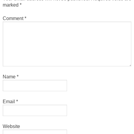
marked
*
Comment
*
Name
*
Email
*
Website