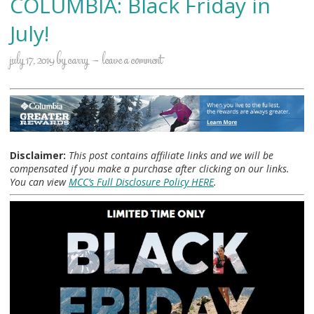
COLUMBIA: Black Friday in
July!
july 17, 2019
by
carry
leave a comment
Disclaimer:
This post contains affiliate links and we will be
compensated if you make a purchase after clicking on our links.
You can view
MCC’s Full Disclosure Policy HERE
.