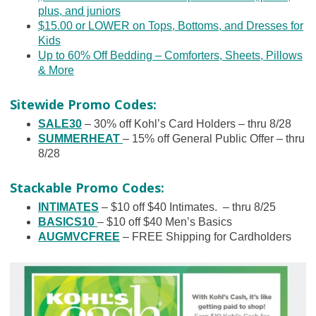
plus, and juniors
$15.00 or LOWER on Tops, Bottoms, and Dresses for
Kids
Up to 60% Off Bedding – Comforters, Sheets, Pillows
& More
Sitewide Promo Codes:
SALE30
– 30% off Kohl’s Card Holders – thru 8/28
SUMMERHEAT
– 15% off General Public Offer – thru
8/28
Stackable Promo Codes:
INTIMATES
– $10 off $40 Intimates. – thru 8/25
BASICS10
– $10 off $40 Men’s Basics
AUGMVCFREE
– FREE Shipping for Cardholders