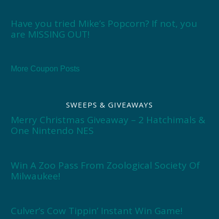
Have you tried Mike’s Popcorn? If not, you
are MISSING OUT!
More Coupon Posts
SWEEPS & GIVEAWAYS
Merry Christmas Giveaway – 2 Hatchimals &
One Nintendo NES
Win A Zoo Pass From Zoological Society Of
Milwaukee!
Culver’s Cow Tippin’ Instant Win Game!