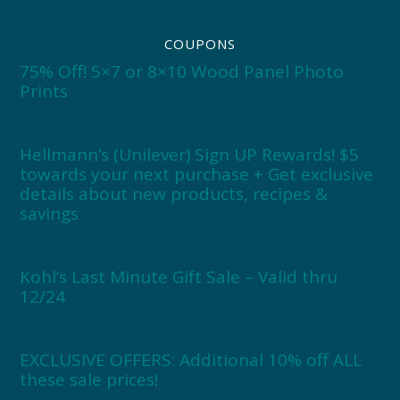
COUPONS
75% Off! 5×7 or 8×10 Wood Panel Photo
Prints
Hellmann’s (Unilever) Sign UP Rewards! $5
towards your next purchase + Get exclusive
details about new products, recipes &
savings
Kohl’s Last Minute Gift Sale – Valid thru
12/24
EXCLUSIVE OFFERS: Additional 10% off ALL
these sale prices!