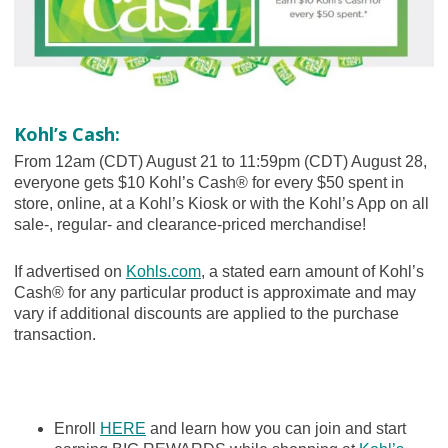
Kohl’s Cash:
From 12am (CDT) August 21 to 11:59pm (CDT) August 28,
everyone gets $10 Kohl’s Cash® for every $50 spent in
store, online, at a Kohl’s Kiosk or with the Kohl’s App on all
sale-, regular- and clearance-priced merchandise!
If advertised on
Kohls.com
, a stated earn amount of Kohl’s
Cash® for any particular product is approximate and may
vary if additional discounts are applied to the purchase
transaction.
Enroll
HERE
and learn how you can join and start