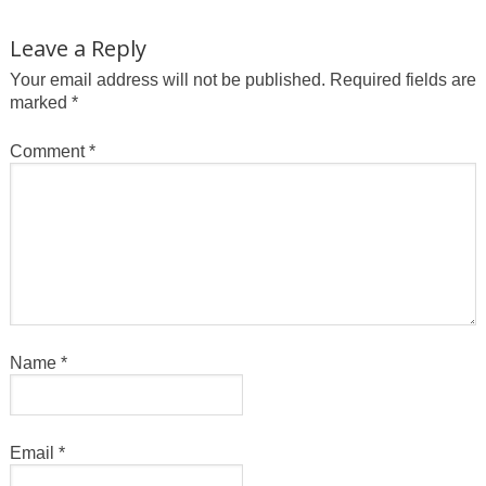
Leave a Reply
Your email address will not be published.
Required fields are
marked
*
Comment
*
Name
*
Email
*