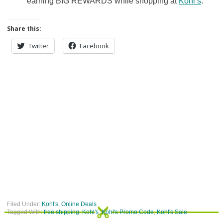
earning BIG REWARDS while shopping at
Kohl’s
.
Share this:
Twitter
Facebook
Filed Under:
Kohl's
,
Online Deals
Tagged With:
free shipping
,
Kohl's
,
Kohl's Promo Code
,
Kohl's Sale