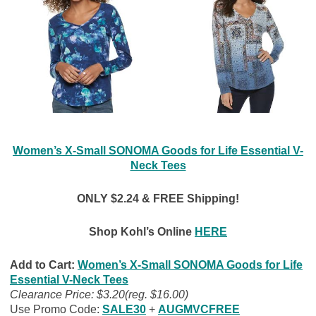
Women’s X-Small SONOMA Goods for Life Essential V-
Neck Tees
ONLY $2.24 &
FREE Shipping!
Shop Kohl’s Online
HERE
Add to Cart:
Women’s X-Small SONOMA Goods for Life
Essential V-Neck Tees
Clearance Price: $3.20(reg. $16.00)
Use Promo Code:
SALE30
+
AUGMVCFREE