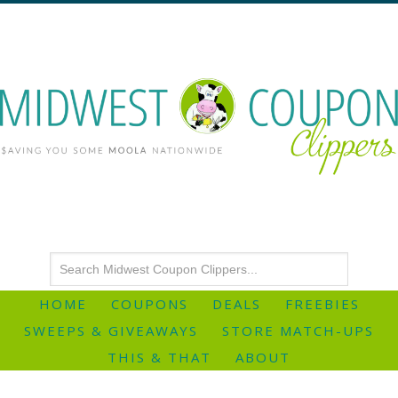
HOME
COUPONS
DEALS
FREEBIES
SWEEPS & GIVEAWAYS
STORE MATCH-UPS
THIS & THAT
ABOUT