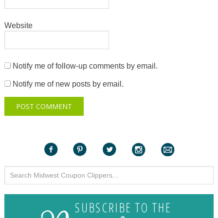
Website
Notify me of follow-up comments by email.
Notify me of new posts by email.