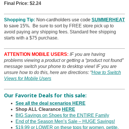
Final Price: $2.24
Shopping Tip:
Non-cardholders use code
SUMMERHEAT
to save 15%. B
e sure to sort by FREE store pick up to
avoid paying any shipping fees. Standard free shipping
starts with a $75 purchase.
ATTENTION MOBILE USERS:
IF you are having
problems viewing a product or getting a “product not found”
message switch your phone to desktop view! IF you are
unsure how to do this, here are directions: “
How to Switch
Views for Mobile Users
Our Favorite Deals for this sale:
See all the deal scenarios HERE
Shop ALL Clearance
HERE
BIG Savings on Shoes for the ENTIRE Family
End of the Season Men’s Sale – HUGE Savings!
$19.99 or LOWER on these tops for women, petite,