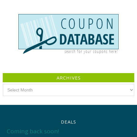
ARCHIVES
Archives
DEALS
Coming back soon!