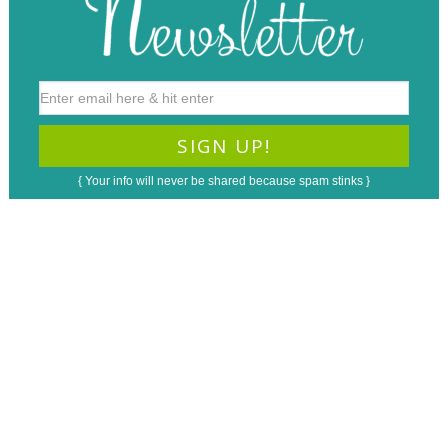
{ Your info will never be shared because spam stinks }