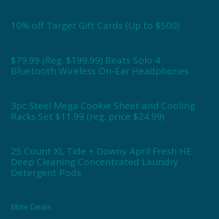
10% off Target Gift Cards (Up to $500)
$79.99 (Reg. $199.99) Beats Solo 4
Bluetooth Wireless On-Ear Headphones
3pc Steel Mega Cookie Sheet and Cooling
Racks Set $11.99 (reg. price $24.99)
25 Count XL Tide + Downy April Fresh HE
Deep Cleaning Concentrated Laundry
Detergent Pods
More Deals