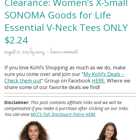
Clearance: Women’s X-Small
SONOMA Goods for Life
Essential V-Neck Tees ONLY
$2.24
august 21, 2019
by
carry
leave a comment
If you love Kohl’s Shopping as much as we do, make
sure you come over and join our “
My Kohl
’s Deals –
Check them out
” Group on Facebook
HERE
, Where we
share some of our favorite deals we find!
Disclaimer:
This post contains affiliate links and we will be
compensated if you make a purchase after clicking on our links.
You can view
MCC’s Full Disclosure Policy HERE
.