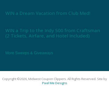
WIN a Dream Vacation from Club Med!
WIN a Trip to the Indy 500 from Craftsman
(2 Tickets, Airfare, and Hotel Included)
More Sweeps & Giveaways
Copyright ©2026, Midwest Coupon Clippers. All Rights Reserved. Site by
Pixel Me Designs