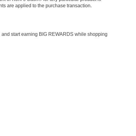
ts are applied to the purchase transaction.
n and start earning BIG REWARDS while shopping