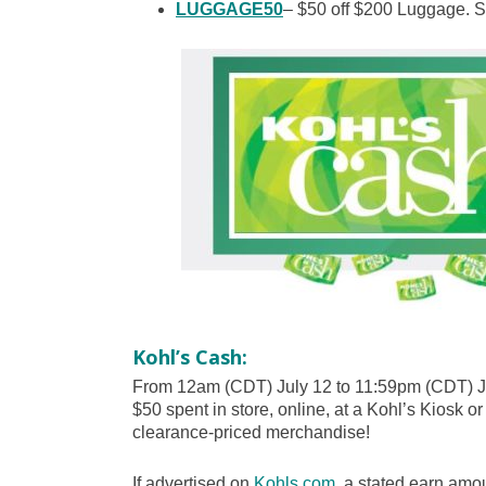
LUGGAGE50
– $50 off $200 Luggage. Se
Kohl’s Cash:
From 12am (CDT) July 12 to 11:59pm (CDT) Ju
$50 spent in store, online, at a Kohl’s Kiosk or
clearance-priced merchandise!
If advertised on
Kohls.com
, a stated earn amou