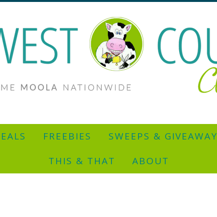
EALS
FREEBIES
SWEEPS & GIVEAWA
THIS & THAT
ABOUT