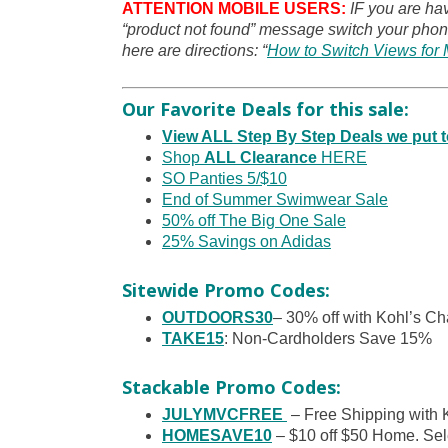
ATTENTION MOBILE USERS:
IF you are ha
“product not found” message switch your phone
here are directions: “
How to Switch Views for 
Our Favorite Deals for this sale:
View ALL Step By Step Deals we put
Shop
ALL Clearance
HERE
SO Panties 5/$10
End of Summer Swimwear Sale
50% off The Big One Sale
25% Savings on Adidas
Sitewide Promo Codes:
OUTDOORS30
– 30% off with Kohl’s Ch
TAKE15
: Non-Cardholders Save 15%
Stackable Promo Codes:
JULYMVCFREE
– Free Shipping with 
HOMESAVE10
– $10 off $50 Home. Sele