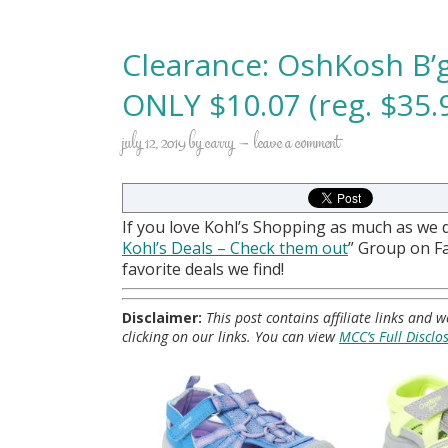
Clearance: OshKosh B’
ONLY $10.07 (reg. $35.
july 12, 2019
by
carry
leave a comment
If you love Kohl’s Shopping as much as we 
Kohl
’s Deals – Check them out
” Group on 
favorite deals we find!
Disclaimer:
This post contains affiliate links and
clicking on our links. You can view
MCC’s Full Disclo