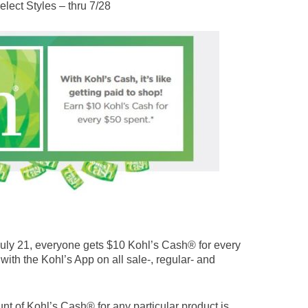
lect Styles – thru 7/28
ly 21, everyone gets $10 Kohl’s Cash® for every
 with the Kohl’s App on all sale-, regular- and
nt of Kohl’s Cash® for any particular product is