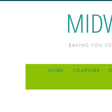
HOME
COUPONS
D