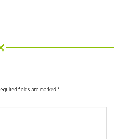
equired fields are marked
*