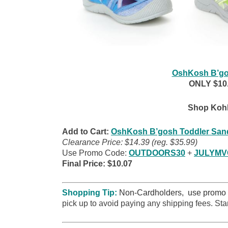
OshKosh B’go
ONLY $10.0
Shop Kohl
Add to Cart:
OshKosh B’gosh Toddler San
Clearance Price: $14.39 (reg. $35.99)
Use Promo Code:
OUTDOORS30
+
JULYM
Final Price: $10.07
Shopping Tip:
Non-Cardholders, use promo
pick up to avoid paying any shipping fees. Sta