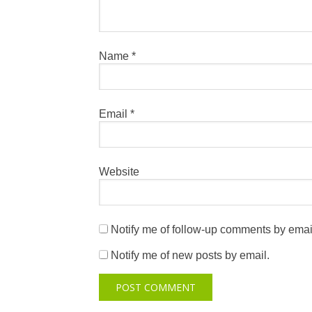
Name
*
Email
*
Website
Notify me of follow-up comments by emai
Notify me of new posts by email.