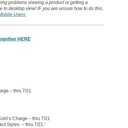
ving problems viewing a product or getting a
 to desktop view! IF you are unsure how to do this,
Mobile Users
 together HERE
arge – thru 7/21
Kohl’s Charge – thru 7/21
ct Styles – thru 7/21.’