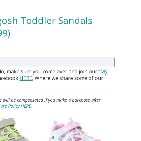
gosh Toddler Sandals
99)
do, make sure you come over and join our “
My
Facebook
HERE
, Where we share some of our
 we will be compensated if you make a purchase after
sure Policy HERE
.