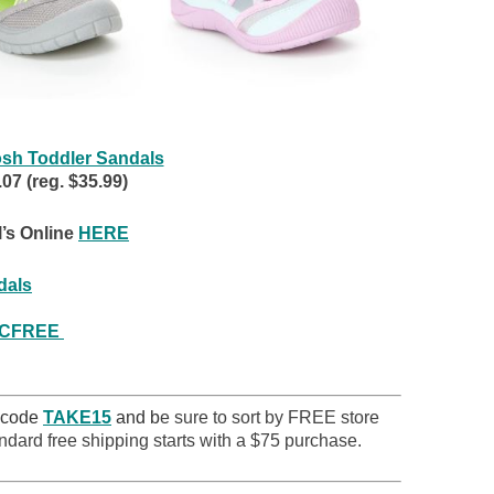
sh Toddler Sandals
7 (reg. $35.99)
’s Online
HERE
dals
VCFREE
 code
TAKE15
and b
e sure to sort by FREE store
ndard free shipping starts with a $75 purchase.