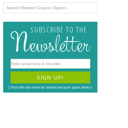
{ Your info will never be shared because spam stinks }