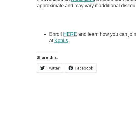
approximate and may vary if additional discoun
Enroll
HERE
and learn how you can joi
at
Kohl’s
.
Share this:
Twitter
Facebook