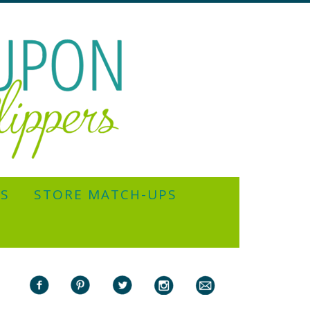
YS
STORE MATCH-UPS