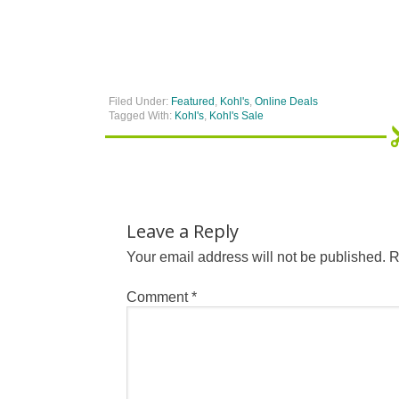
Filed Under:
Featured
,
Kohl's
,
Online Deals
Tagged With:
Kohl's
,
Kohl's Sale
Leave a Reply
Your email address will not be published.
R
Comment
*