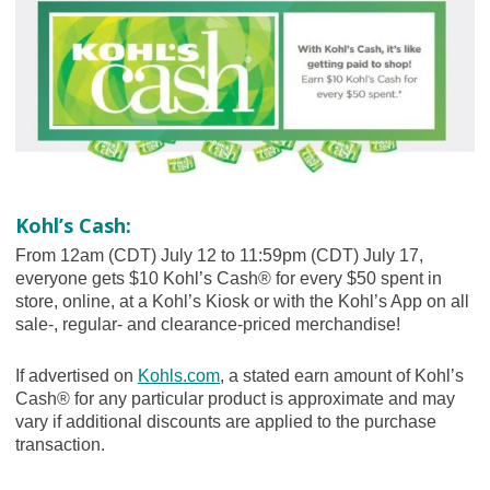
Kohl’s Cash:
From 12am (CDT) July 12 to 11:59pm (CDT) July 17,
everyone gets $10 Kohl’s Cash® for every $50 spent in
store, online, at a Kohl’s Kiosk or with the Kohl’s App on all
sale-, regular- and clearance-priced merchandise!
If advertised on
Kohls.com
, a stated earn amount of Kohl’s
Cash® for any particular product is approximate and may
vary if additional discounts are applied to the purchase
transaction.