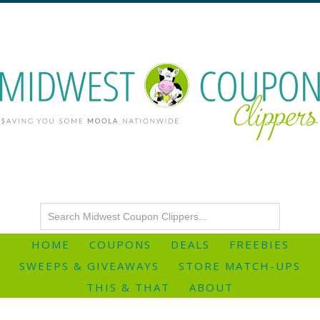
HOME
COUPONS
DEALS
FREEBIES
SWEEPS & GIVEAWAYS
STORE MATCH-UPS
THIS & THAT
ABOUT