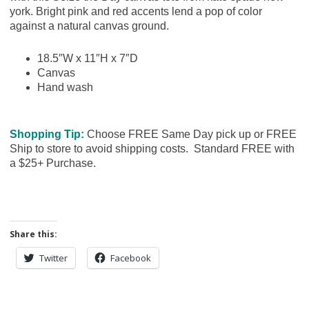
york. Bright pink and red accents lend a pop of color
against a natural canvas ground.
18.5″W x 11″H x 7″D
Canvas
Hand wash
Shopping Tip:
Choose FREE Same Day pick up or FREE
Ship to store to avoid shipping costs. Standard FREE with
a $25+ Purchase.
Share this:
Twitter
Facebook