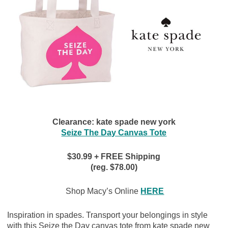
Clearance: kate spade new york
Seize The Day Canvas Tote
$
30.99 + FREE Shipping
(reg. $78.00)
Shop Macy’s Online
HERE
Inspiration in spades. Transport your belongings in style
with this Seize the Day canvas tote from kate spade new