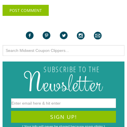
{ Your info will never be shared because spam stinks }