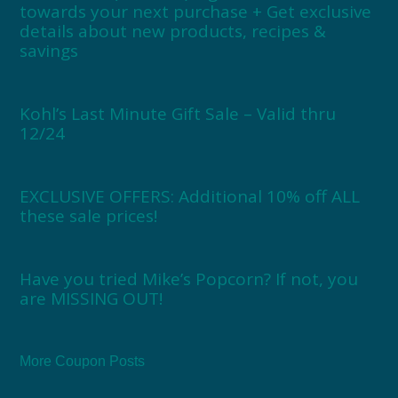
towards your next purchase + Get exclusive
details about new products, recipes &
savings
Kohl’s Last Minute Gift Sale – Valid thru
12/24
EXCLUSIVE OFFERS: Additional 10% off ALL
these sale prices!
Have you tried Mike’s Popcorn? If not, you
are MISSING OUT!
More Coupon Posts