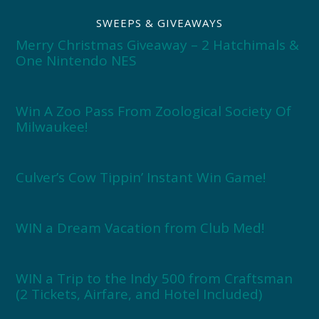
SWEEPS & GIVEAWAYS
Merry Christmas Giveaway – 2 Hatchimals &
One Nintendo NES
Win A Zoo Pass From Zoological Society Of
Milwaukee!
Culver’s Cow Tippin’ Instant Win Game!
WIN a Dream Vacation from Club Med!
WIN a Trip to the Indy 500 from Craftsman
(2 Tickets, Airfare, and Hotel Included)