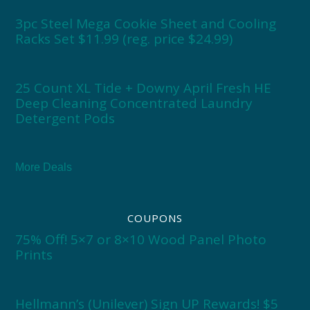
3pc Steel Mega Cookie Sheet and Cooling
Racks Set $11.99 (reg. price $24.99)
25 Count XL Tide + Downy April Fresh HE
Deep Cleaning Concentrated Laundry
Detergent Pods
More Deals
COUPONS
75% Off! 5×7 or 8×10 Wood Panel Photo
Prints
Hellmann’s (Unilever) Sign UP Rewards! $5