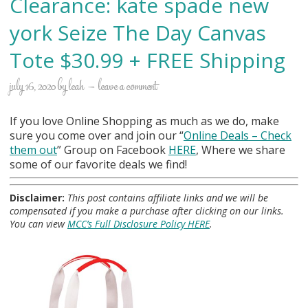
Clearance: kate spade new
york Seize The Day Canvas
Tote $30.99 + FREE Shipping
july 16, 2020
by
leah
leave a comment
If you love Online Shopping as much as we do, make
sure you come over and join our “
Online Deals
– Check
them out
” Group on Facebook
HERE
, Where we share
some of our favorite deals we find!
Disclaimer:
This post contains affiliate links and we will be
compensated if you make a purchase after clicking on our links.
You can view
MCC’s Full Disclosure Policy HERE
.