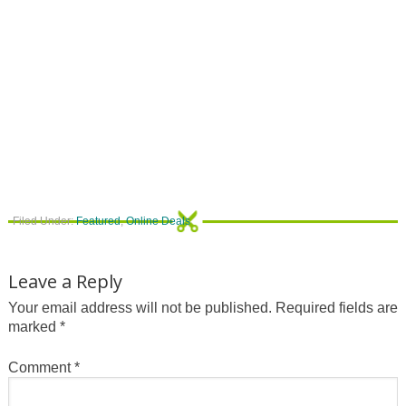
Filed Under:
Featured
,
Online Deals
Leave a Reply
Your email address will not be published.
Required fields are
marked
*
Comment
*