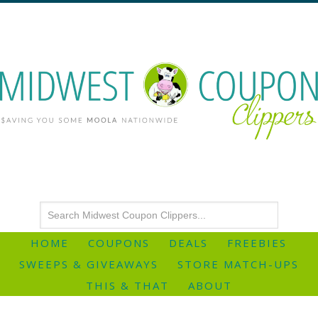
HOME
COUPONS
DEALS
FREEBIES
SWEEPS & GIVEAWAYS
STORE MATCH-UPS
THIS & THAT
ABOUT