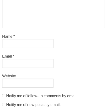
Name
*
Email
*
Website
Notify me of follow-up comments by email.
Notify me of new posts by email.