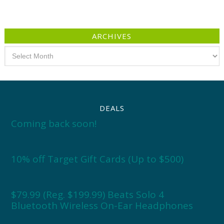
ARCHIVES
Archives
DEALS
Coming back soon!
10% off Target Gift Cards (Up to $500)
$79.99 (Reg. $199.99) Beats Solo 4
Bluetooth Wireless On-Ear Headphones