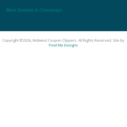
More Sweeps & Giveaways
Copyright ©2026, Midwest Coupon Clippers. All Rights Reserved. Site by
Pixel Me Designs