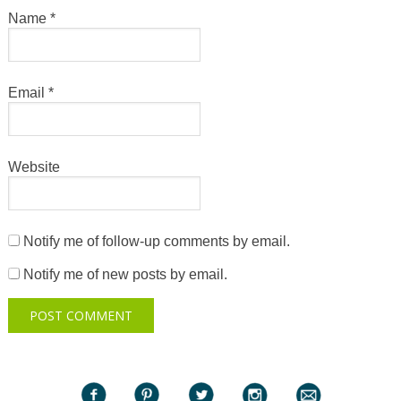
Name
*
Email
*
Website
Notify me of follow-up comments by email.
Notify me of new posts by email.