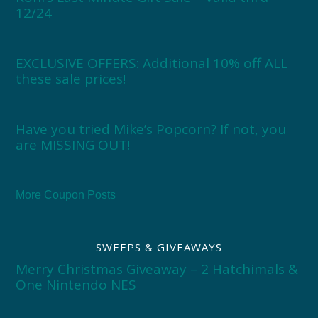
12/24
EXCLUSIVE OFFERS: Additional 10% off ALL
these sale prices!
Have you tried Mike’s Popcorn? If not, you
are MISSING OUT!
More Coupon Posts
SWEEPS & GIVEAWAYS
Merry Christmas Giveaway – 2 Hatchimals &
One Nintendo NES