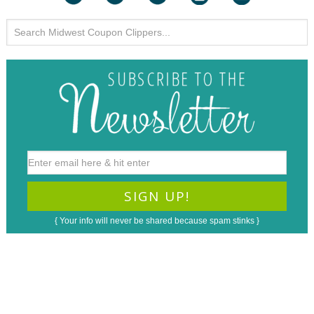
{ Your info will never be shared because spam stinks }