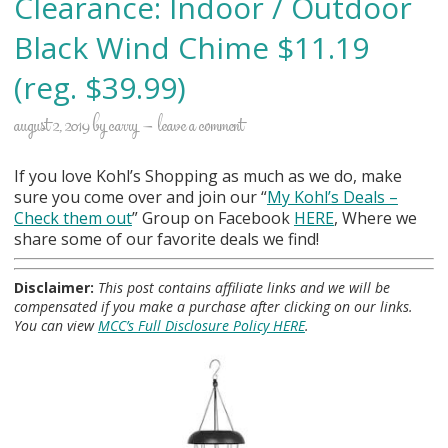
Clearance: Indoor / Outdoor
Black Wind Chime $11.19
(reg. $39.99)
august 2, 2019
by
carry
leave a comment
If you love Kohl’s Shopping as much as we do, make
sure you come over and join our “
My Kohl
’s Deals –
Check them out
” Group on Facebook
HERE
, Where we
share some of our favorite deals we find!
Disclaimer:
This post contains affiliate links and we will be
compensated if you make a purchase after clicking on our links.
You can view
MCC’s Full Disclosure Policy HERE
.