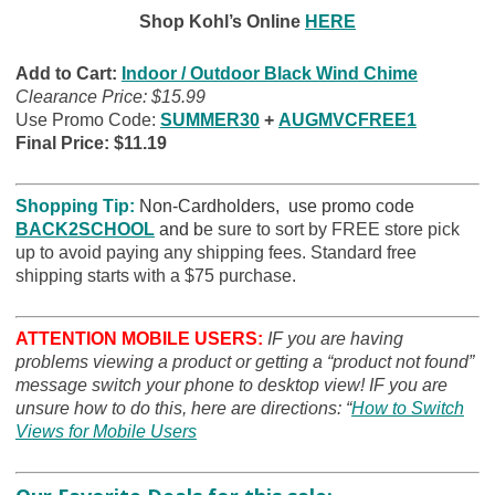
Shop Kohl’s Online
HERE
Add to Cart:
Indoor / Outdoor Black Wind Chime
Clearance Price: $15.99
Use Promo Code:
SUMMER30
+
AUGMVCFREE1
Final Price: $11.19
Shopping Tip:
Non-Cardholders, use promo code
BACK2SCHOOL
and b
e sure to sort by FREE store pick
up to avoid paying any shipping fees. Standard free
shipping starts with a $75 purchase.
ATTENTION MOBILE USERS:
IF you are having
problems viewing a product or getting a “product not found”
message switch your phone to desktop view! IF you are
unsure how to do this, here are directions: “
How to Switch
Views for Mobile Users