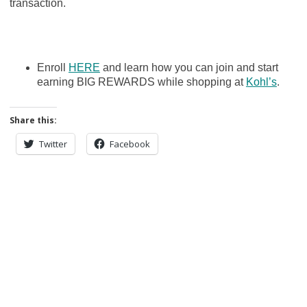
transaction.
Enroll
HERE
and learn how you can join and start
earning BIG REWARDS while shopping at
Kohl’s
.
Share this:
Twitter
Facebook