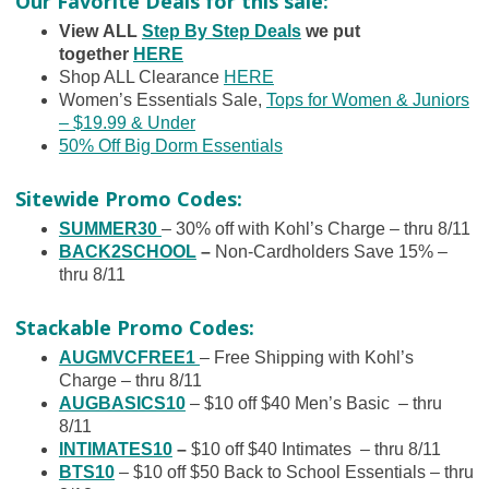
Our Favorite Deals for this sale:
View ALL
Step By Step Deals
we put
together
HERE
Shop ALL Clearance
HERE
Women’s Essentials Sale,
Tops for Women & Juniors
– $19.99 & Under
50% Off Big Dorm Essentials
Sitewide Promo Codes:
SUMMER30
– 30% off with Kohl’s Charge – thru 8/11
BACK2SCHOOL
–
Non-Cardholders Save 15% –
thru 8/11
Stackable Promo Codes:
AUGMVCFREE1
– Free Shipping with Kohl’s
Charge – thru 8/11
AUGBASICS10
– $10 off $40 Men’s Basic – thru
8/11
INTIMATES10
–
$10 off $40 Intimates – thru 8/11
BTS10
– $10 off $50 Back to School Essentials – thru