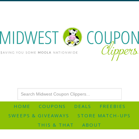
HOME
COUPONS
DEALS
FREEBIES
SWEEPS & GIVEAWAYS
STORE MATCH-UPS
THIS & THAT
ABOUT