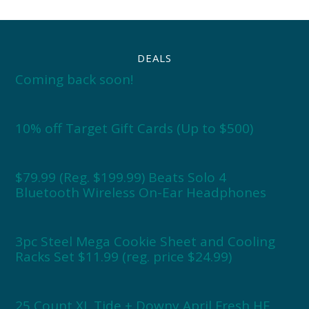
DEALS
Coming back soon!
10% off Target Gift Cards (Up to $500)
$79.99 (Reg. $199.99) Beats Solo 4
Bluetooth Wireless On-Ear Headphones
3pc Steel Mega Cookie Sheet and Cooling
Racks Set $11.99 (reg. price $24.99)
25 Count XL Tide + Downy April Fresh HE