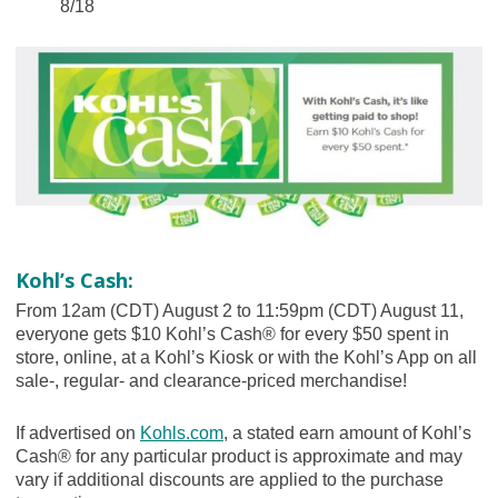
8/18
Kohl’s Cash:
From 12am (CDT) August 2 to 11:59pm (CDT) August 11,
everyone gets $10 Kohl’s Cash® for every $50 spent in
store, online, at a Kohl’s Kiosk or with the Kohl’s App on all
sale-, regular- and clearance-priced merchandise!
If advertised on
Kohls.com
, a stated earn amount of Kohl’s
Cash® for any particular product is approximate and may
vary if additional discounts are applied to the purchase