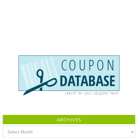
ARCHIVES
Archives