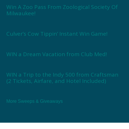
Win A Zoo Pass From Zoological Society Of
Milwaukee!
Culver’s Cow Tippin’ Instant Win Game!
WIN a Dream Vacation from Club Med!
WIN a Trip to the Indy 500 from Craftsman
(2 Tickets, Airfare, and Hotel Included)
More Sweeps & Giveaways