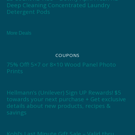
Deep Cleaning Concentrated Laundry
Detergent Pods
More Deals
COUPONS
75% Off! 5×7 or 8×10 Wood Panel Photo
Prints
Hellmann’s (Unilever) Sign UP Rewards! $5
towards your next purchase + Get exclusive
details about new products, recipes &
savings
Kohl’s Last Minute Gift Sale – Valid thru