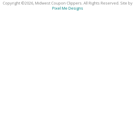
Copyright ©2026, Midwest Coupon Clippers. All Rights Reserved. Site by
Pixel Me Designs