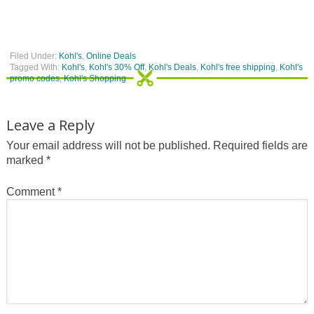
Filed Under:
Kohl's
,
Online Deals
Tagged With:
Kohl's
,
Kohl's 30% Off
,
Kohl's Deals
,
Kohl's free shipping
,
Kohl's
promo codes
,
Kohl's Shopping
Leave a Reply
Your email address will not be published.
Required fields are
marked
*
Comment
*