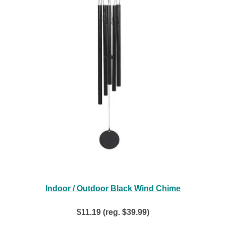
Indoor / Outdoor Black Wind Chime
$11.19 (reg. $39.99)