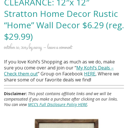
CLEARANCE: 12″x 12″
Stratton Home Decor Rustic
“Home” Wall Decor $6.29 (reg.
$29.99)
october 10, 2019
by
carry
leave a comment
If you love Kohl’s Shopping as much as we do, make
sure you come over and join our “
My Kohl
’s Deals –
Check them out
” Group on Facebook
HERE
, Where we
share some of our favorite deals we find!
Disclaimer:
This post contains affiliate links and we will be
compensated if you make a purchase after clicking on our links.
You can view
MCC’s Full Disclosure Policy HERE
.