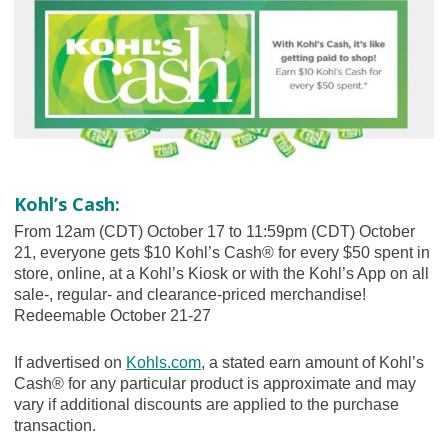
Kohl’s Cash:
From 12am (CDT) October 17 to 11:59pm (CDT) October
21, everyone gets $10 Kohl’s Cash® for every $50 spent in
store, online, at a Kohl’s Kiosk or with the Kohl’s App on all
sale-, regular- and clearance-priced merchandise!
Redeemable October 21-27
If advertised on
Kohls.com
, a stated earn amount of Kohl’s
Cash® for any particular product is approximate and may
vary if additional discounts are applied to the purchase
transaction.