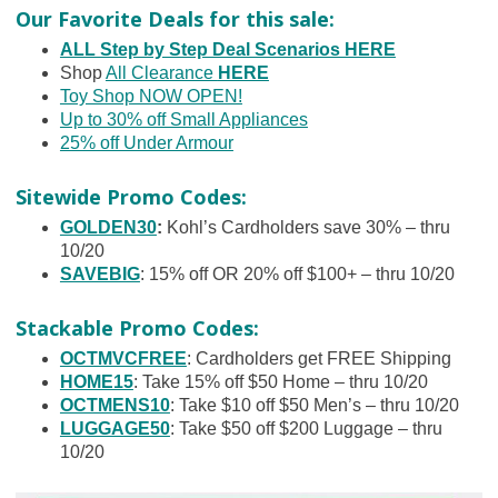
Our Favorite Deals for this sale:
ALL Step by Step Deal Scenarios HERE
Shop
All Clearance
HERE
Toy Shop NOW OPEN!
Up to 30% off Small Appliances
25% off Under Armour
Sitewide Promo Codes:
GOLDEN30
:
Kohl’s Cardholders save 30% – thru
10/20
SAVEBIG
: 15% off OR 20% off $100+ – thru 10/20
Stackable Promo Codes:
OCTMVCFREE
: Cardholders get FREE Shipping
HOME15
: Take 15% off $50 Home – thru 10/20
OCTMENS10
: Take $10 off $50 Men’s – thru 10/20
LUGGAGE50
: Take $50 off $200 Luggage – thru
10/20