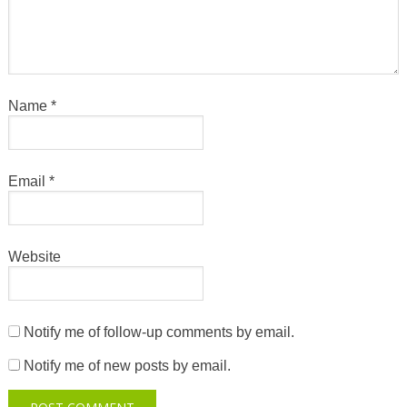
Name
*
Email
*
Website
Notify me of follow-up comments by email.
Notify me of new posts by email.