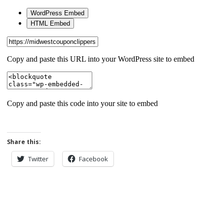
Share this:
Twitter
Facebook