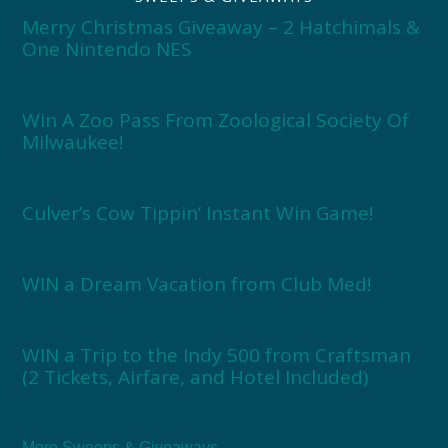
Merry Christmas Giveaway – 2 Hatchimals &
One Nintendo NES
Win A Zoo Pass From Zoological Society Of
Milwaukee!
Culver’s Cow Tippin’ Instant Win Game!
WIN a Dream Vacation from Club Med!
WIN a Trip to the Indy 500 from Craftsman
(2 Tickets, Airfare, and Hotel Included)
More Sweeps & Giveaways