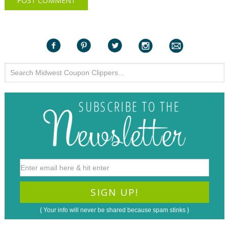
{ Your info will never be shared because spam stinks }