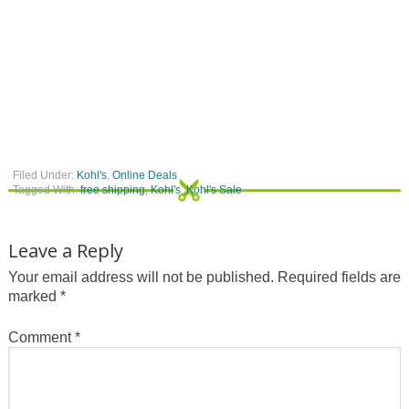
Filed Under:
Kohl's
,
Online Deals
Tagged With:
free shipping
,
Kohl's
,
Kohl's Sale
Leave a Reply
Your email address will not be published.
Required fields are
marked
*
Comment
*