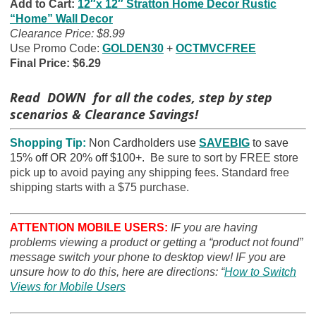
Add to Cart:
12″x 12″ Stratton Home Decor Rustic
“Home” Wall Decor
Clearance Price: $8.99
Use Promo Code:
GOLDEN30
+
OCTMVCFREE
Final Price: $6.29
Read DOWN for all the codes, step by step
scenarios & Clearance Savings!
Shopping Tip:
Non Cardholders use
SAVEBIG
to save
15% off OR 20% off $100+. B
e sure to sort by FREE store
pick up to avoid paying any shipping fees. Standard free
shipping starts with a $75 purchase.
ATTENTION MOBILE USERS:
IF you are having
problems viewing a product or getting a “product not found”
message switch your phone to desktop view! IF you are
unsure how to do this, here are directions: “
How to Switch
Views for Mobile Users