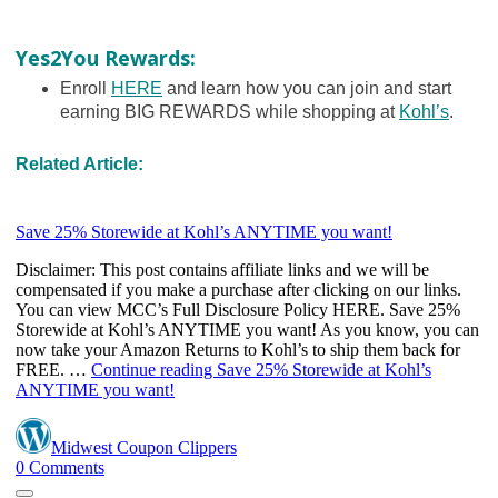
Yes2You Rewards:
Enroll
HERE
and learn how you can join and start
earning BIG REWARDS while shopping at
Kohl’s
.
Related Article: