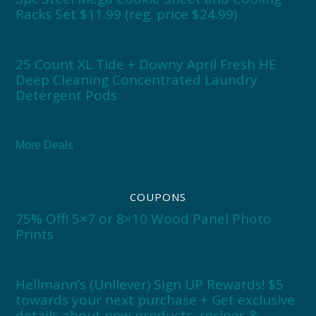
Racks Set $11.99 (reg. price $24.99)
25 Count XL Tide + Downy April Fresh HE
Deep Cleaning Concentrated Laundry
Detergent Pods
More Deals
COUPONS
75% Off! 5×7 or 8×10 Wood Panel Photo
Prints
Hellmann’s (Unilever) Sign UP Rewards! $5
towards your next purchase + Get exclusive
details about new products, recipes &