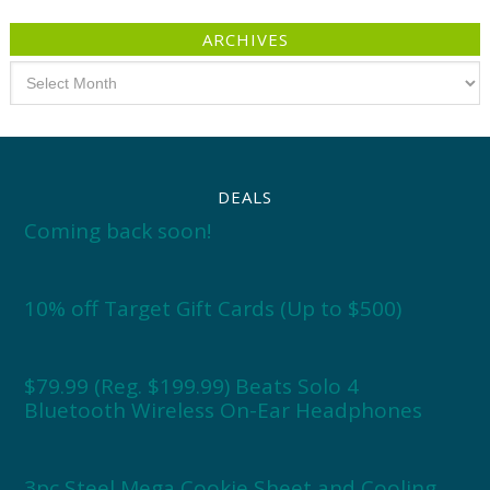
ARCHIVES
Archives
DEALS
Coming back soon!
10% off Target Gift Cards (Up to $500)
$79.99 (Reg. $199.99) Beats Solo 4
Bluetooth Wireless On-Ear Headphones
3pc Steel Mega Cookie Sheet and Cooling