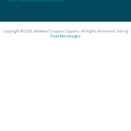
Copyright ©2026, Midwest Coupon Clippers. All Rights Reserved. Site by
Pixel Me Designs