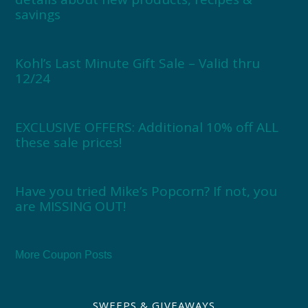
savings
Kohl’s Last Minute Gift Sale – Valid thru
12/24
EXCLUSIVE OFFERS: Additional 10% off ALL
these sale prices!
Have you tried Mike’s Popcorn? If not, you
are MISSING OUT!
More Coupon Posts
SWEEPS & GIVEAWAYS