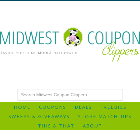
HOME
COUPONS
DEALS
FREEBIES
SWEEPS & GIVEAWAYS
STORE MATCH-UPS
THIS & THAT
ABOUT