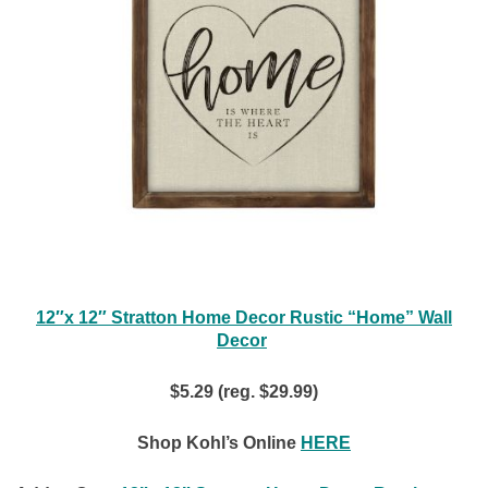
12″x 12″ Stratton Home Decor Rustic “Home” Wall
Decor
$5.29 (reg. $29.99)
Shop Kohl’s Online
HERE