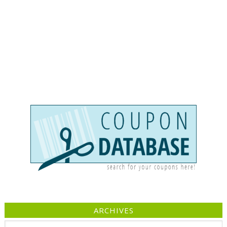
ARCHIVES
Archives