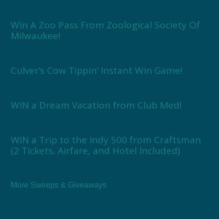
Win A Zoo Pass From Zoological Society Of
Milwaukee!
Culver’s Cow Tippin’ Instant Win Game!
WIN a Dream Vacation from Club Med!
WIN a Trip to the Indy 500 from Craftsman
(2 Tickets, Airfare, and Hotel Included)
More Sweeps & Giveaways