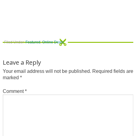
Filed Under:
Featured
,
Online Deals
Leave a Reply
Your email address will not be published.
Required fields are
marked
*
Comment
*