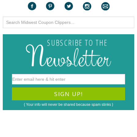
{ Your info will never be shared because spam stinks }