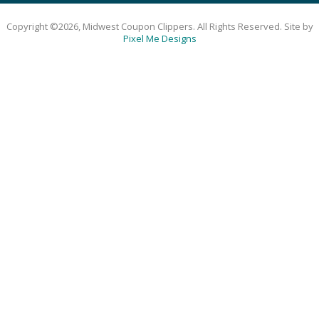
Copyright ©2026, Midwest Coupon Clippers. All Rights Reserved. Site by
Pixel Me Designs