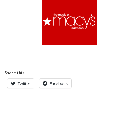
Share this:
Twitter
Facebook