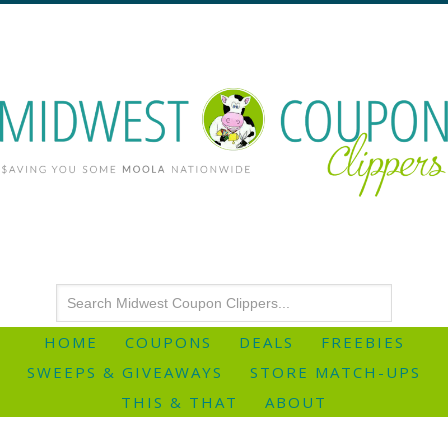
HOME
COUPONS
DEALS
FREEBIES
SWEEPS & GIVEAWAYS
STORE MATCH-UPS
THIS & THAT
ABOUT