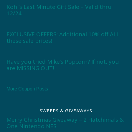
Kohl’s Last Minute Gift Sale – Valid thru
12/24
EXCLUSIVE OFFERS: Additional 10% off ALL
these sale prices!
Have you tried Mike’s Popcorn? If not, you
are MISSING OUT!
More Coupon Posts
SWEEPS & GIVEAWAYS
Merry Christmas Giveaway – 2 Hatchimals &
One Nintendo NES