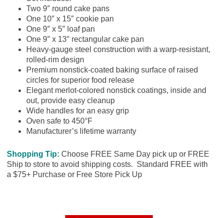
Two 9″ round cake pans
One 10″ x 15″ cookie pan
One 9″ x 5″ loaf pan
One 9″ x 13″ rectangular cake pan
Heavy-gauge steel construction with a warp-resistant,
rolled-rim design
Premium nonstick-coated baking surface of raised
circles for superior food release
Elegant merlot-colored nonstick coatings, inside and
out, provide easy cleanup
Wide handles for an easy grip
Oven safe to 450°F
Manufacturer’s lifetime warranty
Shopping Tip:
Choose FREE Same Day pick up or FREE
Ship to store to avoid shipping costs. Standard FREE with
a $75+ Purchase or Free Store Pick Up