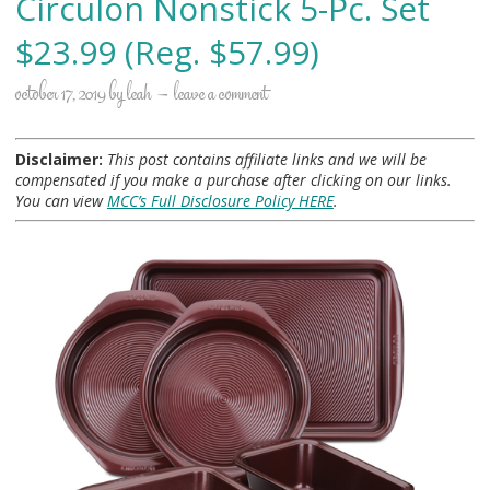
Circulon Nonstick 5-Pc. Set
$23.99 (Reg. $57.99)
october 17, 2019
by
leah
leave a comment
Disclaimer:
This post contains affiliate links and we will be
compensated if you make a purchase after clicking on our links.
You can view
MCC’s Full Disclosure Policy HERE
.