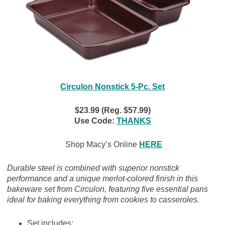
Circulon Nonstick 5-Pc. Set
$23.99 (Reg. $57.99)
Use Code:
THANKS
Shop Macy’s Online
HERE
Durable steel is combined with superior nonstick
performance and a unique merlot-colored finish in this
bakeware set from Circulon, featuring five essential pans
ideal for baking everything from cookies to casseroles.
Set includes: