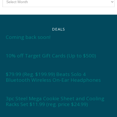
DEALS
Coming back soon!
10% off Target Gift Cards (Up to $500)
$79.99 (Reg. $199.99) Beats Solo 4
Bluetooth Wireless On-Ear Headphones
3pc Steel Mega Cookie Sheet and Cooling
Racks Set $11.99 (reg. price $24.99)