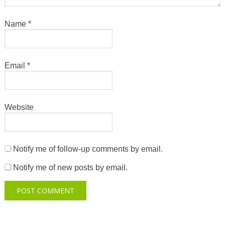
Name
*
Email
*
Website
Notify me of follow-up comments by email.
Notify me of new posts by email.