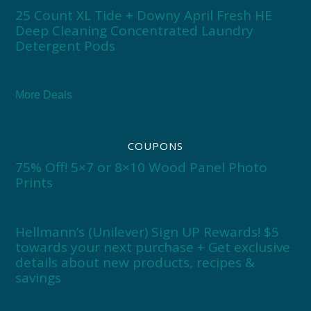
25 Count XL Tide + Downy April Fresh HE
Deep Cleaning Concentrated Laundry
Detergent Pods
More Deals
COUPONS
75% Off! 5×7 or 8×10 Wood Panel Photo
Prints
Hellmann’s (Unilever) Sign UP Rewards! $5
towards your next purchase + Get exclusive
details about new products, recipes &
savings