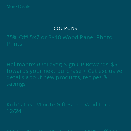
More Deals
COUPONS
75% Off! 5×7 or 8×10 Wood Panel Photo
Prints
Hellmann’s (Unilever) Sign UP Rewards! $5
towards your next purchase + Get exclusive
details about new products, recipes &
savings
Kohl’s Last Minute Gift Sale – Valid thru
12/24