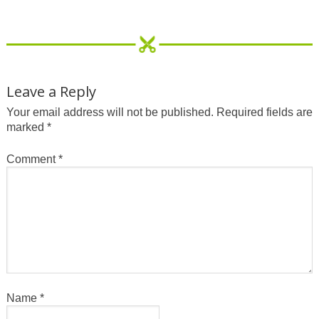
Leave a Reply
Your email address will not be published.
Required fields are
marked
*
Comment
*
Name
*