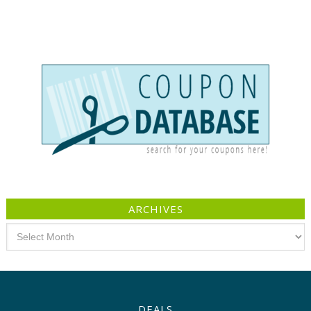
ARCHIVES
Archives
DEALS