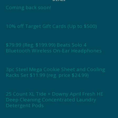
Coming back soon!
10% off Target Gift Cards (Up to $500)
$79.99 (Reg. $199.99) Beats Solo 4
Bluetooth Wireless On-Ear Headphones
3pc Steel Mega Cookie Sheet and Cooling
Racks Set $11.99 (reg. price $24.99)
25 Count XL Tide + Downy April Fresh HE
Deep Cleaning Concentrated Laundry
Detergent Pods