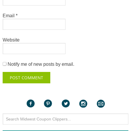
Email
*
Website
Notify me of new posts by email.