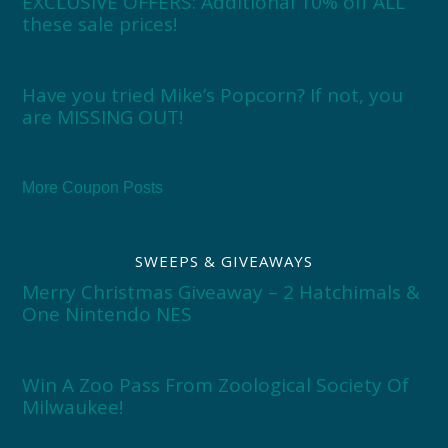
EXCLUSIVE OFFERS: Additional 10% off ALL
these sale prices!
Have you tried Mike’s Popcorn? If not, you
are MISSING OUT!
More Coupon Posts
SWEEPS & GIVEAWAYS
Merry Christmas Giveaway – 2 Hatchimals &
One Nintendo NES
Win A Zoo Pass From Zoological Society Of
Milwaukee!