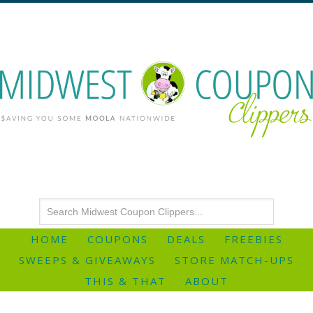
HOME
COUPONS
DEALS
FREEBIES
SWEEPS & GIVEAWAYS
STORE MATCH-UPS
THIS & THAT
ABOUT