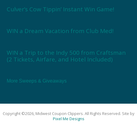
Culver’s Cow Tippin’ Instant Win Game!
WIN a Dream Vacation from Club Med!
WIN a Trip to the Indy 500 from Craftsman
(2 Tickets, Airfare, and Hotel Included)
More Sweeps & Giveaways
Copyright ©2026, Midwest Coupon Clippers. All Rights Reserved. Site by
Pixel Me Designs