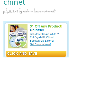
chinet
july 11, 2012
by
micki
leave a comment