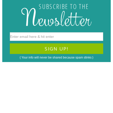
{ Your info will never be shared because spam stinks }