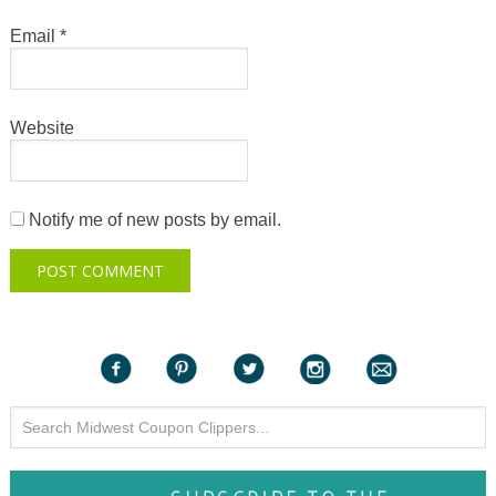
Email
*
Website
Notify me of new posts by email.