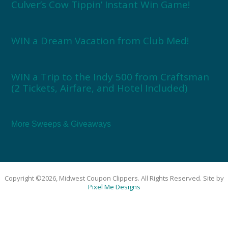
Culver’s Cow Tippin’ Instant Win Game!
WIN a Dream Vacation from Club Med!
WIN a Trip to the Indy 500 from Craftsman
(2 Tickets, Airfare, and Hotel Included)
More Sweeps & Giveaways
Copyright ©2026, Midwest Coupon Clippers. All Rights Reserved. Site by
Pixel Me Designs