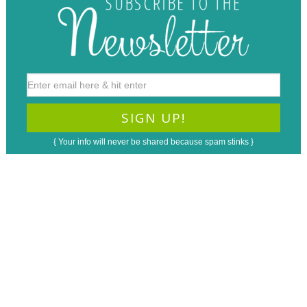
{ Your info will never be shared because spam stinks }