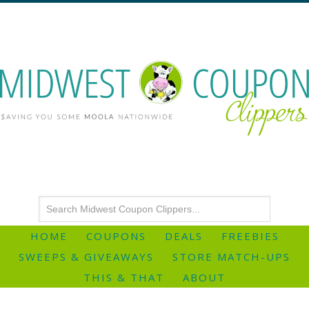
HOME
COUPONS
DEALS
FREEBIES
SWEEPS & GIVEAWAYS
STORE MATCH-UPS
THIS & THAT
ABOUT