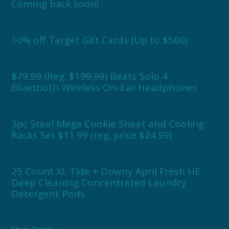
Coming back soon!
10% off Target Gift Cards (Up to $500)
$79.99 (Reg. $199.99) Beats Solo 4
Bluetooth Wireless On-Ear Headphones
3pc Steel Mega Cookie Sheet and Cooling
Racks Set $11.99 (reg. price $24.99)
25 Count XL Tide + Downy April Fresh HE
Deep Cleaning Concentrated Laundry
Detergent Pods