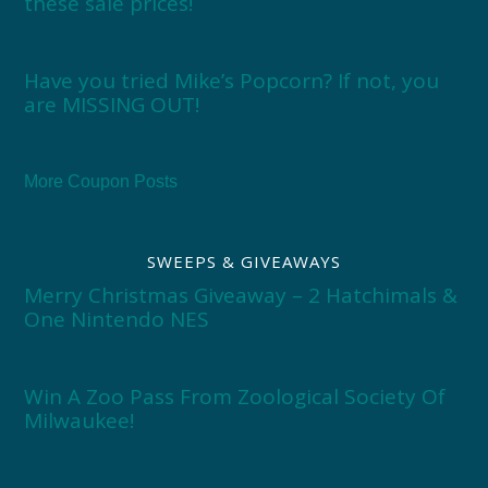
these sale prices!
Have you tried Mike’s Popcorn? If not, you
are MISSING OUT!
More Coupon Posts
SWEEPS & GIVEAWAYS
Merry Christmas Giveaway – 2 Hatchimals &
One Nintendo NES
Win A Zoo Pass From Zoological Society Of
Milwaukee!