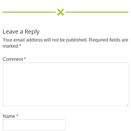
Leave a Reply
Your email address will not be published.
Required fields are
marked
*
Comment
*
Name
*