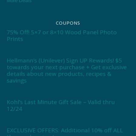
More Deals
COUPONS
75% Off! 5×7 or 8×10 Wood Panel Photo
Prints
Hellmann’s (Unilever) Sign UP Rewards! $5
towards your next purchase + Get exclusive
details about new products, recipes &
savings
Kohl’s Last Minute Gift Sale – Valid thru
12/24
EXCLUSIVE OFFERS: Additional 10% off ALL