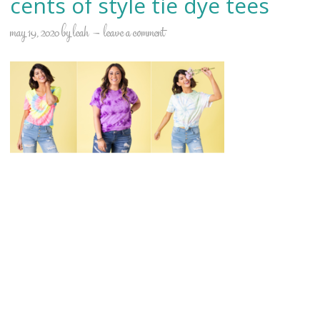
cents of style tie dye tees
may 19, 2020
by
leah
leave a comment