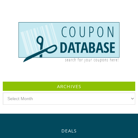
ARCHIVES
Archives
DEALS