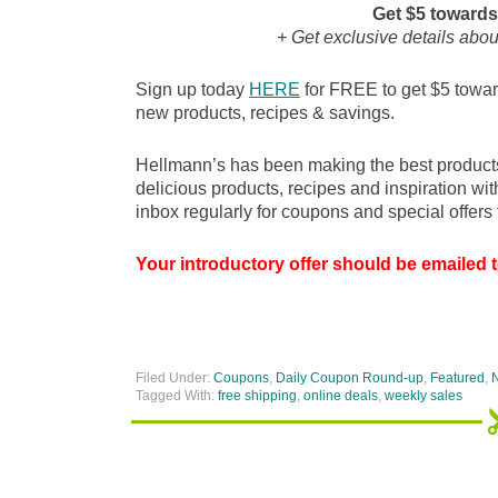
Get $5 towards
+ Get exclusive details abo
Sign up today
HERE
for FREE to get $5 toward
new products, recipes & savings.
Hellmann’s has been making the best products 
delicious products, recipes and inspiration wi
inbox regularly for coupons and special offers 
Your introductory offer should be emailed t
Filed Under:
Coupons
,
Daily Coupon Round-up
,
Featured
,
Tagged With:
free shipping
,
online deals
,
weekly sales