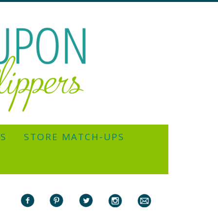
YS
STORE MATCH-UPS