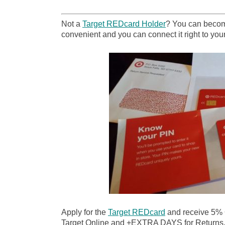
Not a
Target REDcard Holder
? You can become
convenient and you can connect it right to your
Apply for the
Target REDcard
and receive 5%
Target Online and +EXTRA DAYS for Returns