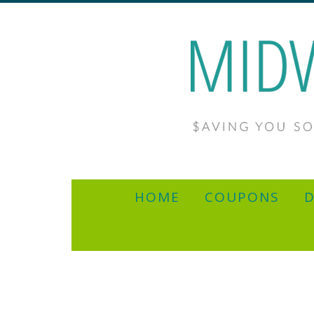
HOME
COUPONS
D