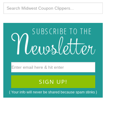
{ Your info will never be shared because spam stinks }