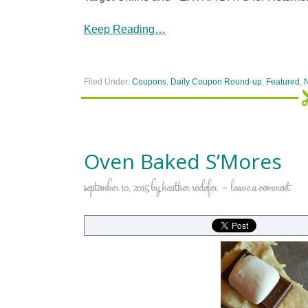
Keep Reading…
Filed Under:
Coupons
,
Daily Coupon Round-up
,
Featured
,
Oven Baked S’Mores
september 10, 2015
by
heather rodefer
leave a comment