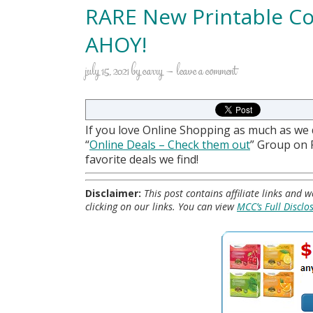
RARE New Printable Co
AHOY!
july 15, 2021
by
carry
leave a comment
If you love Online Shopping as much as we
“
Online Deals
– Check them out
” Group on
favorite deals we find!
Disclaimer:
This post contains affiliate links and
clicking on our links. You can view
MCC’s Full Disclo