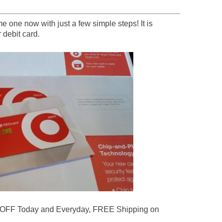
 one now with just a few simple steps! It is
 debit card.
 OFF Today and Everyday, FREE Shipping on
.