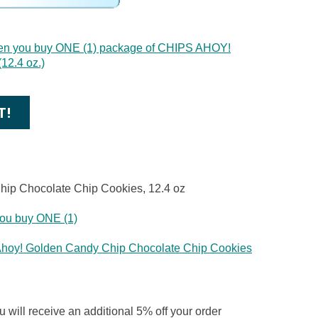
en you buy ONE (1) package of CHIPS AHOY!
12.4 oz.)
T!
hip Chocolate Chip Cookies, 12.4 oz
ou buy ONE (1)
Ahoy! Golden Candy Chip Chocolate Chip Cookies
 will receive an additional 5% off your order