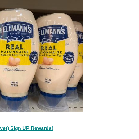
ever) Sign UP Rewards!