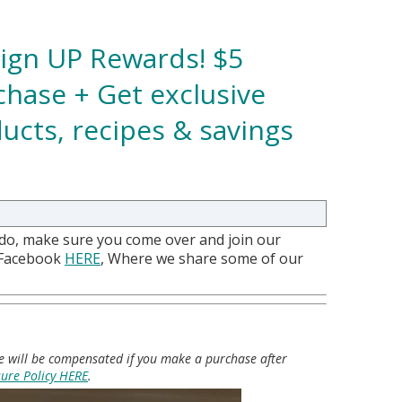
Sign UP Rewards! $5
hase + Get exclusive
ucts, recipes & savings
 do, make sure you come over and join our
 Facebook
HERE
, Where we share some of our
 we will be compensated if you make a purchase after
sure Policy HERE
.