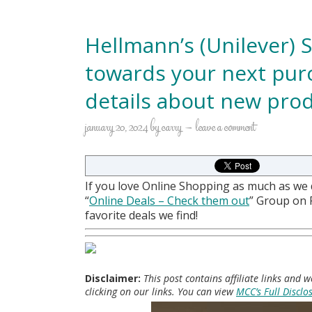
Hellmann’s (Unilever) 
towards your next purc
details about new prod
january 20, 2024
by
carry
leave a comment
If you love Online Shopping as much as we
“
Online Deals
– Check them out
” Group on
favorite deals we find!
Disclaimer:
This post contains affiliate links and
clicking on our links. You can view
MCC’s Full Disclo