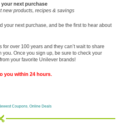
 your next purchase
ut new products, recipes & savings
 your next purchase, and be the first to hear about
for over 100 years and they can’t wait to share
th you. Once you sign up, be sure to check your
from your favorite Unilever brands!
o you within 24 hours.
Newest Coupons
,
Online Deals