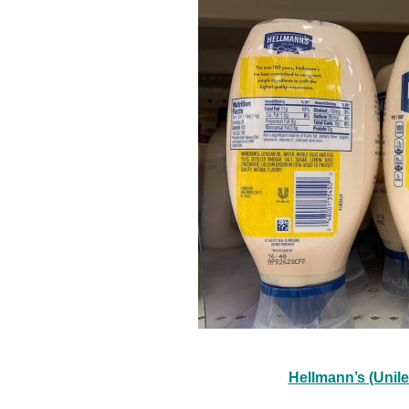
Hellmann’s (Unil