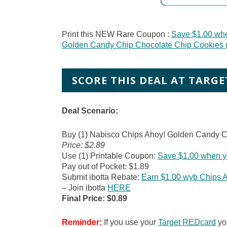
Print this NEW Rare Coupon :
Save $1.00 wh
Golden Candy Chip Chocolate Chip Cookies (
SCORE THIS DEAL AT TARGE
Deal Scenario:
Buy (1) Nabisco Chips Ahoy! Golden Candy C
Price: $2.89
Use (1) Printable Coupon:
Save $1.00 when y
Pay out of Pocket: $1.89
Submit ibotta Rebate:
Earn $1.00 wyb Chips 
– Join ibotta
HERE
Final Price: $0.89
Reminder:
If you use your
Target REDcard
you