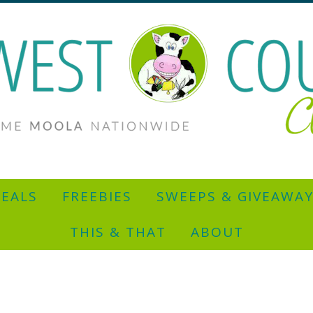
EALS
FREEBIES
SWEEPS & GIVEAWA
THIS & THAT
ABOUT