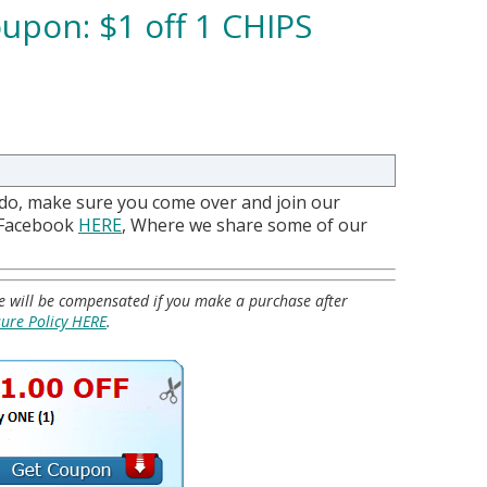
upon: $1 off 1 CHIPS
 do, make sure you come over and join our
 Facebook
HERE
, Where we share some of our
 we will be compensated if you make a purchase after
sure Policy HERE
.