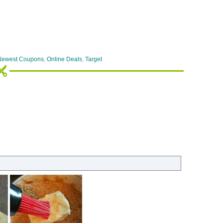
Newest Coupons
,
Online Deals
,
Target