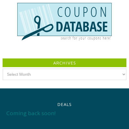
ARCHIVES
Archives
DEALS
Coming back soon!