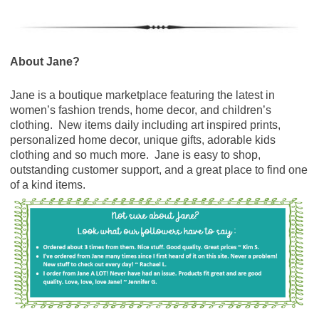
About Jane?
Jane is a boutique marketplace featuring the latest in
women’s fashion trends, home decor, and children’s
clothing. New items daily including art inspired prints,
personalized home decor, unique gifts, adorable kids
clothing and so much more. Jane is easy to shop,
outstanding customer support, and a great place to find one
of a kind items.