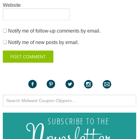
Website
Notify me of follow-up comments by email.
Notify me of new posts by email.