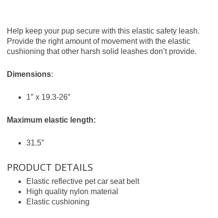
Help keep your pup secure with this elastic safety leash.
Provide the right amount of movement with the elastic
cushioning that other harsh solid leashes don’t provide.
Dimensions
:
1″ x 19.3-26″
Maximum elastic length:
31.5″
PRODUCT DETAILS
Elastic reflective pet car seat belt
High quality nylon material
Elastic cushioning