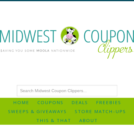
HOME
COUPONS
DEALS
FREEBIES
SWEEPS & GIVEAWAYS
STORE MATCH-UPS
THIS & THAT
ABOUT