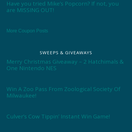
Have you tried Mike’s Popcorn? If not, you
are MISSING OUT!
More Coupon Posts
SWEEPS & GIVEAWAYS
Merry Christmas Giveaway – 2 Hatchimals &
One Nintendo NES
Win A Zoo Pass From Zoological Society Of
Milwaukee!
Culver’s Cow Tippin’ Instant Win Game!