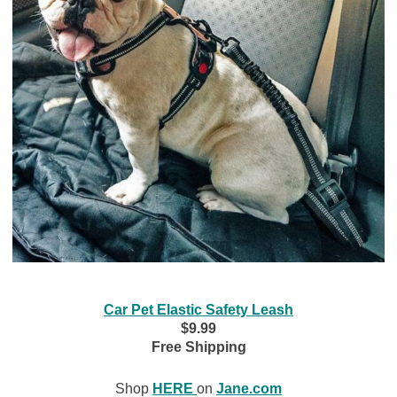
Car Pet Elastic Safety Leash
$9.99
Free Shipping
Shop
HERE
on
Jane.com