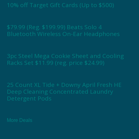
10% off Target Gift Cards (Up to $500)
$79.99 (Reg. $199.99) Beats Solo 4
Bluetooth Wireless On-Ear Headphones
3pc Steel Mega Cookie Sheet and Cooling
Racks Set $11.99 (reg. price $24.99)
25 Count XL Tide + Downy April Fresh HE
Deep Cleaning Concentrated Laundry
Detergent Pods
More Deals