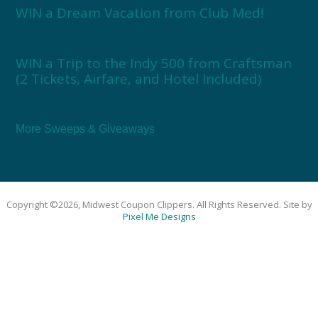
WIN a Dream Vacation from Club Med!
WIN a Trip to the Indy 500 from Craftsman
(2 Tickets, Airfare, and Hotel Included)
More Sweeps & Giveaways
Copyright ©2026, Midwest Coupon Clippers. All Rights Reserved. Site by
Pixel Me Designs