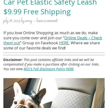
Car Pet Elastic Safety Leash
$9.99 Free Shipping
july 28, 2023
by
carry
leave a comment
If you love Online Shopping as much as we do, make
sure you come over and join our “
Online Deals
– Check
them out
” Group on Facebook
HERE
, Where we share
some of our favorite deals we find!
Disclaimer:
This post contains affiliate links and we will be
compensated if you make a purchase after clicking on our links.
You can view
MCC’s Full Disclosure Policy HERE
.