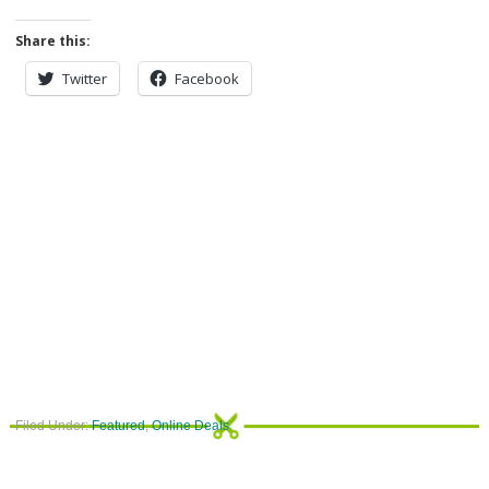
Share this:
Twitter
Facebook
Filed Under:
Featured
,
Online Deals