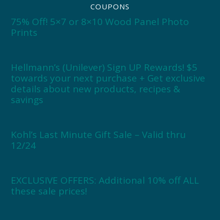
COUPONS
75% Off! 5×7 or 8×10 Wood Panel Photo
Prints
Hellmann’s (Unilever) Sign UP Rewards! $5
towards your next purchase + Get exclusive
details about new products, recipes &
savings
Kohl’s Last Minute Gift Sale – Valid thru
12/24
EXCLUSIVE OFFERS: Additional 10% off ALL
these sale prices!