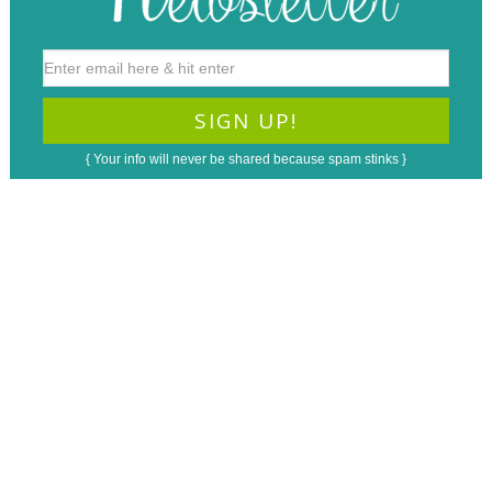
{ Your info will never be shared because spam stinks }