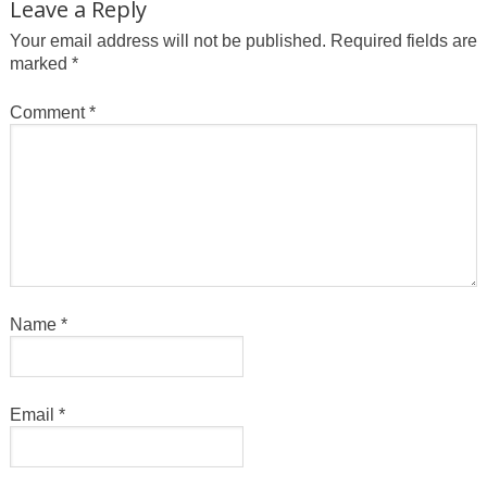
Leave a Reply
Your email address will not be published.
Required fields are
marked
*
Comment
*
Name
*
Email
*