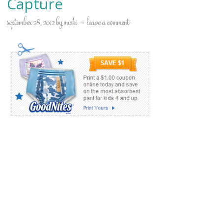
Capture
september 28, 2012
by
micki
leave a comment