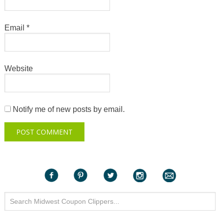
Email
*
Website
Notify me of new posts by email.