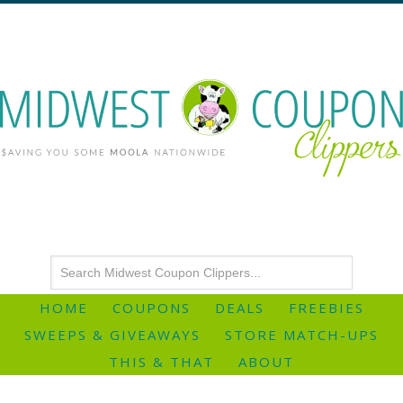
HOME
COUPONS
DEALS
FREEBIES
SWEEPS & GIVEAWAYS
STORE MATCH-UPS
THIS & THAT
ABOUT