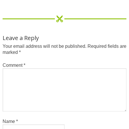
Leave a Reply
Your email address will not be published.
Required fields are
marked
*
Comment
*
Name
*