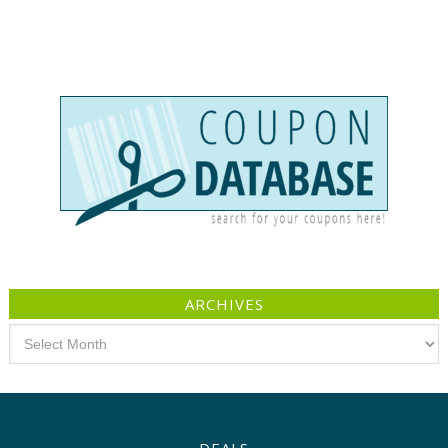
ARCHIVES
Archives
DEALS