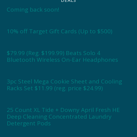
Coming back soon!
10% off Target Gift Cards (Up to $500)
$79.99 (Reg. $199.99) Beats Solo 4
Bluetooth Wireless On-Ear Headphones
3pc Steel Mega Cookie Sheet and Cooling
Racks Set $11.99 (reg. price $24.99)
25 Count XL Tide + Downy April Fresh HE
Deep Cleaning Concentrated Laundry
Detergent Pods