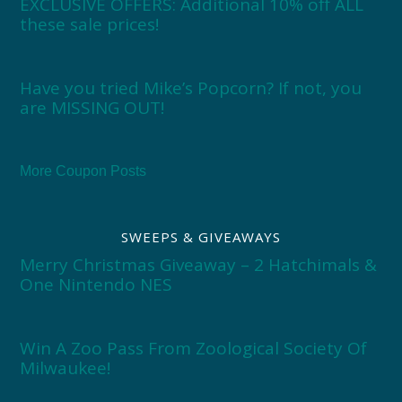
EXCLUSIVE OFFERS: Additional 10% off ALL
these sale prices!
Have you tried Mike’s Popcorn? If not, you
are MISSING OUT!
More Coupon Posts
SWEEPS & GIVEAWAYS
Merry Christmas Giveaway – 2 Hatchimals &
One Nintendo NES
Win A Zoo Pass From Zoological Society Of
Milwaukee!