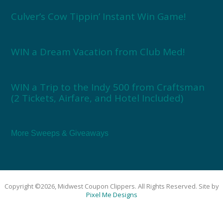
Culver’s Cow Tippin’ Instant Win Game!
WIN a Dream Vacation from Club Med!
WIN a Trip to the Indy 500 from Craftsman
(2 Tickets, Airfare, and Hotel Included)
More Sweeps & Giveaways
Copyright ©2026, Midwest Coupon Clippers. All Rights Reserved. Site by
Pixel Me Designs