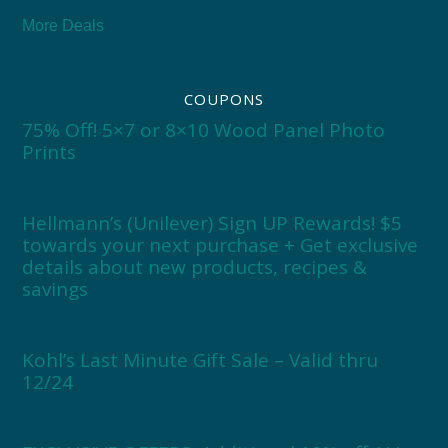
More Deals
COUPONS
75% Off! 5×7 or 8×10 Wood Panel Photo
Prints
Hellmann’s (Unilever) Sign UP Rewards! $5
towards your next purchase + Get exclusive
details about new products, recipes &
savings
Kohl’s Last Minute Gift Sale – Valid thru
12/24