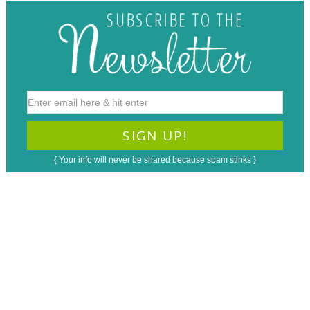
{ Your info will never be shared because spam stinks }