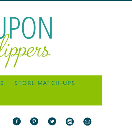
YS
STORE MATCH-UPS