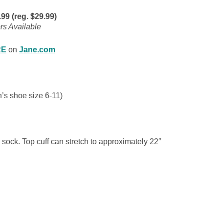
9 (reg. $29.99)
rs Available
RE
on
Jane.com
’s shoe size 6-11)
 sock. Top cuff can stretch to approximately 22″