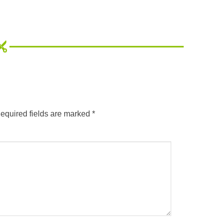
equired fields are marked
*