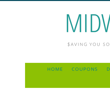
HOME
COUPONS
D