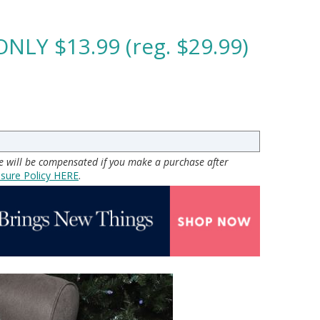
ONLY $13.99 (reg. $29.99)
 we will be compensated if you make a purchase after
osure Policy H
ERE
.