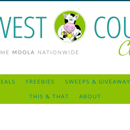
EALS
FREEBIES
SWEEPS & GIVEAWA
THIS & THAT
ABOUT