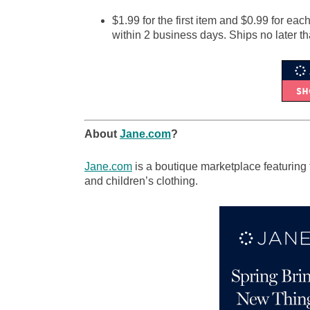
$1.99 for the first item and $0.99 for eac
within 2 business days. Ships no later t
About
Jane.com
?
Jane.com
is a boutique marketplace featuring 
and children’s clothing.