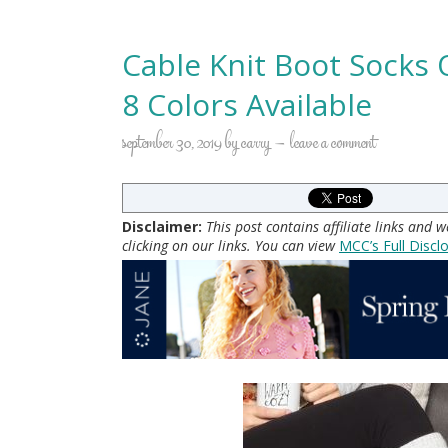
Cable Knit Boot Socks 
8 Colors Available
september 30, 2019
by
carry
leave a comment
Disclaimer:
This post contains affiliate links and
clicking on our links. You can view
MCC’s Full Discl