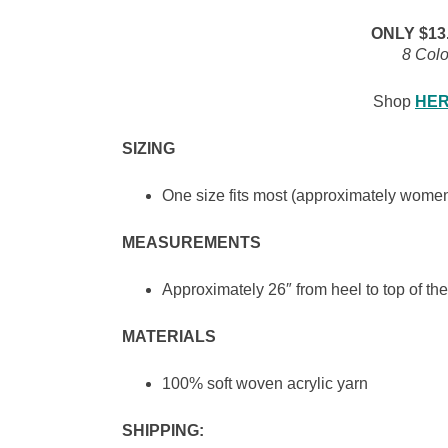
ONLY $13.9
8 Colo
Shop
HE
SIZING
One size fits most (approximately women
MEASUREMENTS
Approximately 26″ from heel to top of the
MATERIALS
100% soft woven acrylic yarn
SHIPPING: