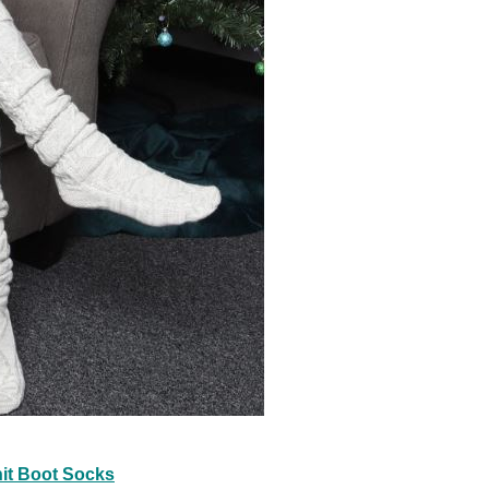
it Boot Socks