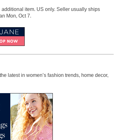
h additional item. US only. Seller usually ships
han Mon, Oct 7.
the latest in women’s fashion trends, home decor,