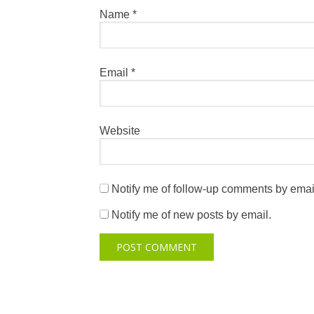
Name
*
Email
*
Website
Notify me of follow-up comments by emai
Notify me of new posts by email.