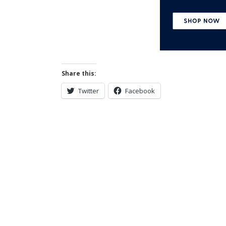
Share this:
Twitter
Facebook