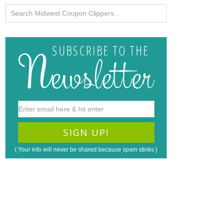
{ Your info will never be shared because spam stinks }