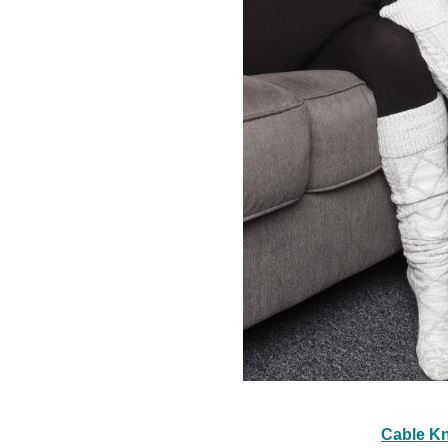
Cable Kn