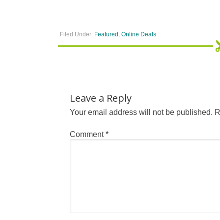
Filed Under:
Featured
,
Online Deals
Leave a Reply
Your email address will not be published.
R
Comment
*