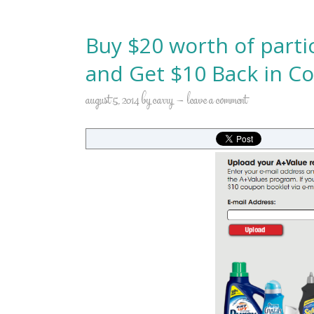
Buy $20 worth of parti
and Get $10 Back in C
august 5, 2014
by
carry
leave a comment