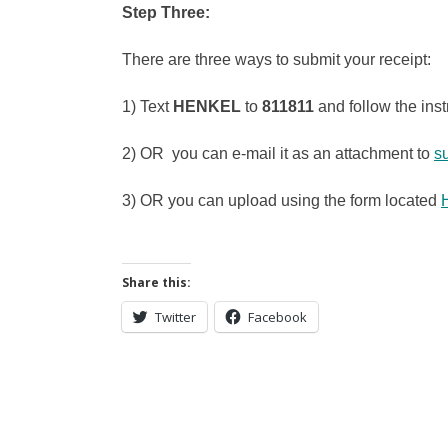
Step Three:
There are three ways to submit your receipt:
1) Text
HENKEL
to
811811
and follow the inst
2) OR you can e-mail it as an attachment to
s
3) OR you can upload using the form located
Share this:
Twitter
Facebook