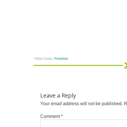
Filed Under:
Freebies
Leave a Reply
Your email address will not be published.
R
Comment
*