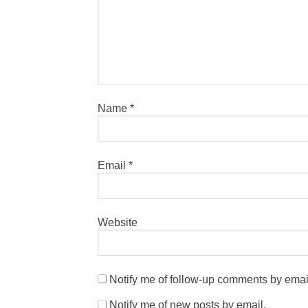
Name
*
Email
*
Website
Notify me of follow-up comments by emai
Notify me of new posts by email.