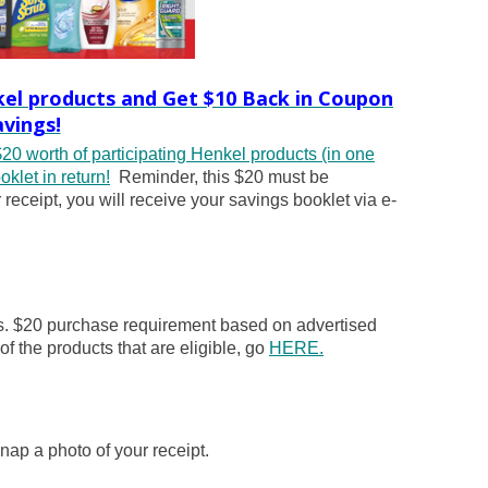
kel products and Get $10 Back in Coupon
avings!
20 worth of participating Henkel products (in one
klet in return!
Reminder, this $20 must be
ceipt, you will receive your savings booklet via e-
ts. $20 purchase requirement based on advertised
 of the products that are eligible, go
HERE.
nap a photo of your receipt.