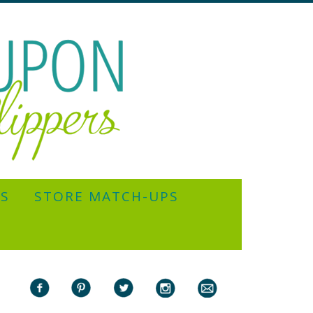
YS
STORE MATCH-UPS