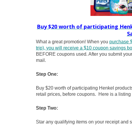
Buy $20 worth of participating Hen
S
What a great promotion! When you
purchase $
trip), you will receive a $10 coupon savings boo
BEFORE coupons used. After you submit your re
mail.
Step One:
Buy $20 worth of participating Henkel produc
retail prices, before coupons. Here is a listing
Step Two:
Star any qualifying items on your receipt and s