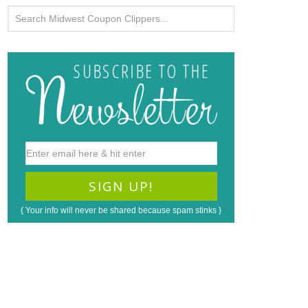
{ Your info will never be shared because spam stinks }