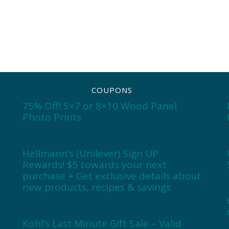
COUPONS
75% Off! 5×7 or 8×10 Wood Panel
Photo Prints
Hellmann’s (Unilever) Sign UP
Rewards! $5 towards your next
purchase + Get exclusive details about
new products, recipes & savings
Kohl’s Last Minute Gift Sale – Valid