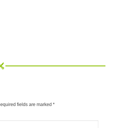
equired fields are marked
*