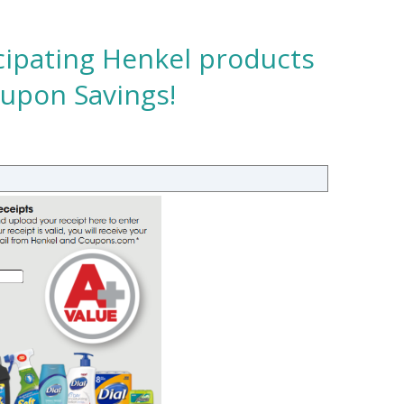
cipating Henkel products
oupon Savings!