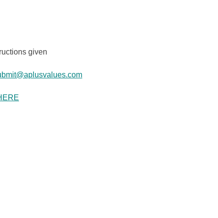
ructions given
ubmit@aplusvalues.com
HERE