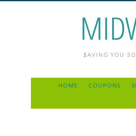
HOME
COUPONS
D