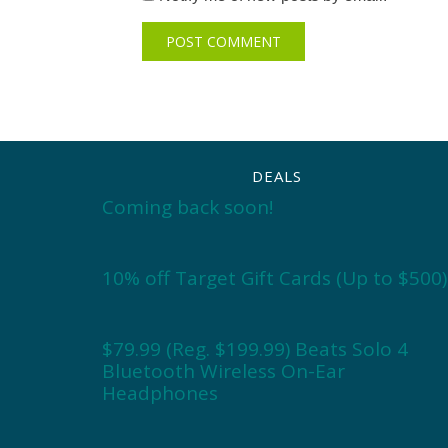
DEALS
Coming back soon!
10% off Target Gift Cards (Up to $500)
$79.99 (Reg. $199.99) Beats Solo 4
Bluetooth Wireless On-Ear
Headphones