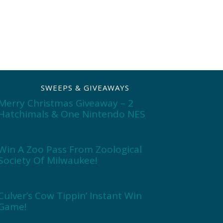
SWEEPS & GIVEAWAYS
Merry Christmas Giveaway – 2
Hatchimals & One Nintendo NES
Win A Zoo Pass From Zoological
Society Of Milwaukee!
Culver’s Cow Tippin’ Instant Win
Game!