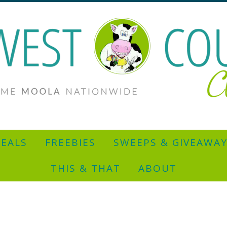
EALS
FREEBIES
SWEEPS & GIVEAWA
THIS & THAT
ABOUT