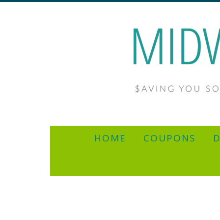
HOME
COUPONS
D