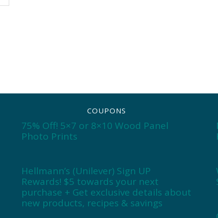
COUPONS
75% Off! 5×7 or 8×10 Wood Panel
Photo Prints
Hellmann’s (Unilever) Sign UP
Rewards! $5 towards your next
purchase + Get exclusive details about
new products, recipes & savings