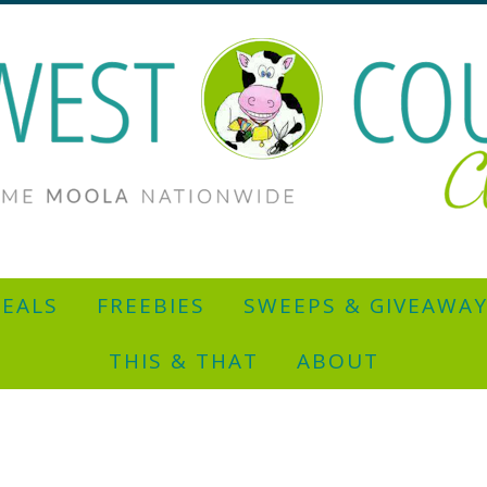
EALS
FREEBIES
SWEEPS & GIVEAWA
THIS & THAT
ABOUT