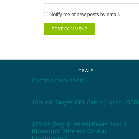
Notify me of new posts by email.
DEALS
Coming back soon!
10% off Target Gift Cards (Up to $500)
$79.99 (Reg. $199.99) Beats Solo 4
Bluetooth Wireless On-Ear
Headphones