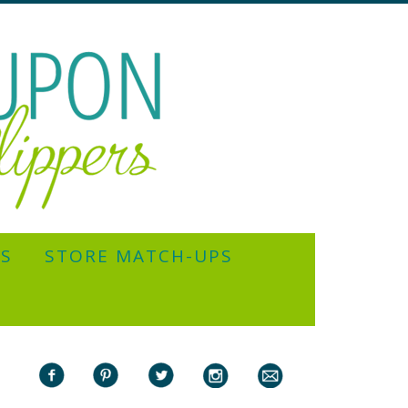
YS
STORE MATCH-UPS