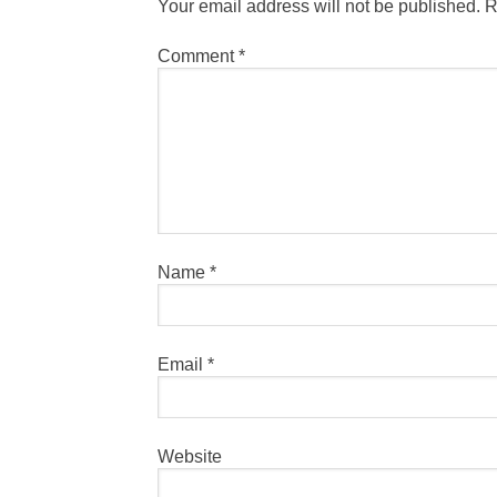
Your email address will not be published.
R
Comment
*
Name
*
Email
*
Website