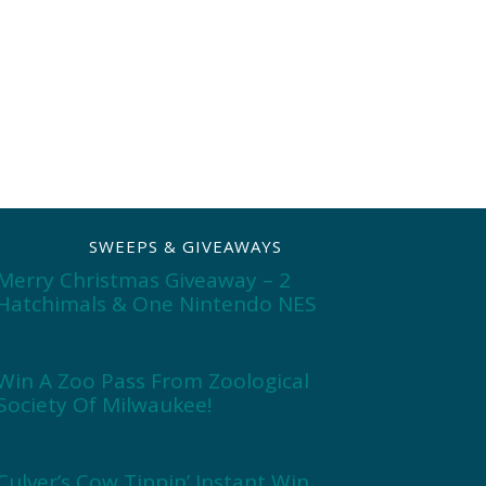
SWEEPS & GIVEAWAYS
Merry Christmas Giveaway – 2
Hatchimals & One Nintendo NES
Win A Zoo Pass From Zoological
Society Of Milwaukee!
Culver’s Cow Tippin’ Instant Win