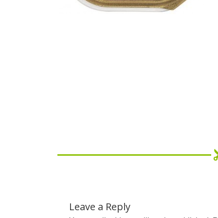
Leave a Reply