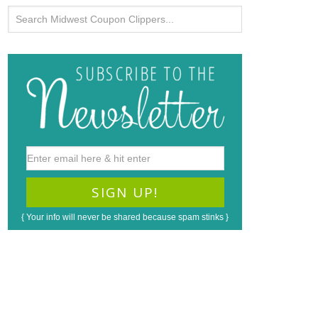
{ Your info will never be shared because spam stinks }