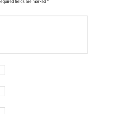
equired fields are marked
*