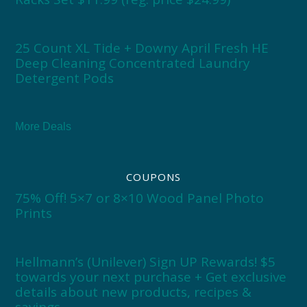
25 Count XL Tide + Downy April Fresh HE
Deep Cleaning Concentrated Laundry
Detergent Pods
More Deals
COUPONS
75% Off! 5×7 or 8×10 Wood Panel Photo
Prints
Hellmann’s (Unilever) Sign UP Rewards! $5
towards your next purchase + Get exclusive
details about new products, recipes &