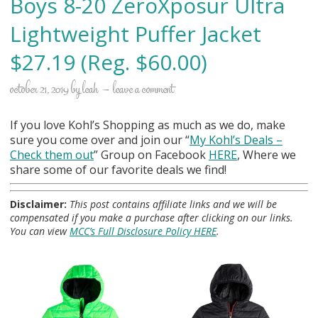
Boys 8-20 ZeroXposur Ultra
Lightweight Puffer Jacket
$27.19 (Reg. $60.00)
october 21, 2019
by
leah
leave a comment
If you love Kohl’s Shopping as much as we do, make
sure you come over and join our “
My Kohl
’s Deals –
Check them out
” Group on Facebook
HERE
, Where we
share some of our favorite deals we find!
Disclaimer:
This post contains affiliate links and we will be
compensated if you make a purchase after clicking on our links.
You can view
MCC’s Full Disclosure Policy HERE
.