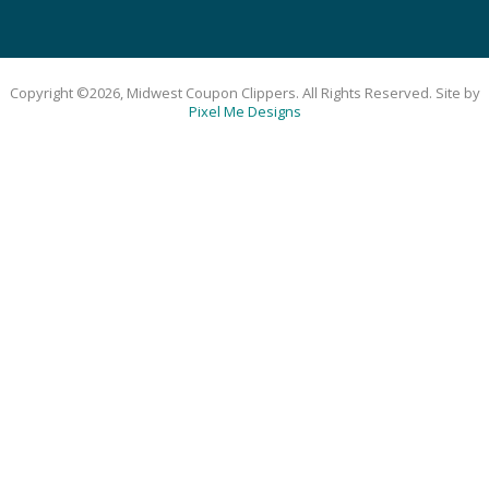
Copyright ©2026, Midwest Coupon Clippers. All Rights Reserved. Site by
Pixel Me Designs