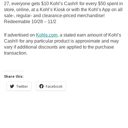
27, everyone gets $10 Kohl’s Cash® for every $50 spent in
store, online, at a Kohl’s Kiosk or with the Kohl’s App on all
sale-, regular- and clearance-priced merchandise!
Redeemable 10/28 – 11/2
If advertised on
Kohls.com
, a stated earn amount of Kohl’s
Cash® for any particular product is approximate and may
vary if additional discounts are applied to the purchase
transaction.
Share this:
Twitter
Facebook