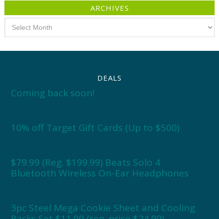
ARCHIVES
Archives
DEALS
Coming back soon!
10% off Target Gift Cards (Up to $500)
$79.99 (Reg. $199.99) Beats Solo 4
Bluetooth Wireless On-Ear Headphones
3pc Steel Mega Cookie Sheet and Cooling
Racks Set $11.99 (reg. price $24.99)