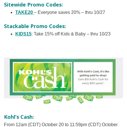
Sitewide Promo Codes:
TAKE20
– Everyone saves 20% – thru 10/27
Stackable Promo Codes:
KIDS15
: Take 15% off Kids & Baby – thru 10/23
Kohl’s Cash:
From 12am (CDT) October 20 to 11:59pm (CDT) October