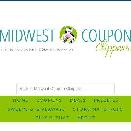
HOME
COUPONS
DEALS
FREEBIES
SWEEPS & GIVEAWAYS
STORE MATCH-UPS
THIS & THAT
ABOUT