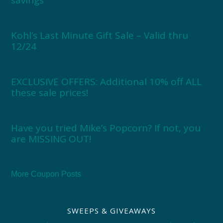
savings
Kohl’s Last Minute Gift Sale – Valid thru
12/24
EXCLUSIVE OFFERS: Additional 10% off ALL
these sale prices!
Have you tried Mike’s Popcorn? If not, you
are MISSING OUT!
More Coupon Posts
SWEEPS & GIVEAWAYS