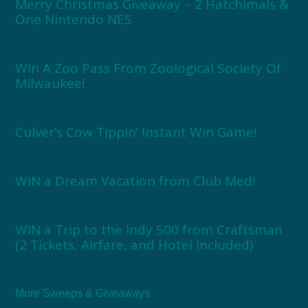
Merry Christmas Giveaway – 2 Hatchimals &
One Nintendo NES
Win A Zoo Pass From Zoological Society Of
Milwaukee!
Culver’s Cow Tippin’ Instant Win Game!
WIN a Dream Vacation from Club Med!
WIN a Trip to the Indy 500 from Craftsman
(2 Tickets, Airfare, and Hotel Included)
More Sweeps & Giveaways