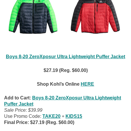
Boys 8-20 ZeroXposur Ultra Lightweight Puffer Jacket
$27.19 (Reg. $60.00)
Shop Kohl’s Online
HERE
Add to Cart:
Boys 8-20 ZeroXposur Ultra Lightweight
Puffer Jacket
Sale Price: $39.99
Use Promo Code:
TAKE20
+
KIDS15
Final Price: $27.19 (Reg. $60.00)