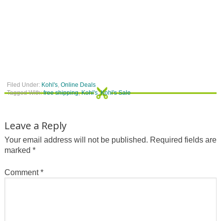
Filed Under:
Kohl's
,
Online Deals
Tagged With:
free shipping
,
Kohl's
,
Kohl's Sale
Leave a Reply
Your email address will not be published.
Required fields are
marked
*
Comment
*