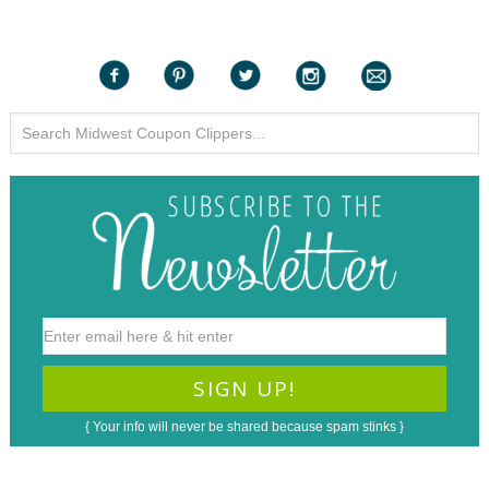
{ Your info will never be shared because spam stinks }