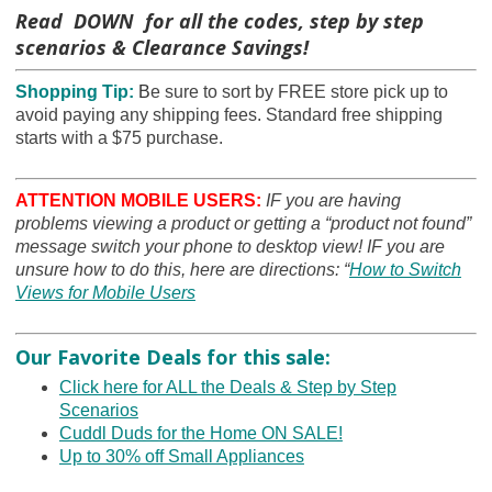
Read DOWN for all the codes, step by step
scenarios & Clearance Savings!
Shopping Tip:
B
e sure to sort by FREE store pick up to
avoid paying any shipping fees. Standard free shipping
starts with a $75 purchase.
ATTENTION MOBILE USERS:
IF you are having
problems viewing a product or getting a “product not found”
message switch your phone to desktop view! IF you are
unsure how to do this, here are directions: “
How to Switch
Views for Mobile Users
Our Favorite Deals for this sale:
Click here for ALL the Deals & Step by Step
Scenarios
Cuddl Duds for the Home ON SALE!
Up to 30% off Small Appliances