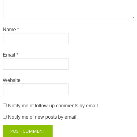
Name
*
Email
*
Website
Notify me of follow-up comments by email.
Notify me of new posts by email.