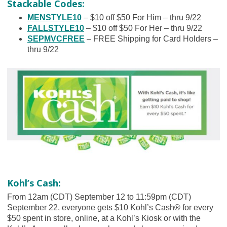
Stackable Codes:
MENSTYLE10
– $10 off $50 For Him – thru 9/22
FALLSTYLE10
– $10 off $50 For Her – thru 9/22
SEPMVCFREE
– FREE Shipping for Card Holders –
thru 9/22
Kohl’s Cash:
From 12am (CDT) September 12 to 11:59pm (CDT)
September 22, everyone gets $10 Kohl’s Cash® for every
$50 spent in store, online, at a Kohl’s Kiosk or with the