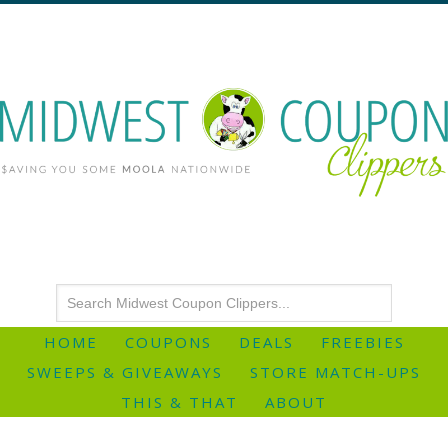
HOME
COUPONS
DEALS
FREEBIES
SWEEPS & GIVEAWAYS
STORE MATCH-UPS
THIS & THAT
ABOUT