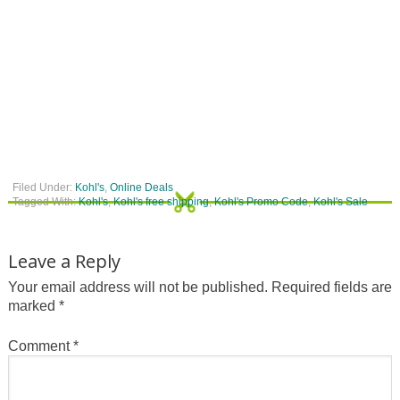
Filed Under:
Kohl's
,
Online Deals
Tagged With:
Kohl's
,
Kohl's free shipping
,
Kohl's Promo Code
,
Kohl's Sale
Leave a Reply
Your email address will not be published.
Required fields are
marked
*
Comment
*