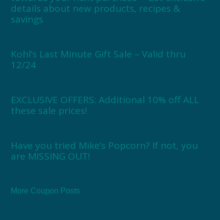
details about new products, recipes &
savings
Kohl’s Last Minute Gift Sale – Valid thru
12/24
EXCLUSIVE OFFERS: Additional 10% off ALL
these sale prices!
Have you tried Mike’s Popcorn? If not, you
are MISSING OUT!
More Coupon Posts