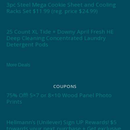
3pc Steel Mega Cookie Sheet and Cooling
Racks Set $11.99 (reg. price $24.99)
25 Count XL Tide + Downy April Fresh HE
Deep Cleaning Concentrated Laundry
Detergent Pods
More Deals
COUPONS
75% Off! 5×7 or 8×10 Wood Panel Photo
Prints
Hellmann’s (Unilever) Sign UP Rewards! $5
towards your next purchase + Get exclusive