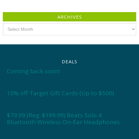
ARCHIVES
Archives
DEALS
Coming back soon!
10% off Target Gift Cards (Up to $500)
$79.99 (Reg. $199.99) Beats Solo 4
Bluetooth Wireless On-Ear Headphones