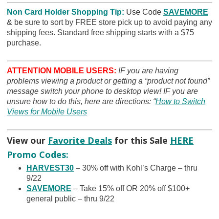
Non Card Holder Shopping Tip:
Use Code
SAVEMORE
& be
sure to sort by FREE store pick up to avoid paying any
shipping fees. Standard free shipping starts with a $75
purchase.
ATTENTION MOBILE USERS:
IF you are having
problems viewing a product or getting a “product not found”
message switch your phone to desktop view! IF you are
unsure how to do this, here are directions: “
How to Switch
Views for Mobile Users
View our
Favorite Deals
for this Sale
HERE
Promo Codes:
HARVEST30
– 30% off with Kohl’s Charge – thru
9/22
SAVEMORE
– Take 15% off OR 20% off $100+
general public – thru 9/22