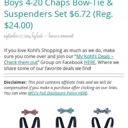
Boys 4-20 Chaps Bow-Tie &
Suspenders Set $6.72 (Reg.
$24.00)
september 12, 2019
by
leah
leave a comment
If you love Kohl’s Shopping as much as we do, make
sure you come over and join our “
My Kohl
’s Deals –
Check them out
” Group on Facebook
HERE
, Where we
share some of our favorite deals we find!
Disclaimer:
This post contains affiliate links and we will be
compensated if you make a purchase after clicking on our links.
You can view
MCC’s Full Disclosure Policy HERE
.