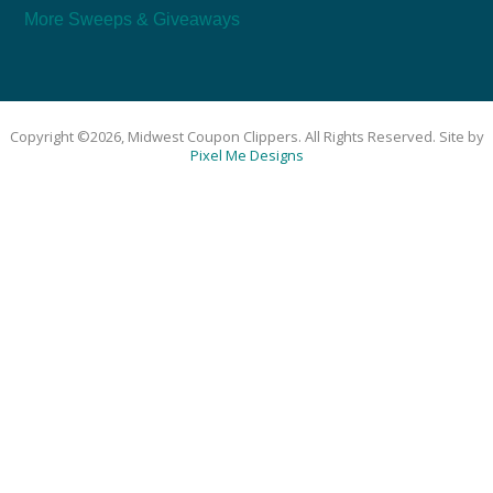
More Sweeps & Giveaways
Copyright ©2026, Midwest Coupon Clippers. All Rights Reserved. Site by
Pixel Me Designs