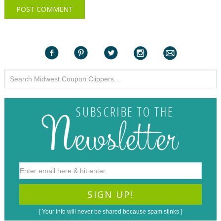
{ Your info will never be shared because spam stinks }