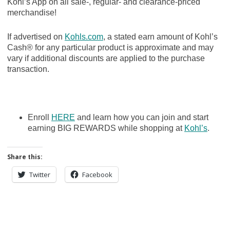
Kohl’s App on all sale-, regular- and clearance-priced
merchandise!
If advertised on
Kohls.com
, a stated earn amount of Kohl’s
Cash® for any particular product is approximate and may
vary if additional discounts are applied to the purchase
transaction.
Enroll
HERE
and learn how you can join and start
earning BIG REWARDS while shopping at
Kohl’s
.
Share this:
Twitter
Facebook