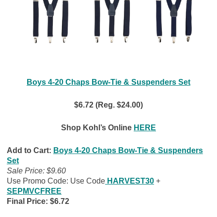
Boys 4-20 Chaps Bow-Tie & Suspenders Set
$6.72 (Reg. $24.00)
Shop Kohl’s Online
HERE
Add to Cart:
Boys 4-20 Chaps Bow-Tie & Suspenders
Set
Sale Price: $9.60
Use Promo Code: Use Code
HARVEST30
+
SEPMVCFREE
Final Price: $6.72