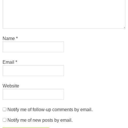
Name
*
Email
*
Website
Notify me of follow-up comments by email.
Notify me of new posts by email.