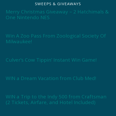
SWEEPS & GIVEAWAYS
Merry Christmas Giveaway – 2 Hatchimals &
One Nintendo NES
Win A Zoo Pass From Zoological Society Of
Milwaukee!
Culver’s Cow Tippin’ Instant Win Game!
WIN a Dream Vacation from Club Med!
WIN a Trip to the Indy 500 from Craftsman
(2 Tickets, Airfare, and Hotel Included)