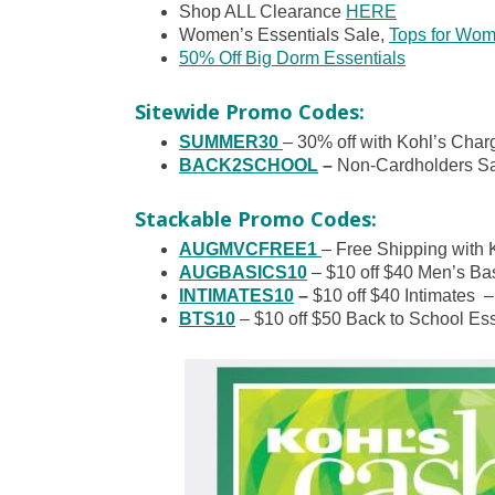
Shop ALL Clearance
HERE
Women’s Essentials Sale,
Tops for Wom
50% Off Big Dorm Essentials
Sitewide Promo Codes:
SUMMER30
– 30% off with Kohl’s Charg
BACK2SCHOOL
–
Non-Cardholders Sa
Stackable Promo Codes:
AUGMVCFREE1
– Free Shipping with 
AUGBASICS10
– $10 off $40 Men’s Bas
INTIMATES10
–
$10 off $40 Intimates –
BTS10
– $10 off $50 Back to School Ess