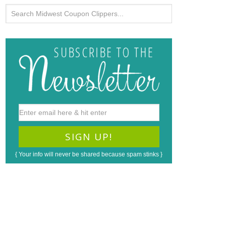
{ Your info will never be shared because spam stinks }