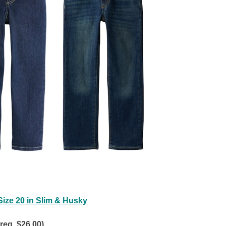
ize 20 in Slim & Husky
(reg. $26.00)