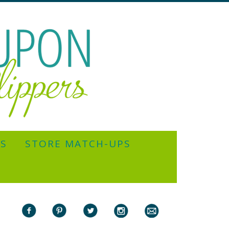
YS
STORE MATCH-UPS