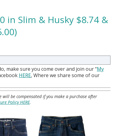
20 in Slim & Husky $8.74 &
.00)
do, make sure you come over and join our “
My
Facebook
HERE
, Where we share some of our
 we will be compensated if you make a purchase after
sure Policy HERE
.