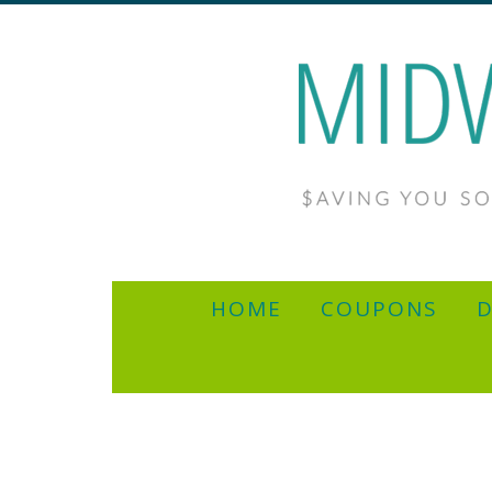
HOME
COUPONS
D