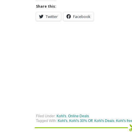
Share this:
Twitter
Facebook
Filed Under:
Kohl's
,
Online Deals
Tagged With:
Kohl's
,
Kohl's 30% Off
,
Kohl's Deals
,
Kohl's fre