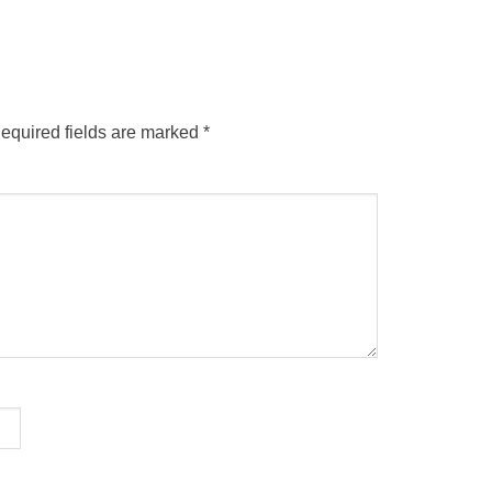
equired fields are marked
*