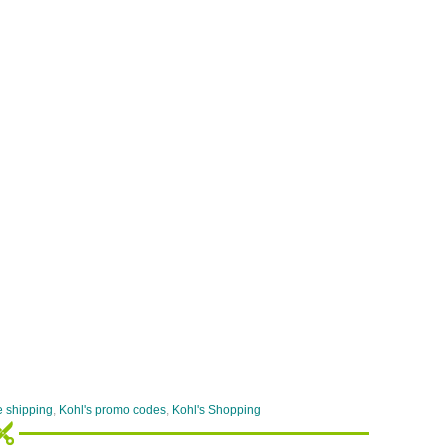
e shipping
,
Kohl's promo codes
,
Kohl's Shopping