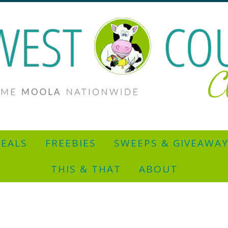
EALS
FREEBIES
SWEEPS & GIVEAWA
THIS & THAT
ABOUT