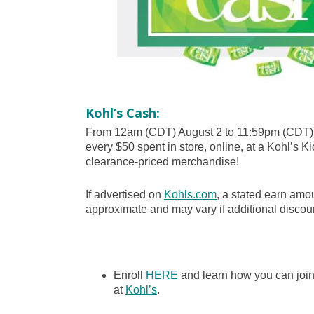
Kohl’s Cash:
From 12am (CDT) August 2 to 11:59pm (CDT) 
every $50 spent in store, online, at a Kohl’s Ki
clearance-priced merchandise!
If advertised on
Kohls.com
, a stated earn amou
approximate and may vary if additional discoun
Enroll
HERE
and learn how you can joi
at
Kohl’s
.