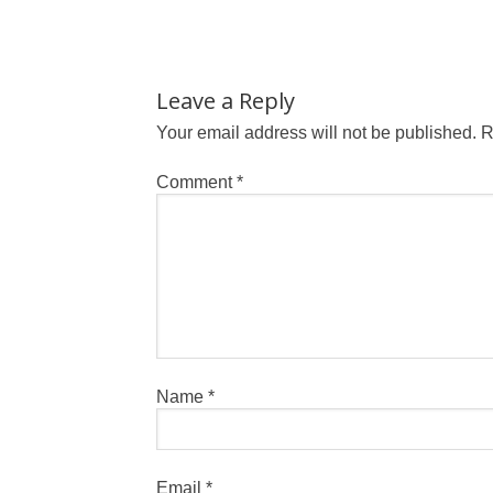
Leave a Reply
Your email address will not be published.
R
Comment
*
Name
*
Email
*