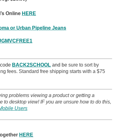
’s Online
HERE
ma or Urban Pipeline Jeans
UGMVCFREE1
!
 code
BACK2SCHOOL
and b
e sure to sort by
ng fees. Standard free shipping starts with a $75
ving problems viewing a product or getting a
 to desktop view! IF you are unsure how to do this,
Mobile Users
together
HERE