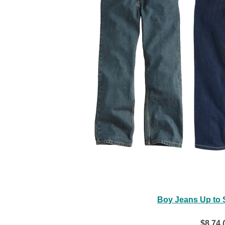
Boy Jeans Up to S
$8.74 