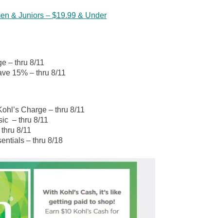
en & Juniors – $19.99 & Under
e – thru 8/11
ve 15% – thru 8/11
Kohl’s Charge – thru 8/11
ic – thru 8/11
 thru 8/11
entials – thru 8/18