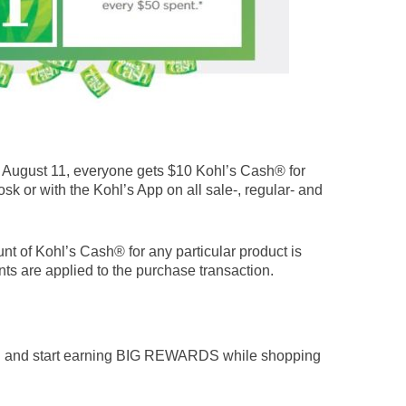
August 11, everyone gets $10 Kohl’s Cash® for
osk or with the Kohl’s App on all sale-, regular- and
nt of Kohl’s Cash® for any particular product is
ts are applied to the purchase transaction.
n and start earning BIG REWARDS while shopping