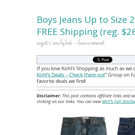
Boys Jeans Up to Size 
FREE Shipping (reg. $26
august 2, 2019
by
leah
leave a comment
If you love Kohl’s Shopping as much as we 
Kohl
’s Deals – Check them out
” Group on 
favorite deals we find!
Disclaimer:
This post contains affiliate links and
clicking on our links. You can view
MCC’s Full Disclo