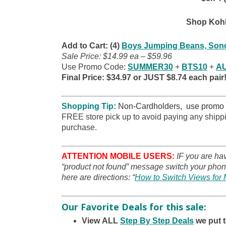
Shop Kohl
Add to Cart: (4)
Boys Jumping Beans, Sono
Sale Price: $14.99 ea – $59.96
Use Promo Code:
SUMMER30
+
BTS10
+
A
Final Price: $34.97 or JUST $8.74 each pair
Shopping Tip:
Non-Cardholders, use promo
FREE store pick up to avoid paying any shippi
purchase.
ATTENTION MOBILE USERS:
IF you are ha
“product not found” message switch your phone
here are directions: “
How to Switch Views for 
Our Favorite Deals for this sale:
View ALL
Step By Step Deals
we put 