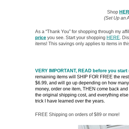
Shop
HER
(Set Up an 
As a “Thank You” for shopping through my affil
price
you see. Start your shopping
HERE
. Di
items! This savings only applies to items in thi
VERY IMPORTANT, READ before you start
remaining items will SHIP FOR FREE the rest of
$6.99, and will go up depending on how many 
money, order one item, THEN come back and o
the original shipping cost, and everything else w
trick I have learned over the years.
FREE Shipping on orders of $89 or more!