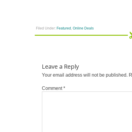
Filed Under:
Featured
,
Online Deals
Leave a Reply
Your email address will not be published.
R
Comment
*