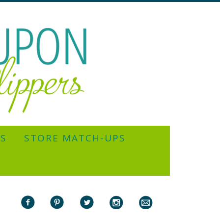
YS
STORE MATCH-UPS