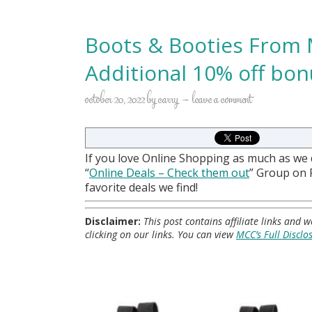
Boots & Booties From 
Additional 10% off bon
october 20, 2022
by
carry
leave a comment
If you love Online Shopping as much as we
“
Online Deals
– Check them out
” Group on
favorite deals we find!
Disclaimer:
This post contains affiliate links and
clicking on our links. You can view
MCC’s Full Disclo