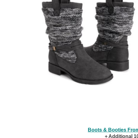
Boots & Booties Fro
+ Additional 1