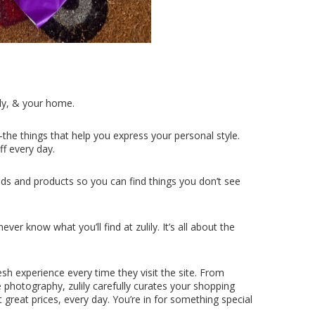
ly, & your home.
the things that help you express your personal style.
ff every day.
ds and products so you can find things you don’t see
er know what you’ll find at zulily. It’s all about the
esh experience every time they visit the site. From
e photography, zulily carefully curates your shopping
 great prices, every day. You’re in for something special