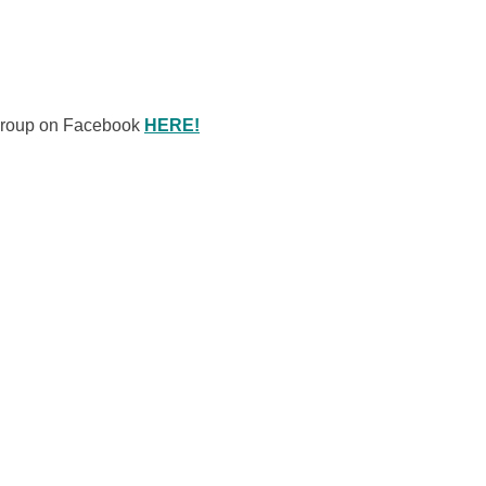
 Group on Facebook
HERE!