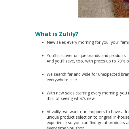
What is Zulily?
New sales every morning for you, your fami
You’ll discover unique brands and products—
And you’ll save, too, with prices up to 70% o
We search far and wide for unexpected bran
everywhere else.
With new sales starting every morning, you nev
thrill of seeing what’s new.
At zulily, we want our shoppers to have a fr
unique product selection to original in-hous
experience so you can find great products at
every time you shop