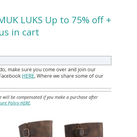
MUK LUKS Up to 75% off +
us in cart
 do, make sure you come over and join our
 Facebook
HERE
, Where we share some of our
 we will be compensated if you make a purchase after
sure Policy HERE
.