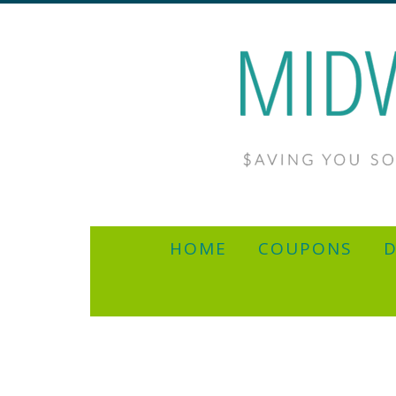
HOME
COUPONS
D