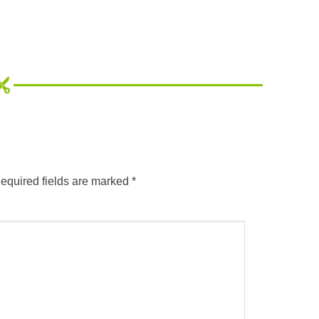
equired fields are marked
*