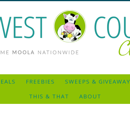
EALS
FREEBIES
SWEEPS & GIVEAWA
THIS & THAT
ABOUT