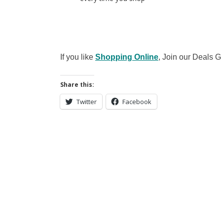
If you like
Shopping Online
, Join our Deals
Share this:
Twitter
Facebook