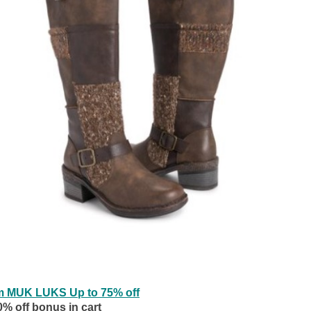
m MUK LUKS Up to 75% off
0% off bonus in cart