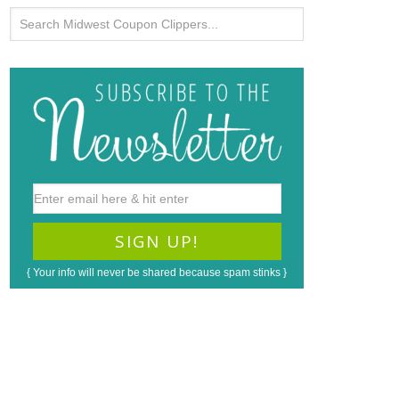
{ Your info will never be shared because spam stinks }