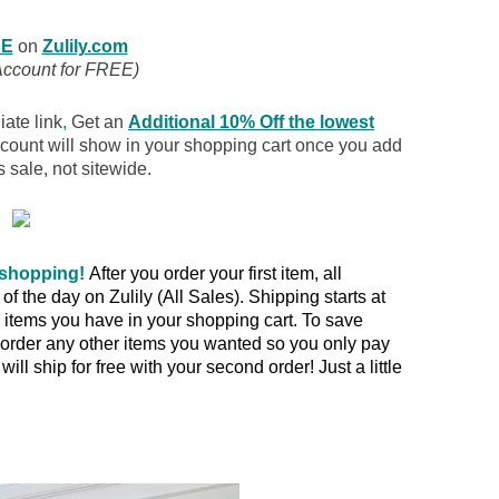
E
on
Zulily.com
Account for FREE)
iate link
,
Get an
Additional 10% Off the lowest
scount will show in your shopping cart once you add
s sale, not sitewide.
 shopping!
After you order your first item, all
 the day on Zulily (All Sales). Shipping starts at
items you have in your shopping cart. To save
rder any other items you wanted so you only pay
ill ship for free with your second order! Just a little