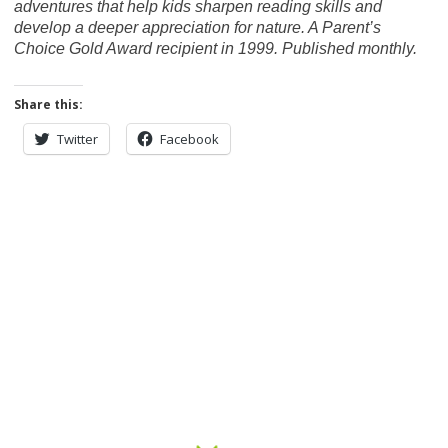
adventures that help kids sharpen reading skills and
develop a deeper appreciation for nature. A Parent’s
Choice Gold Award recipient in 1999. Published monthly.
Share this:
Twitter
Facebook