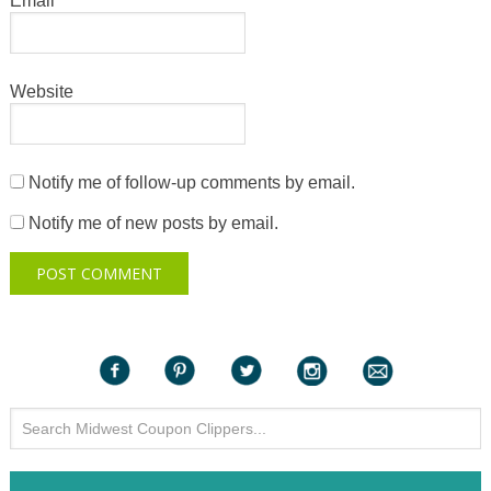
Email
*
Website
Notify me of follow-up comments by email.
Notify me of new posts by email.