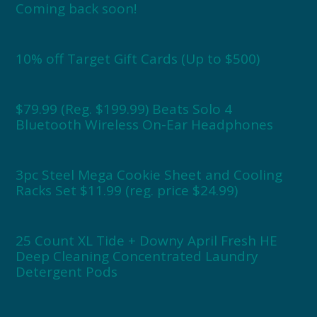
Coming back soon!
10% off Target Gift Cards (Up to $500)
$79.99 (Reg. $199.99) Beats Solo 4
Bluetooth Wireless On-Ear Headphones
3pc Steel Mega Cookie Sheet and Cooling
Racks Set $11.99 (reg. price $24.99)
25 Count XL Tide + Downy April Fresh HE
Deep Cleaning Concentrated Laundry
Detergent Pods