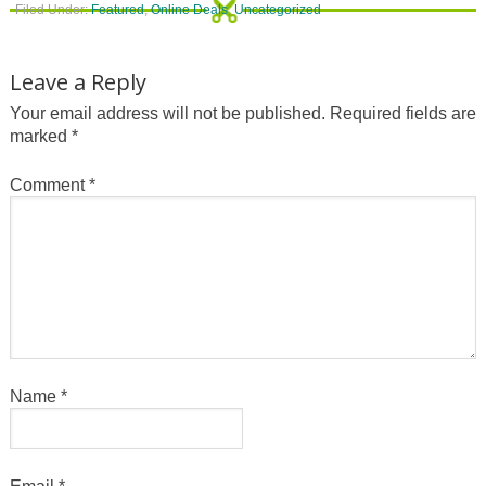
Filed Under:
Featured
,
Online Deals
,
Uncategorized
Leave a Reply
Your email address will not be published.
Required fields are
marked
*
Comment
*
Name
*