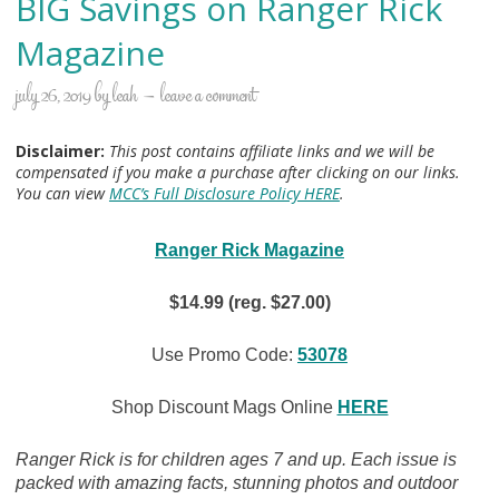
BIG Savings on Ranger Rick
Magazine
july 26, 2019
by
leah
leave a comment
Disclaimer:
This post contains affiliate links and we will be
compensated if you make a purchase after clicking on our links.
You can view
MCC’s Full Disclosure Policy HERE
.
Ranger Rick Magazine
$14.99 (reg. $27.00)
Use Promo Code:
53078
Shop Discount Mags Online
HERE
Ranger Rick is for children ages 7 and up. Each issue is
packed with amazing facts, stunning photos and outdoor