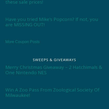
these sale prices!
Have you tried Mike’s Popcorn? If not, you
are MISSING OUT!
More Coupon Posts
SWEEPS & GIVEAWAYS
Merry Christmas Giveaway – 2 Hatchimals &
One Nintendo NES
Win A Zoo Pass From Zoological Society Of
Milwaukee!