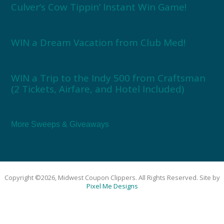
Culver’s Cow Tippin’ Instant Win Game!
WIN a Dream Vacation from Club Med!
WIN a Trip to the Indy 500 from Craftsman
(2 Tickets, Airfare, and Hotel Included)
More Sweeps & Giveaways
Copyright ©2026, Midwest Coupon Clippers. All Rights Reserved. Site by
Pixel Me Designs