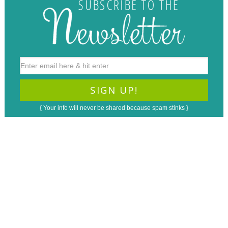
{ Your info will never be shared because spam stinks }