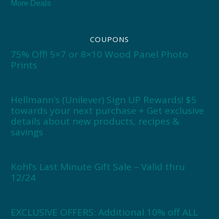
More Deals
COUPONS
75% Off! 5×7 or 8×10 Wood Panel Photo
Prints
Hellmann’s (Unilever) Sign UP Rewards! $5
towards your next purchase + Get exclusive
details about new products, recipes &
savings
Kohl’s Last Minute Gift Sale – Valid thru
12/24
EXCLUSIVE OFFERS: Additional 10% off ALL