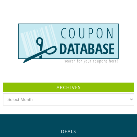
ARCHIVES
Archives
DEALS