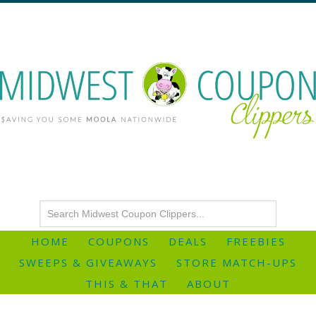
HOME
COUPONS
DEALS
FREEBIES
SWEEPS & GIVEAWAYS
STORE MATCH-UPS
THIS & THAT
ABOUT