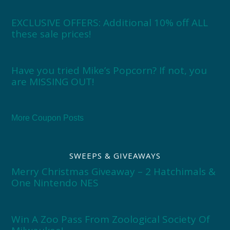
EXCLUSIVE OFFERS: Additional 10% off ALL
these sale prices!
Have you tried Mike’s Popcorn? If not, you
are MISSING OUT!
More Coupon Posts
SWEEPS & GIVEAWAYS
Merry Christmas Giveaway – 2 Hatchimals &
One Nintendo NES
Win A Zoo Pass From Zoological Society Of