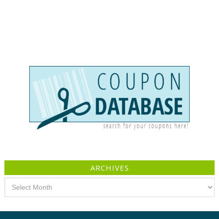
ARCHIVES
Archives