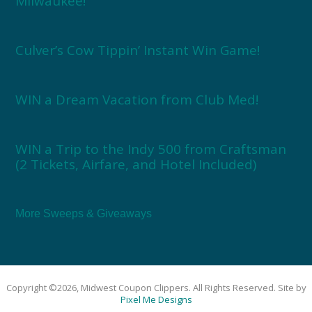
Milwaukee!
Culver’s Cow Tippin’ Instant Win Game!
WIN a Dream Vacation from Club Med!
WIN a Trip to the Indy 500 from Craftsman
(2 Tickets, Airfare, and Hotel Included)
More Sweeps & Giveaways
Copyright ©2026, Midwest Coupon Clippers. All Rights Reserved. Site by
Pixel Me Designs