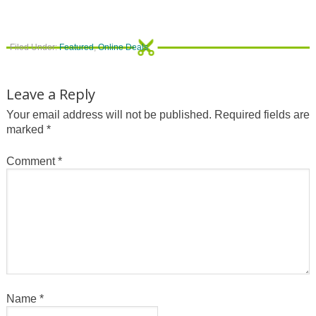
Filed Under:
Featured
,
Online Deals
Leave a Reply
Your email address will not be published.
Required fields are
marked
*
Comment
*
Name
*