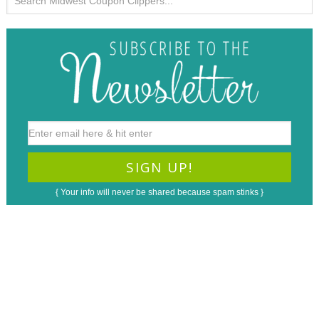
{ Your info will never be shared because spam stinks }