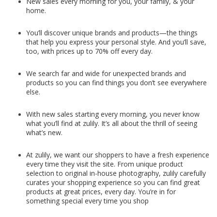
New sales every morning for you, your family, & your
home.
You’ll discover unique brands and products—the things
that help you express your personal style. And you’ll save,
too, with prices up to 70% off every day.
We search far and wide for unexpected brands and
products so you can find things you don’t see everywhere
else.
With new sales starting every morning, you never know
what you’ll find at zulily. It’s all about the thrill of seeing
what’s new.
At zulily, we want our shoppers to have a fresh experience
every time they visit the site. From unique product
selection to original in-house photography, zulily carefully
curates your shopping experience so you can find great
products at great prices, every day. You’re in for
something special every time you shop