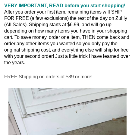
VERY IMPORTANT, READ before you start shopping!
After you order your first item, remaining items will SHIP
FOR FREE (a few exclusions) the rest of the day on Zulily
(All Sales). Shipping starts at $6.99, and will go up
depending on how many items you have in your shopping
cart. To save money, order one item, THEN come back and
order any other items you wanted so you only pay the
original shipping cost, and everything else will ship for free
with your second order! Just a little trick I have learned over
the years.
FREE Shipping on orders of $89 or more!