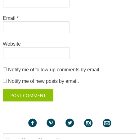
Email
*
Website
Notify me of follow-up comments by email.
Notify me of new posts by email.