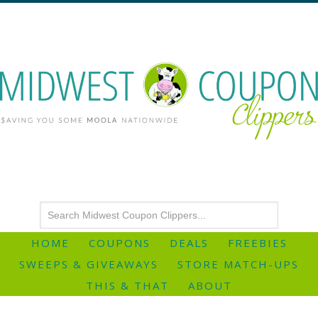
HOME
COUPONS
DEALS
FREEBIES
SWEEPS & GIVEAWAYS
STORE MATCH-UPS
THIS & THAT
ABOUT