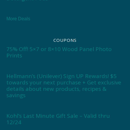
More Deals
COUPONS
75% Off! 5×7 or 8×10 Wood Panel Photo
Prints
Hellmann’s (Unilever) Sign UP Rewards! $5
towards your next purchase + Get exclusive
details about new products, recipes &
savings
Kohl’s Last Minute Gift Sale – Valid thru
12/24