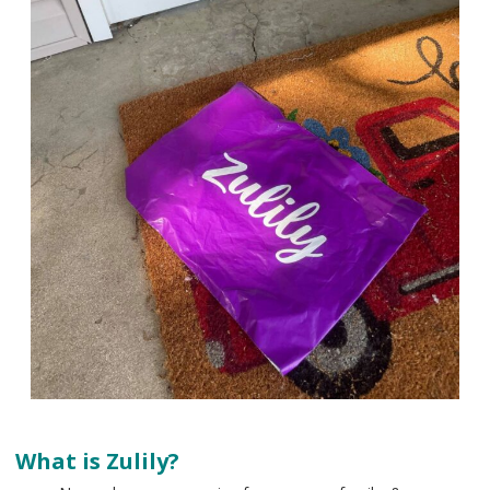
What is Zulily?