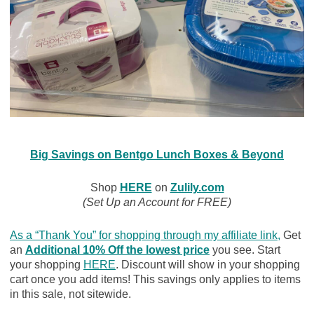
Big Savings on Bentgo Lunch Boxes & Beyond
Shop
HERE
on
Zulily.com
(Set Up an Account for FREE)
As a “Thank You” for shopping through my affiliate link
,
Get
an
Additional 10% Off the lowest price
you see. Start
your shopping
HERE
. Discount will show in your shopping
cart once you add items! This savings only applies to items
in this sale, not sitewide.