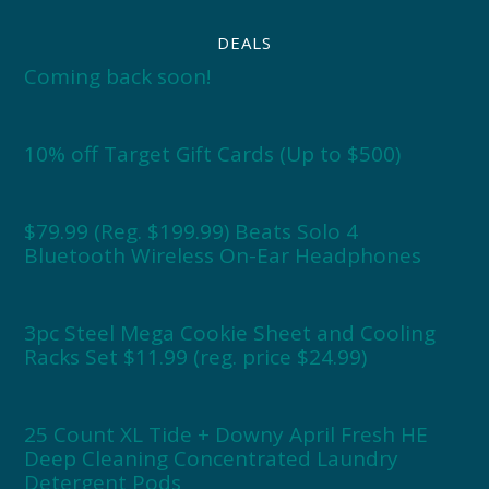
DEALS
Coming back soon!
10% off Target Gift Cards (Up to $500)
$79.99 (Reg. $199.99) Beats Solo 4
Bluetooth Wireless On-Ear Headphones
3pc Steel Mega Cookie Sheet and Cooling
Racks Set $11.99 (reg. price $24.99)
25 Count XL Tide + Downy April Fresh HE
Deep Cleaning Concentrated Laundry
Detergent Pods