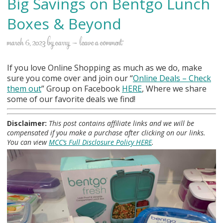
Big Savings on Bentgo Lunch
Boxes & Beyond
march 6, 2023
by
carry
leave a comment
If you love Online Shopping as much as we do, make
sure you come over and join our “
Online Deals
– Check
them out
” Group on Facebook
HERE
, Where we share
some of our favorite deals we find!
Disclaimer:
This post contains affiliate links and we will be
compensated if you make a purchase after clicking on our links.
You can view
MCC’s Full Disclosure Policy HERE
.