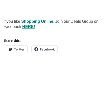
If you like
Shopping Online
, Join our Deals Group on
Facebook
HERE!
Share this:
Twitter
Facebook