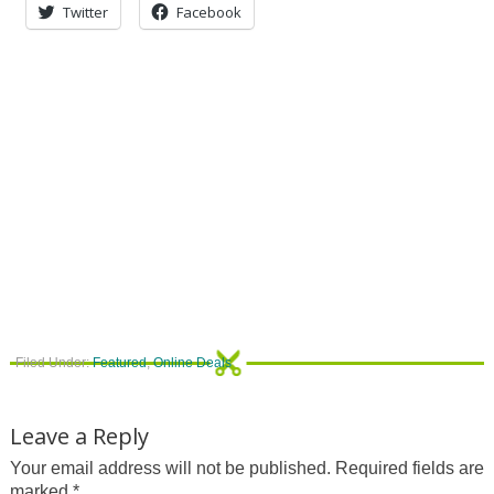
Twitter
Facebook
Filed Under:
Featured
,
Online Deals
Leave a Reply
Your email address will not be published.
Required fields are
marked
*