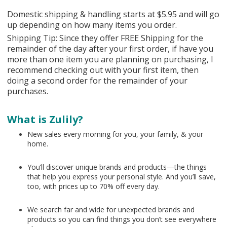
Domestic shipping & handling starts at $5.95 and will go
up depending on how many items you order.
Shipping Tip: Since they offer FREE Shipping for the
remainder of the day after your first order, if have you
more than one item you are planning on purchasing, I
recommend checking out with your first item, then
doing a second order for the remainder of your
purchases.
What is Zulily?
New sales every morning for you, your family, & your
home.
You’ll discover unique brands and products—the things
that help you express your personal style. And you’ll save,
too, with prices up to 70% off every day.
We search far and wide for unexpected brands and
products so you can find things you don’t see everywhere