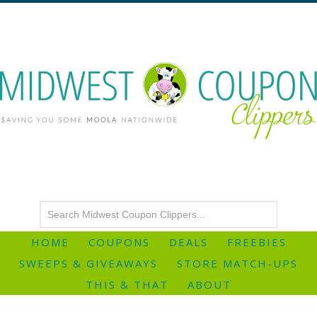
HOME
COUPONS
DEALS
FREEBIES
SWEEPS & GIVEAWAYS
STORE MATCH-UPS
THIS & THAT
ABOUT