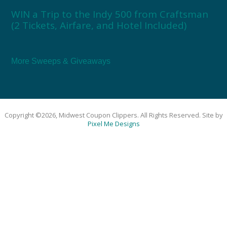
WIN a Trip to the Indy 500 from Craftsman
(2 Tickets, Airfare, and Hotel Included)
More Sweeps & Giveaways
Copyright ©2026, Midwest Coupon Clippers. All Rights Reserved. Site by
Pixel Me Designs