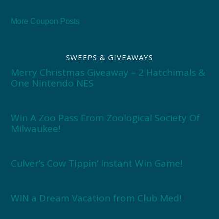
More Coupon Posts
SWEEPS & GIVEAWAYS
Merry Christmas Giveaway – 2 Hatchimals &
One Nintendo NES
Win A Zoo Pass From Zoological Society Of
Milwaukee!
Culver’s Cow Tippin’ Instant Win Game!
WIN a Dream Vacation from Club Med!