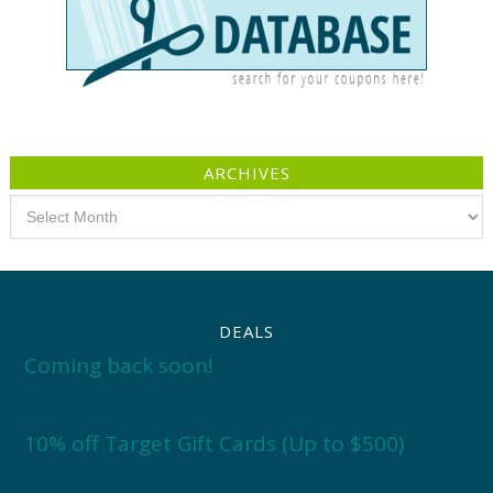
ARCHIVES
Archives
DEALS
Coming back soon!
10% off Target Gift Cards (Up to $500)