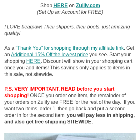
Shop
HERE
on
Zulily.com
(Set Up an Account for FREE)
I LOVE bearpaw! Their slippers, their boots, just amazing
quality!
As a
“Thank You” for shopping through my affiliate link
, Get
an
Additional 15% Off the lowest price
you see. Start your
shopping
HERE
. Discount will show in your shopping cart
once you add items! This savings only applies to items in
this sale, not sitewide.
P.S. VERY IMPORTANT, READ before you start
shopping!
ONCE you order one item, the remainder of
your orders on Zulily are FREE for the rest of the day. If you
want two items, order 1, then go back and put a second
order in for the second item,
you will pay less in shipping,
and also get free shipping SITEWIDE.