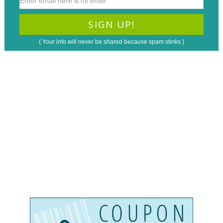
{ Your info will never be shared because spam stinks }