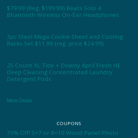
$79.99 (Reg. $199.99) Beats Solo 4
Bluetooth Wireless On-Ear Headphones
3pc Steel Mega Cookie Sheet and Cooling
Racks Set $11.99 (reg. price $24.99)
25 Count XL Tide + Downy April Fresh HE
Deep Cleaning Concentrated Laundry
Detergent Pods
More Deals
COUPONS
75% Off! 5×7 or 8×10 Wood Panel Photo