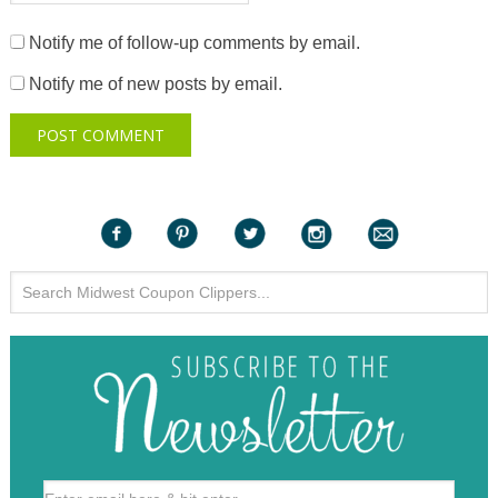
Notify me of follow-up comments by email.
Notify me of new posts by email.