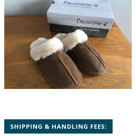
SHIPPING & HANDLING FEES: