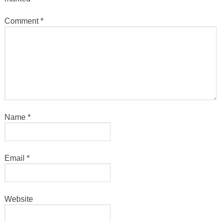
Comment
*
Name
*
Email
*
Website