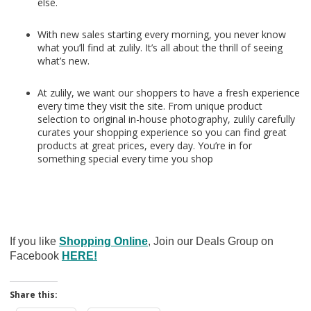
else.
With new sales starting every morning, you never know
what you’ll find at zulily. It’s all about the thrill of seeing
what’s new.
At zulily, we want our shoppers to have a fresh experience
every time they visit the site. From unique product
selection to original in-house photography, zulily carefully
curates your shopping experience so you can find great
products at great prices, every day. You’re in for
something special every time you shop
If you like
Shopping Online
, Join our Deals Group on
Facebook
HERE!
Share this: