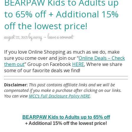
BEARPAW Kids to Adults up
to 65% off + Additional 15%
off the lowest price!
august 22, 2021
by
carry
leave a comment
If you love Online Shopping as much as we do, make
sure you come over and join our “
Online Deals
– Check
them out
” Group on Facebook
HERE
, Where we share
some of our favorite deals we find!
Disclaimer:
This post contains affiliate links and we will be
compensated if you make a purchase after clicking on our links.
You can view
MCC’s Full Disclosure Policy HERE
.
BEARPAW Kids to Adults up to 65% off
+ Additional 15% off the lowest price!