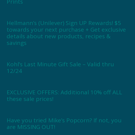
Prints
Hellmann’s (Unilever) Sign UP Rewards! $5
towards your next purchase + Get exclusive
details about new products, recipes &
savings
Kohl’s Last Minute Gift Sale – Valid thru
12/24
EXCLUSIVE OFFERS: Additional 10% off ALL
these sale prices!
Have you tried Mike’s Popcorn? If not, you
are MISSING OUT!