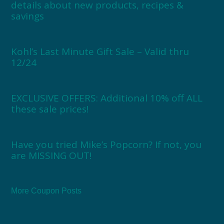
details about new products, recipes &
savings
Kohl’s Last Minute Gift Sale – Valid thru
12/24
EXCLUSIVE OFFERS: Additional 10% off ALL
these sale prices!
Have you tried Mike’s Popcorn? If not, you
are MISSING OUT!
More Coupon Posts