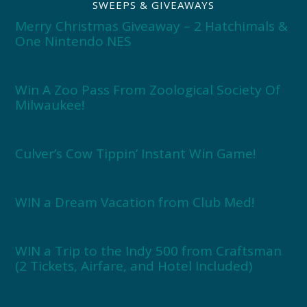
SWEEPS & GIVEAWAYS
Merry Christmas Giveaway – 2 Hatchimals &
One Nintendo NES
Win A Zoo Pass From Zoological Society Of
Milwaukee!
Culver’s Cow Tippin’ Instant Win Game!
WIN a Dream Vacation from Club Med!
WIN a Trip to the Indy 500 from Craftsman
(2 Tickets, Airfare, and Hotel Included)