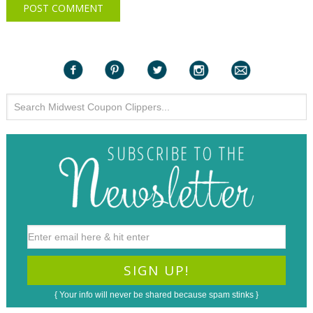
{ Your info will never be shared because spam stinks }