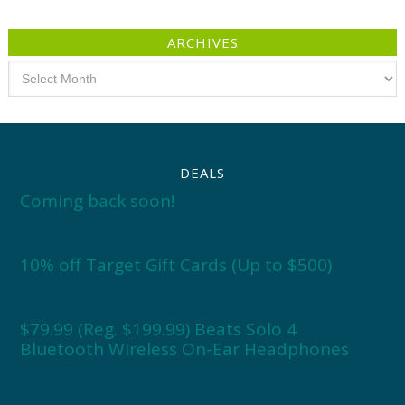
ARCHIVES
Archives
DEALS
Coming back soon!
10% off Target Gift Cards (Up to $500)
$79.99 (Reg. $199.99) Beats Solo 4
Bluetooth Wireless On-Ear Headphones