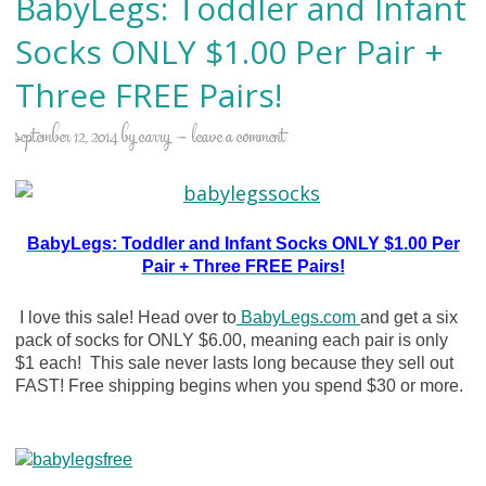
BabyLegs: Toddler and Infant
Socks ONLY $1.00 Per Pair +
Three FREE Pairs!
september 12, 2014
by
carry
leave a comment
BabyLegs: Toddler and Infant Socks ONLY $1.00 Per
Pair + Three FREE Pairs!
I love this sale! Head over to
BabyLegs.com
and get a six
pack of socks for ONLY $6.00, meaning each pair is only
$1 each! This sale never lasts long because they sell out
FAST! Free shipping begins when you spend $30 or more.