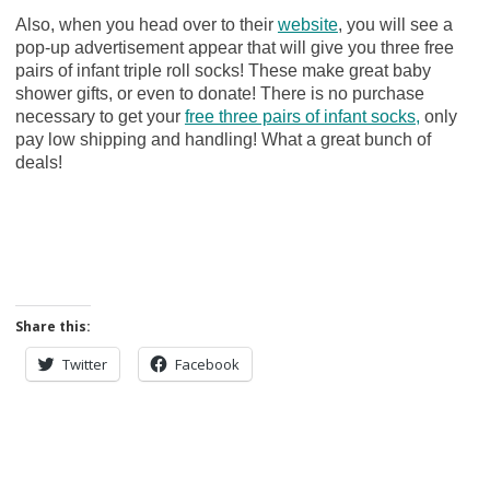
Also, when you head over to their
website
, you will see a
pop-up advertisement appear that will give you three free
pairs of infant triple roll socks! These make great baby
shower gifts, or even to donate! There is no purchase
necessary to get your
free three pairs of infant socks,
only
pay low shipping and handling! What a great bunch of
deals!
Share this:
Twitter
Facebook