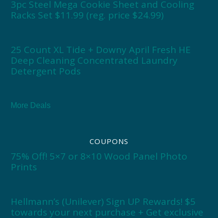
3pc Steel Mega Cookie Sheet and Cooling
Racks Set $11.99 (reg. price $24.99)
25 Count XL Tide + Downy April Fresh HE
Deep Cleaning Concentrated Laundry
Detergent Pods
More Deals
COUPONS
75% Off! 5×7 or 8×10 Wood Panel Photo
Prints
Hellmann’s (Unilever) Sign UP Rewards! $5
towards your next purchase + Get exclusive