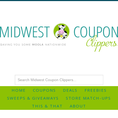
HOME
COUPONS
DEALS
FREEBIES
SWEEPS & GIVEAWAYS
STORE MATCH-UPS
THIS & THAT
ABOUT