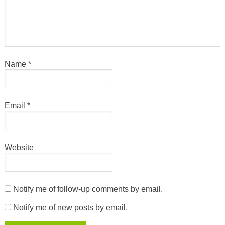
Name
*
Email
*
Website
Notify me of follow-up comments by email.
Notify me of new posts by email.