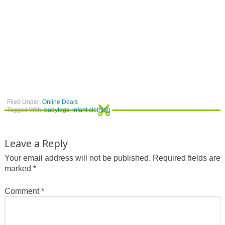
Filed Under:
Online Deals
Tagged With:
babylegs
,
infant clothing
Leave a Reply
Your email address will not be published.
Required fields are
marked
*
Comment
*