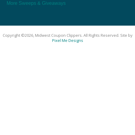
More Sweeps & Giveaways
Copyright ©2026, Midwest Coupon Clippers. All Rights Reserved. Site by
Pixel Me Designs