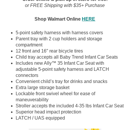
or FREE Shipping with $35+ Purchase
Shop Walmart Online
HERE
5-point safety harness with harness covers
Parent tray with 2 cup holders and storage
compartment
12 front and 16″ rear bicycle tires
Child tray accepts all Baby Trend Infant Car Seats
Includes new Ally™ 35 Infant Car Seat with
adjustable 5-point safety harness and LATCH
connectors
Convenient child’s tray for drinks and snacks
Extra large storage basket
Lockable front swivel wheel for ease of
maneuverability
Stroller accepts the included 4-35 lbs Infant Car Seat
Superior head impact protection
LATCH / UAS equipped