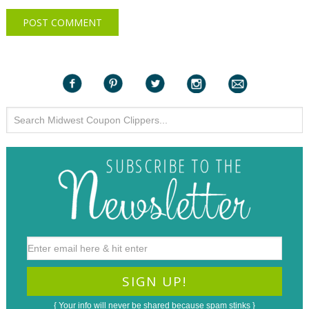
{ Your info will never be shared because spam stinks }