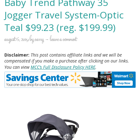
Baby Trend Pathway 35
Jogger Travel System-Optic
Teal $99.23 (reg. $199.99)
august 6, 2019
by
carry
leave a comment
Disclaimer:
This post contains affiliate links and we will be
compensated if you make a purchase after clicking on our links.
You can view
MCC’s Full Disclosure Policy HERE
.