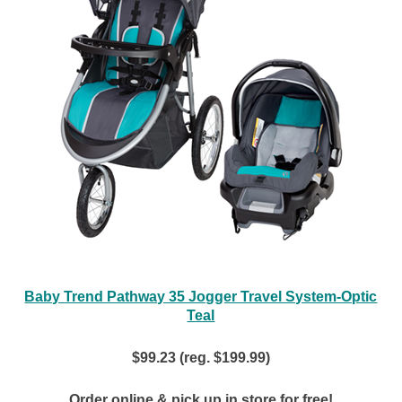
Baby Trend Pathway 35 Jogger Travel System-Optic
Teal
$99.23 (reg. $199.99)
Order online & pick up in store for free!