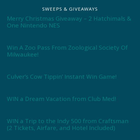
SWEEPS & GIVEAWAYS
Merry Christmas Giveaway – 2 Hatchimals &
One Nintendo NES
Win A Zoo Pass From Zoological Society Of
Milwaukee!
Culver’s Cow Tippin’ Instant Win Game!
WIN a Dream Vacation from Club Med!
WIN a Trip to the Indy 500 from Craftsman
(2 Tickets, Airfare, and Hotel Included)