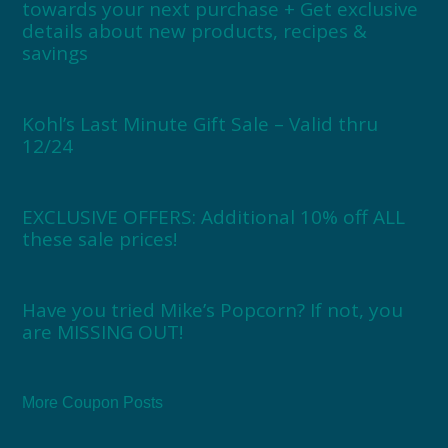
towards your next purchase + Get exclusive
details about new products, recipes &
savings
Kohl’s Last Minute Gift Sale – Valid thru
12/24
EXCLUSIVE OFFERS: Additional 10% off ALL
these sale prices!
Have you tried Mike’s Popcorn? If not, you
are MISSING OUT!
More Coupon Posts