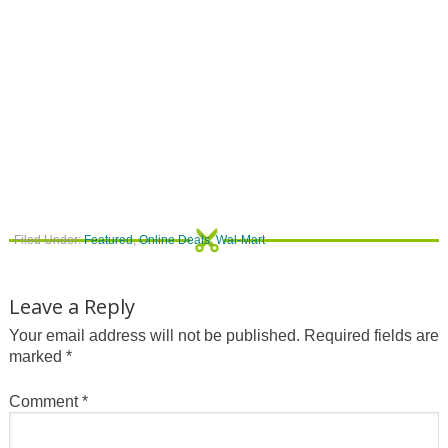
Filed Under:
Featured
,
Online Deals
,
Wal-Mart
Leave a Reply
Your email address will not be published.
Required fields are
marked
*
Comment
*