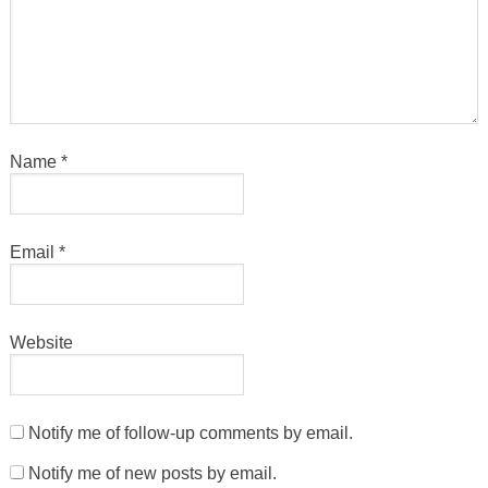
Name
*
Email
*
Website
Notify me of follow-up comments by email.
Notify me of new posts by email.