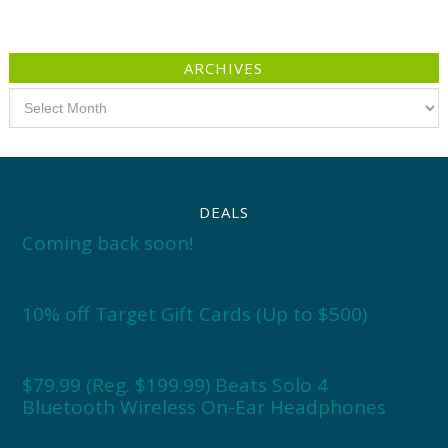
ARCHIVES
Archives
DEALS
Coming back soon!
10% off Target Gift Cards (Up to $500)
$79.99 (Reg. $199.99) Beats Solo 4
Bluetooth Wireless On-Ear Headphones