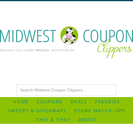
HOME
COUPONS
DEALS
FREEBIES
SWEEPS & GIVEAWAYS
STORE MATCH-UPS
THIS & THAT
ABOUT