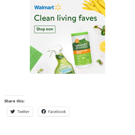
Share this:
Twitter
Facebook