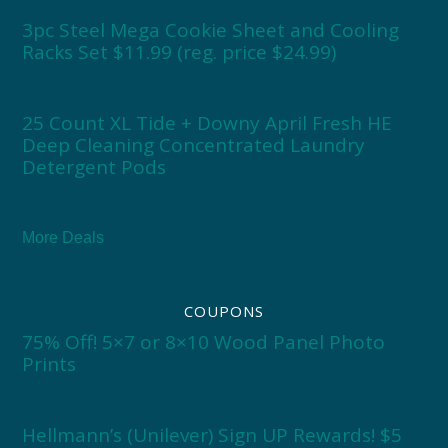
3pc Steel Mega Cookie Sheet and Cooling
Racks Set $11.99 (reg. price $24.99)
25 Count XL Tide + Downy April Fresh HE
Deep Cleaning Concentrated Laundry
Detergent Pods
More Deals
COUPONS
75% Off! 5×7 or 8×10 Wood Panel Photo
Prints
Hellmann’s (Unilever) Sign UP Rewards! $5