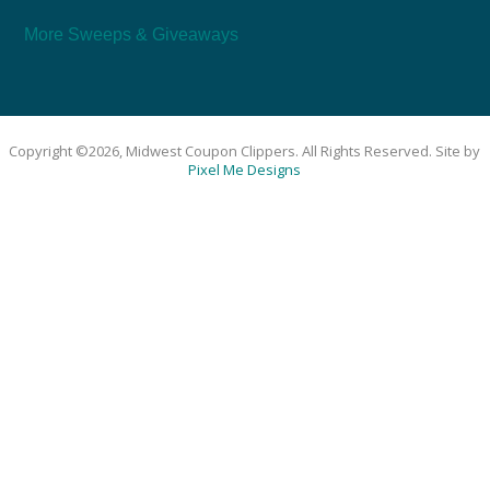
More Sweeps & Giveaways
Copyright ©2026, Midwest Coupon Clippers. All Rights Reserved. Site by
Pixel Me Designs