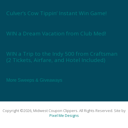
Culver’s Cow Tippin’ Instant Win Game!
WIN a Dream Vacation from Club Med!
WIN a Trip to the Indy 500 from Craftsman
(2 Tickets, Airfare, and Hotel Included)
More Sweeps & Giveaways
Copyright ©2026, Midwest Coupon Clippers. All Rights Reserved. Site by
Pixel Me Designs