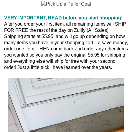
VERY IMPORTANT, READ before you start shopping!
After you order your first item, all remaining items will SHIP
FOR FREE the rest of the day on Zulily (All Sales).
Shipping starts at $5.95, and will go up depending on how
many items you have in your shopping cart. To save money,
order one item, THEN come back and order any other items
you wanted so you only pay the original $5.95 for shipping
and everything else will ship for free with your second
order! Just a little trick I have learned over the years.