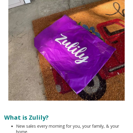
What is Zulily?
New sales every morning for you, your family, & your
home.