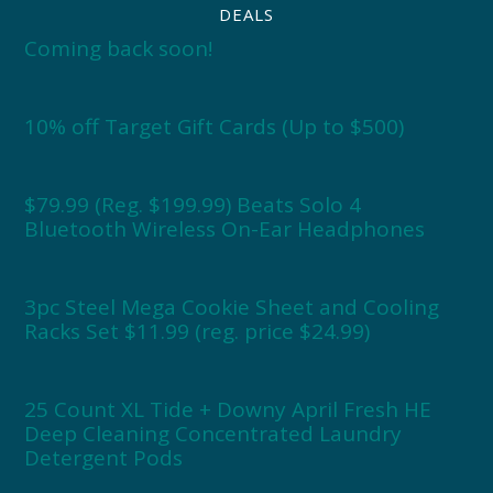
DEALS
Coming back soon!
10% off Target Gift Cards (Up to $500)
$79.99 (Reg. $199.99) Beats Solo 4
Bluetooth Wireless On-Ear Headphones
3pc Steel Mega Cookie Sheet and Cooling
Racks Set $11.99 (reg. price $24.99)
25 Count XL Tide + Downy April Fresh HE
Deep Cleaning Concentrated Laundry
Detergent Pods