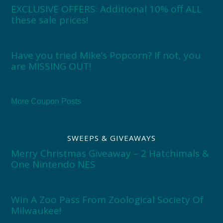
EXCLUSIVE OFFERS: Additional 10% off ALL
these sale prices!
Have you tried Mike’s Popcorn? If not, you
are MISSING OUT!
More Coupon Posts
SWEEPS & GIVEAWAYS
Merry Christmas Giveaway – 2 Hatchimals &
One Nintendo NES
Win A Zoo Pass From Zoological Society Of
Milwaukee!