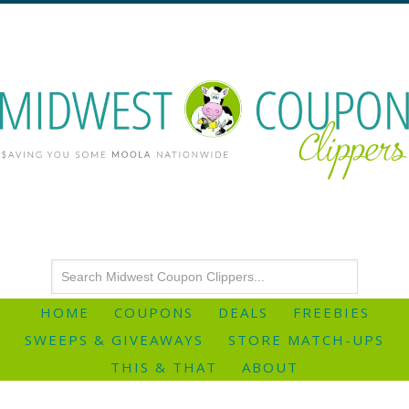
HOME
COUPONS
DEALS
FREEBIES
SWEEPS & GIVEAWAYS
STORE MATCH-UPS
THIS & THAT
ABOUT