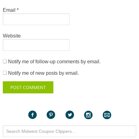
Email
*
Website
Notify me of follow-up comments by email.
Notify me of new posts by email.