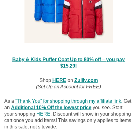
Baby & Kids Puffer Coat Up to 80% off – you pay
$15.29!
Shop
HERE
on
Zulily.com
(Set Up an Account for FREE)
As a
“Thank You” for shopping through my affiliate link
,
Get
an
Additional 10% Off the lowest price
you see. Start
your shopping
HERE
. Discount will show in your shopping
cart once you add items! This savings only applies to items
in this sale, not sitewide.