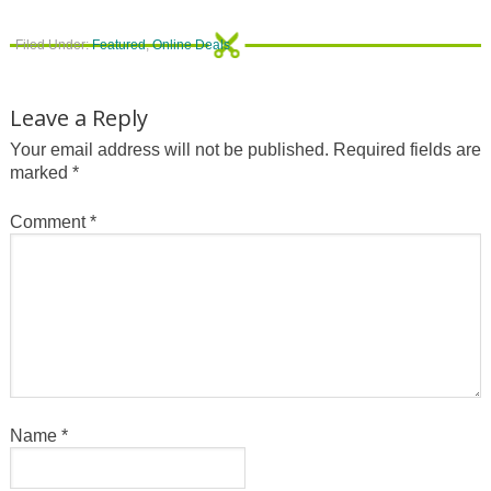
Filed Under:
Featured
,
Online Deals
Leave a Reply
Your email address will not be published.
Required fields are
marked
*
Comment
*
Name
*