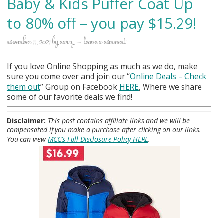
Baby & Kids Puffer Coat Up
to 80% off – you pay $15.29!
november 11, 2021
by
carry
leave a comment
If you love Online Shopping as much as we do, make
sure you come over and join our “
Online Deals
– Check
them out
” Group on Facebook
HERE
, Where we share
some of our favorite deals we find!
Disclaimer:
This post contains affiliate links and we will be
compensated if you make a purchase after clicking on our links.
You can view
MCC’s Full Disclosure Policy HERE
.