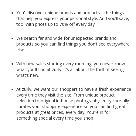
You’ll discover unique brands and products—the things
that help you express your personal style. And you’ll save,
too, with prices up to 70% off every day.
We search far and wide for unexpected brands and
products so you can find things you don’t see everywhere
else.
With new sales starting every morning, you never know
what you’ll find at zulily. It’s all about the thrill of seeing
what’s new.
At zulily, we want our shoppers to have a fresh experience
every time they visit the site. From unique product
selection to original in-house photography, zulily carefully
curates your shopping experience so you can find great
products at great prices, every day. You’re in for
something special every time you shop