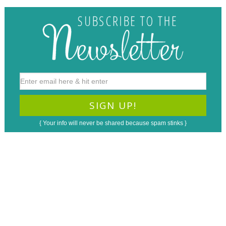
{ Your info will never be shared because spam stinks }