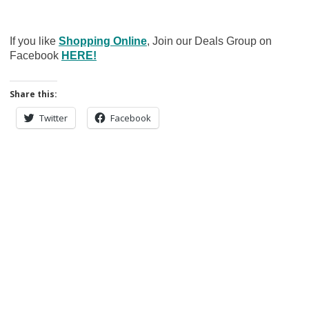
If you like
Shopping Online
, Join our Deals Group on
Facebook
HERE!
Share this:
Twitter
Facebook