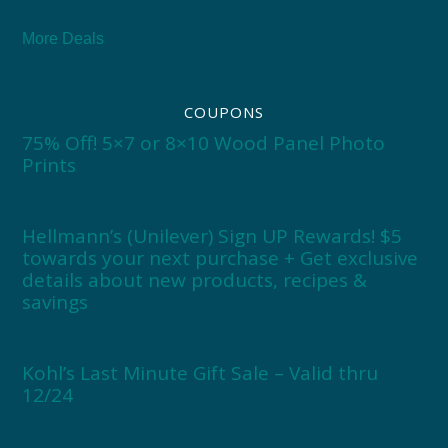
More Deals
COUPONS
75% Off! 5×7 or 8×10 Wood Panel Photo
Prints
Hellmann’s (Unilever) Sign UP Rewards! $5
towards your next purchase + Get exclusive
details about new products, recipes &
savings
Kohl’s Last Minute Gift Sale – Valid thru
12/24