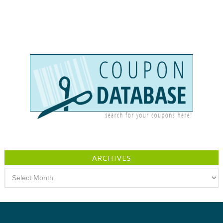
ARCHIVES
Archives