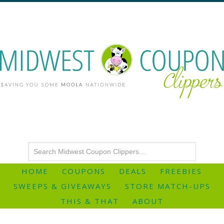
HOME
COUPONS
DEALS
FREEBIES
SWEEPS & GIVEAWAYS
STORE MATCH-UPS
THIS & THAT
ABOUT