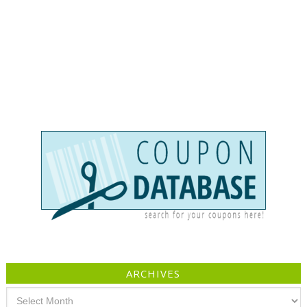
ARCHIVES
Archives