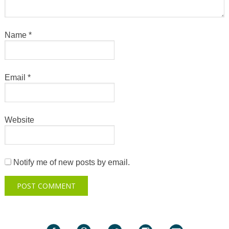
Name
*
Email
*
Website
Notify me of new posts by email.