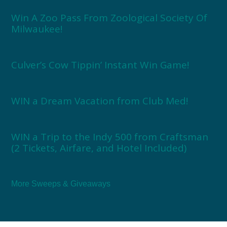
Win A Zoo Pass From Zoological Society Of
Milwaukee!
Culver’s Cow Tippin’ Instant Win Game!
WIN a Dream Vacation from Club Med!
WIN a Trip to the Indy 500 from Craftsman
(2 Tickets, Airfare, and Hotel Included)
More Sweeps & Giveaways