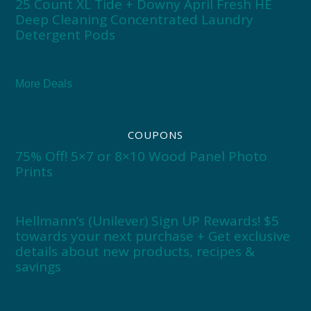
25 Count XL Tide + Downy April Fresh HE
Deep Cleaning Concentrated Laundry
Detergent Pods
More Deals
COUPONS
75% Off! 5×7 or 8×10 Wood Panel Photo
Prints
Hellmann’s (Unilever) Sign UP Rewards! $5
towards your next purchase + Get exclusive
details about new products, recipes &
savings