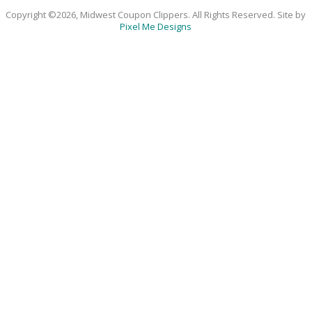
Copyright ©2026, Midwest Coupon Clippers. All Rights Reserved. Site by
Pixel Me Designs