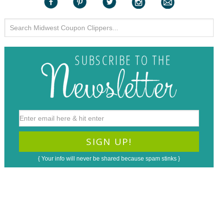
{ Your info will never be shared because spam stinks }