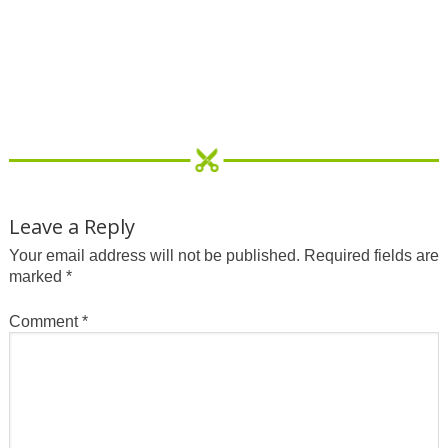
Leave a Reply
Your email address will not be published.
Required fields are
marked
*
Comment
*