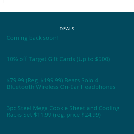
DEALS
Coming back soon!
10% off Target Gift Cards (Up to $500)
$79.99 (Reg. $199.99) Beats Solo 4
Bluetooth Wireless On-Ear Headphones
3pc Steel Mega Cookie Sheet and Cooling
Racks Set $11.99 (reg. price $24.99)