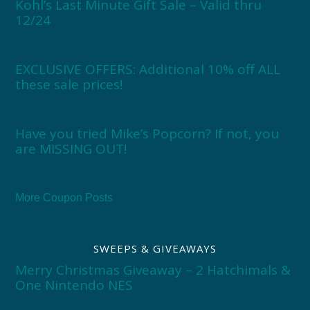
Kohl’s Last Minute Gift Sale – Valid thru
12/24
EXCLUSIVE OFFERS: Additional 10% off ALL
these sale prices!
Have you tried Mike’s Popcorn? If not, you
are MISSING OUT!
More Coupon Posts
SWEEPS & GIVEAWAYS
Merry Christmas Giveaway – 2 Hatchimals &
One Nintendo NES