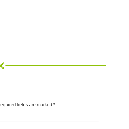
equired fields are marked
*