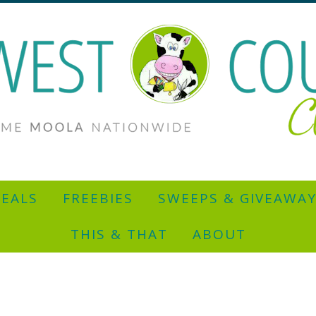
EALS
FREEBIES
SWEEPS & GIVEAWA
THIS & THAT
ABOUT