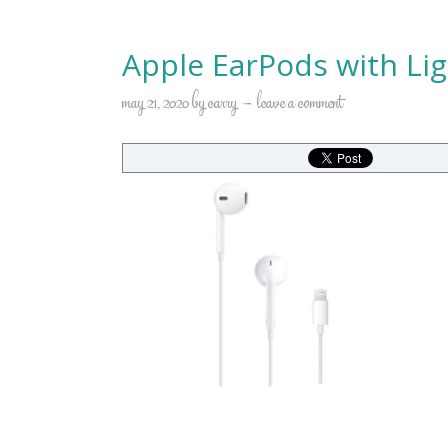
Apple EarPods with Li
may 21, 2020
by
carry
leave a comment