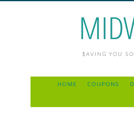
HOME
COUPONS
D