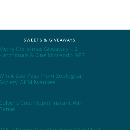
SWEEPS & GIVEAWAYS
Merry Christmas Giveaway – 2
Hatchimals & One Nintendo NES
Win A Zoo Pass From Zoological
Society Of Milwaukee!
Culver’s Cow Tippin’ Instant Win
Game!
WIN a Dream Vacation from Club Med!