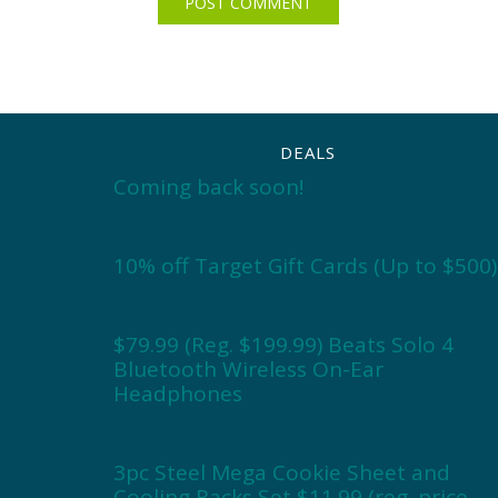
DEALS
Coming back soon!
10% off Target Gift Cards (Up to $500)
$79.99 (Reg. $199.99) Beats Solo 4
Bluetooth Wireless On-Ear
Headphones
3pc Steel Mega Cookie Sheet and
Cooling Racks Set $11.99 (reg. price