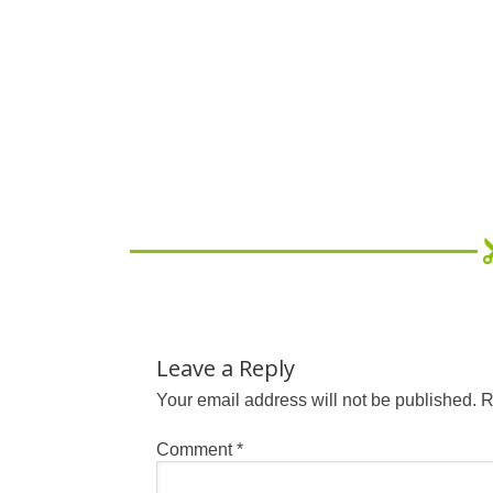
Leave a Reply
Your email address will not be published.
R
Comment
*