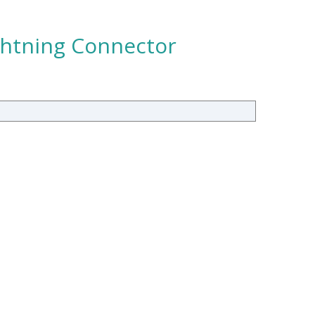
ghtning Connector