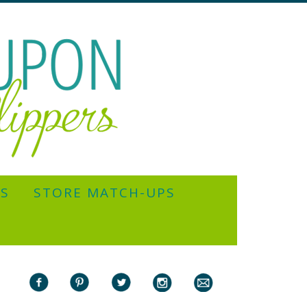
YS
STORE MATCH-UPS