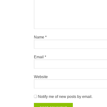
Name
*
Email
*
Website
Notify me of new posts by email.