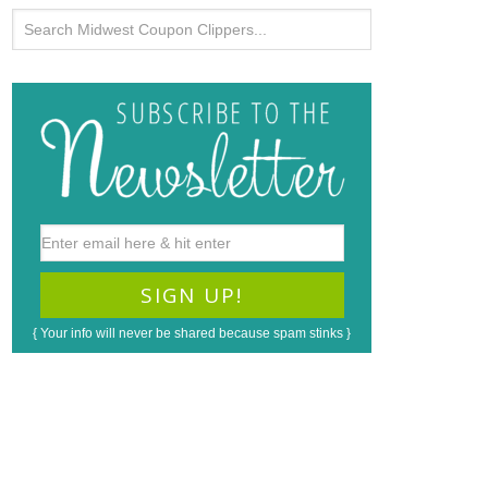
{ Your info will never be shared because spam stinks }