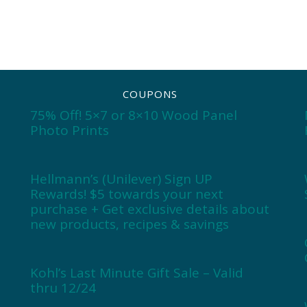
COUPONS
75% Off! 5×7 or 8×10 Wood Panel
Photo Prints
Hellmann’s (Unilever) Sign UP
Rewards! $5 towards your next
purchase + Get exclusive details about
new products, recipes & savings
Kohl’s Last Minute Gift Sale – Valid
thru 12/24