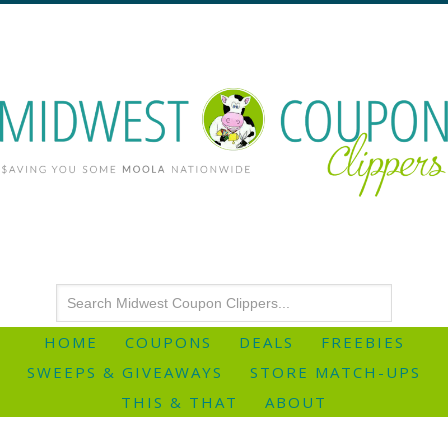
HOME
COUPONS
DEALS
FREEBIES
SWEEPS & GIVEAWAYS
STORE MATCH-UPS
THIS & THAT
ABOUT