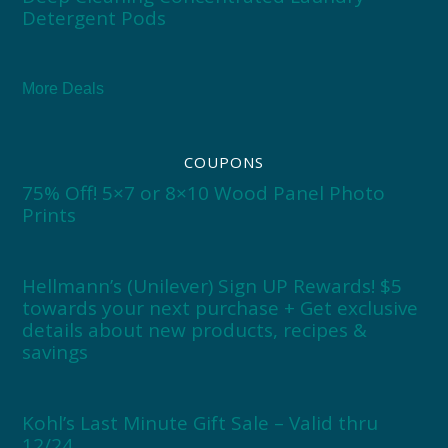
Detergent Pods
More Deals
COUPONS
75% Off! 5×7 or 8×10 Wood Panel Photo
Prints
Hellmann’s (Unilever) Sign UP Rewards! $5
towards your next purchase + Get exclusive
details about new products, recipes &
savings
Kohl’s Last Minute Gift Sale – Valid thru
12/24