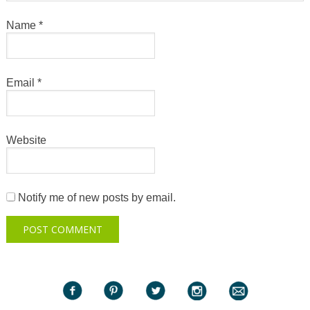
Name
*
Email
*
Website
Notify me of new posts by email.