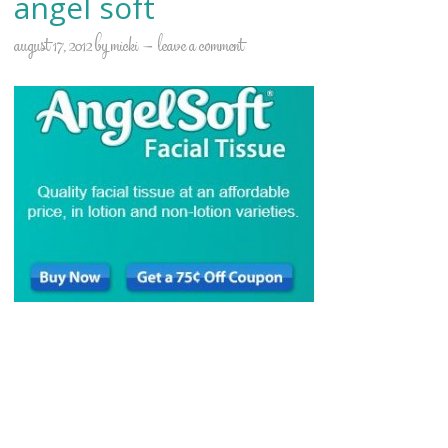
angel soft
august 17, 2012
by
micki
leave a comment