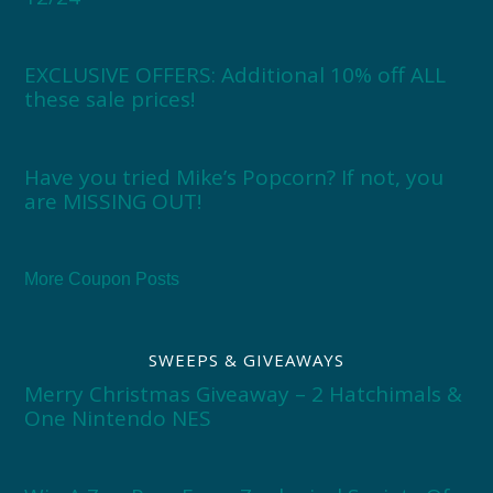
EXCLUSIVE OFFERS: Additional 10% off ALL
these sale prices!
Have you tried Mike’s Popcorn? If not, you
are MISSING OUT!
More Coupon Posts
SWEEPS & GIVEAWAYS
Merry Christmas Giveaway – 2 Hatchimals &
One Nintendo NES