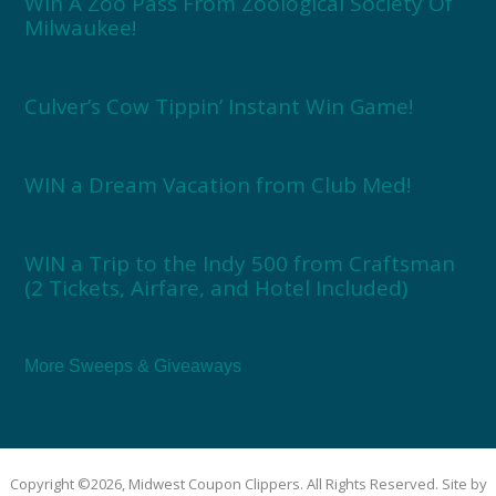
Win A Zoo Pass From Zoological Society Of
Milwaukee!
Culver’s Cow Tippin’ Instant Win Game!
WIN a Dream Vacation from Club Med!
WIN a Trip to the Indy 500 from Craftsman
(2 Tickets, Airfare, and Hotel Included)
More Sweeps & Giveaways
Copyright ©2026, Midwest Coupon Clippers. All Rights Reserved. Site by