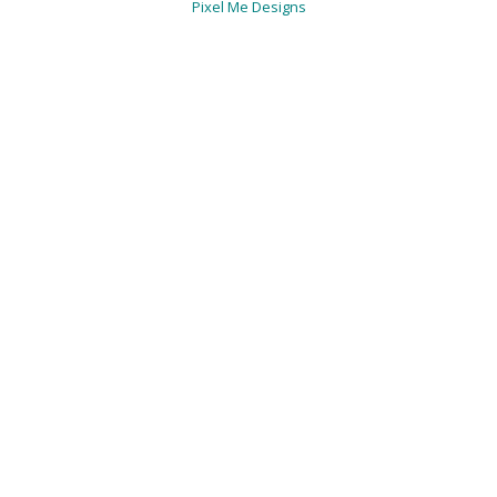
Pixel Me Designs