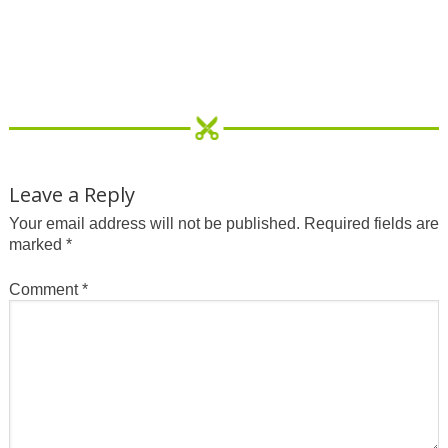
Leave a Reply
Your email address will not be published.
Required fields are
marked
*
Comment
*