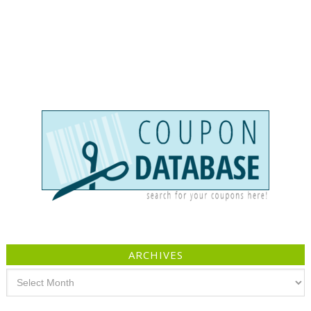
ARCHIVES
Archives