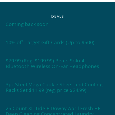
DEALS
Coming back soon!
10% off Target Gift Cards (Up to $500)
$79.99 (Reg. $199.99) Beats Solo 4
Bluetooth Wireless On-Ear Headphones
3pc Steel Mega Cookie Sheet and Cooling
Racks Set $11.99 (reg. price $24.99)
25 Count XL Tide + Downy April Fresh HE
Deep Cleaning Concentrated Laundry