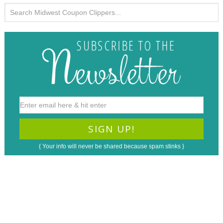
{ Your info will never be shared because spam stinks }