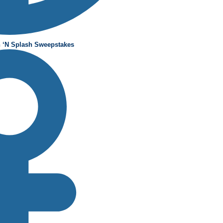
 ‘N Splash Sweepstakes