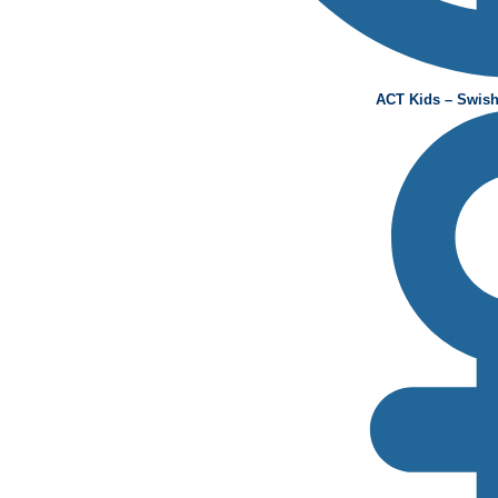
ACT Kids – Swish