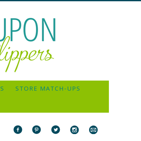
YS
STORE MATCH-UPS