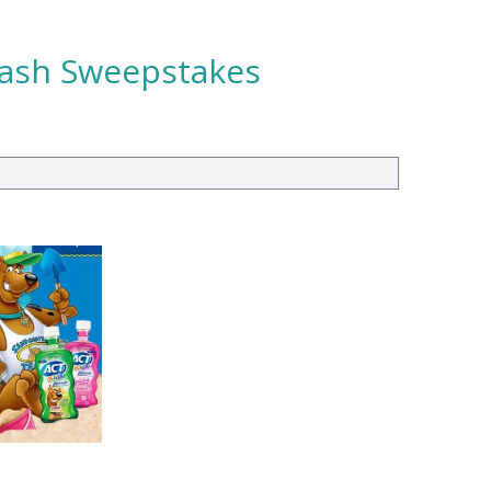
plash Sweepstakes