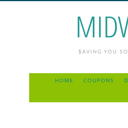
HOME
COUPONS
D