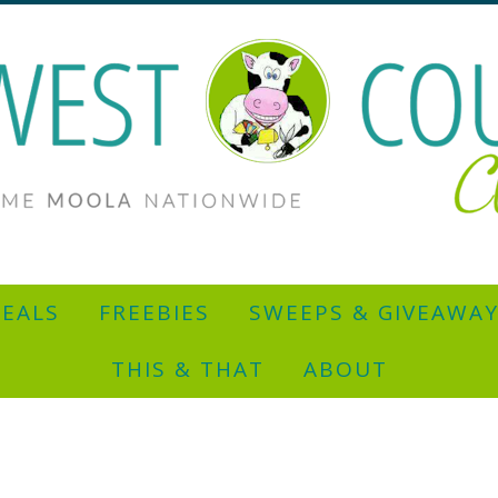
EALS
FREEBIES
SWEEPS & GIVEAWA
THIS & THAT
ABOUT