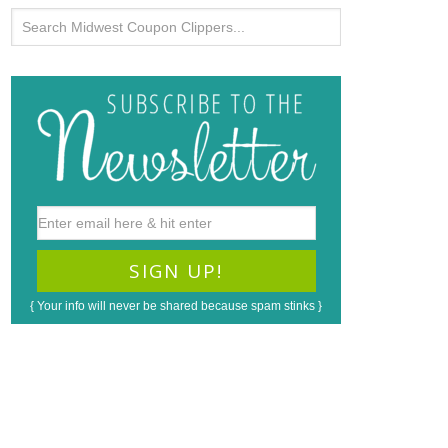
{ Your info will never be shared because spam stinks }