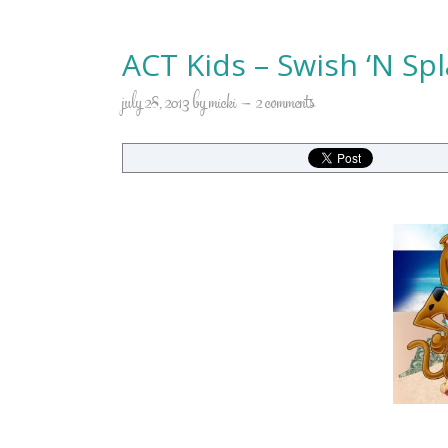
ACT Kids – Swish ‘N S
july 28, 2013
by
micki
2 comments