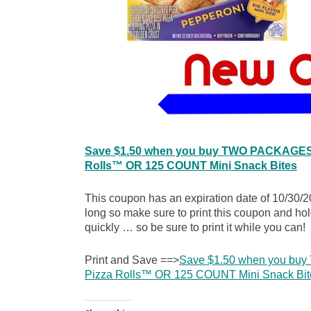
Save $1.50 when you buy TWO PACKAGES a
Rolls™ OR 125 COUNT Mini Snack Bites
This coupon has an expiration date of 10/30/2
long so make sure to print this coupon and hol
quickly … so be sure to print it while you can!
Print and Save ==>
Save $1.50 when you bu
Pizza Rolls™ OR 125 COUNT Mini Snack Bit