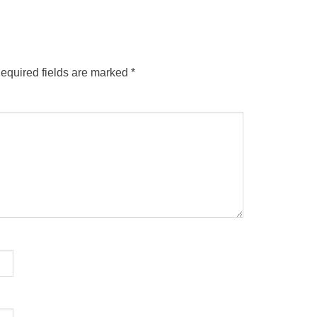
equired fields are marked
*