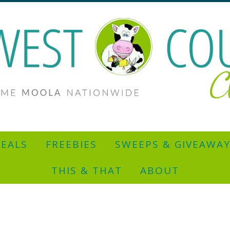
EALS
FREEBIES
SWEEPS & GIVEAWA
THIS & THAT
ABOUT