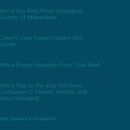
Win A Zoo Pass From Zoological
Society Of Milwaukee!
Culver’s Cow Tippin’ Instant Win
Game!
WIN a Dream Vacation from Club Med!
WIN a Trip to the Indy 500 from
Craftsman (2 Tickets, Airfare, and
Hotel Included)
More Sweeps & Giveaways