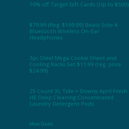
10% off Target Gift Cards (Up to $500)
$79.99 (Reg. $199.99) Beats Solo 4
Bluetooth Wireless On-Ear
Headphones
3pc Steel Mega Cookie Sheet and
Cooling Racks Set $11.99 (reg. price
$24.99)
25 Count XL Tide + Downy April Fresh
HE Deep Cleaning Concentrated
Laundry Detergent Pods
More Deals