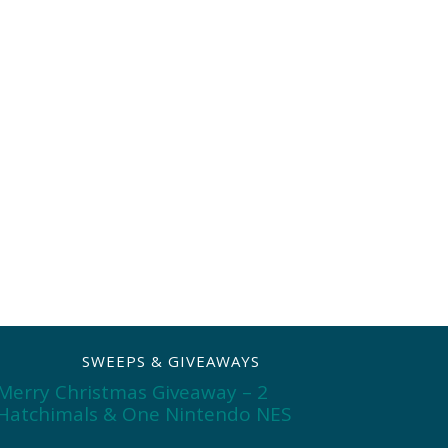
SWEEPS & GIVEAWAYS
Merry Christmas Giveaway – 2
Hatchimals & One Nintendo NES