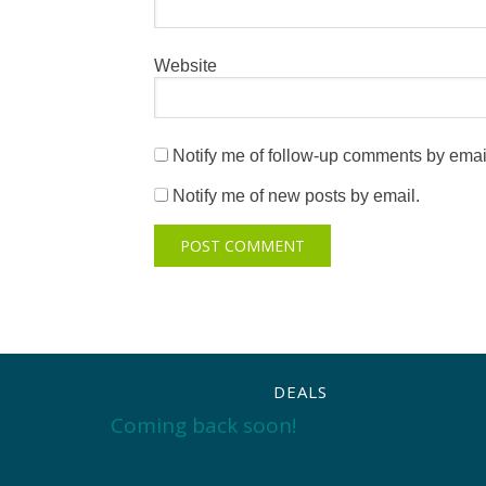
Website
Notify me of follow-up comments by emai
Notify me of new posts by email.
DEALS
Coming back soon!