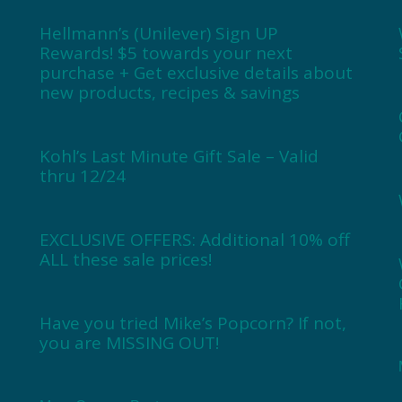
Hellmann’s (Unilever) Sign UP
Rewards! $5 towards your next
purchase + Get exclusive details about
new products, recipes & savings
Kohl’s Last Minute Gift Sale – Valid
thru 12/24
EXCLUSIVE OFFERS: Additional 10% off
ALL these sale prices!
Have you tried Mike’s Popcorn? If not,
you are MISSING OUT!