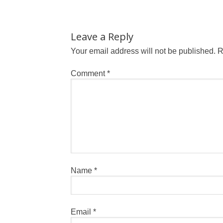
Leave a Reply
Your email address will not be published.
R
Comment
*
Name
*
Email
*