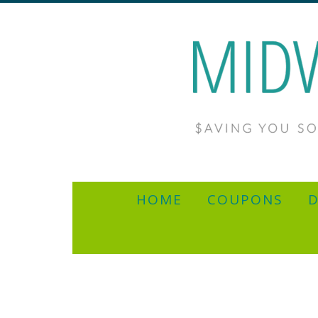
HOME
COUPONS
D