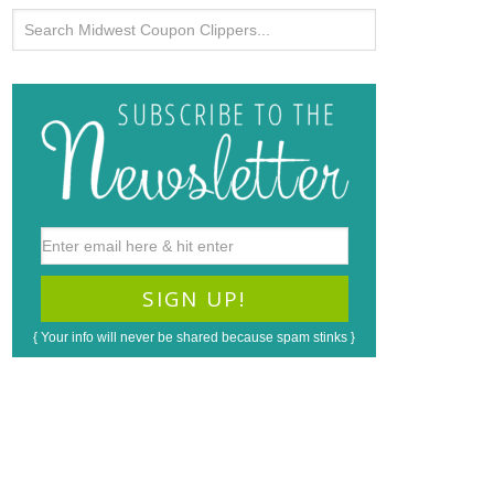
{ Your info will never be shared because spam stinks }