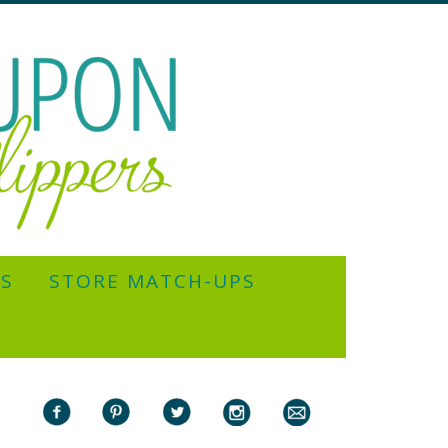
YS
STORE MATCH-UPS