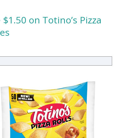
 $1.50 on Totino’s Pizza
tes