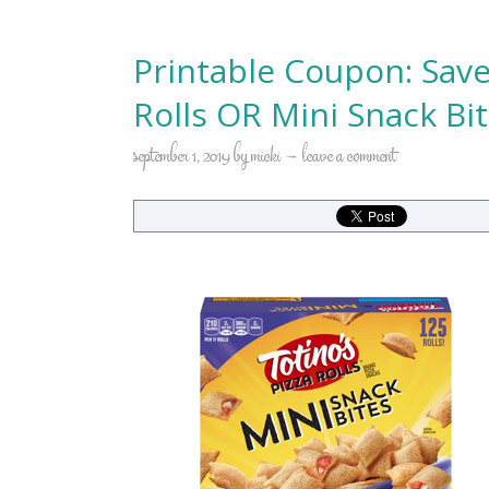
Printable Coupon: Save
Rolls OR Mini Snack Bi
september 1, 2019
by
micki
leave a comment