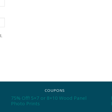
l.
COUPONS
75% Off! 5×7 or 8×10 Wood Panel
Photo Prints