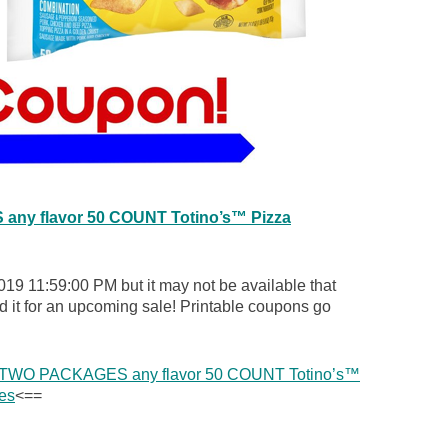
ny flavor 50 COUNT Totino’s™ Pizza
019 11:59:00 PM but it may not be available that
d it for an upcoming sale! Printable coupons go
y TWO PACKAGES any flavor 50 COUNT Totino’s™
es
<==