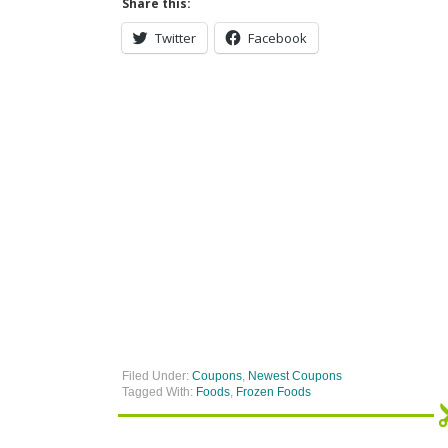
Share this:
Twitter
Facebook
Filed Under:
Coupons
,
Newest Coupons
Tagged With:
Foods
,
Frozen Foods