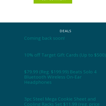
DEALS
Coming back soon!
10% off Target Gift Cards (Up to $500)
$79.99 (Reg. $199.99) Beats Solo 4
Bluetooth Wireless On-Ear
Headphones
3pc Steel Mega Cookie Sheet and
Cooling Racks Set $11.99 (reg. price