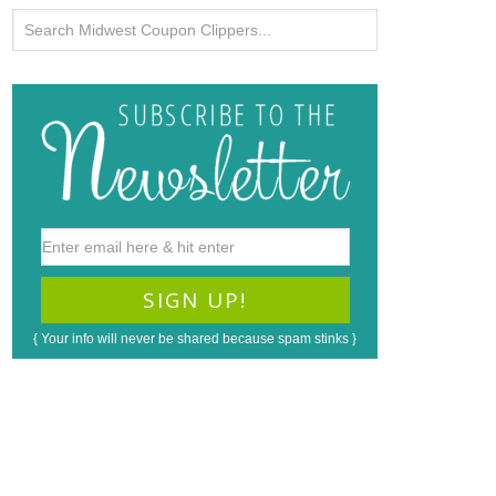
{ Your info will never be shared because spam stinks }