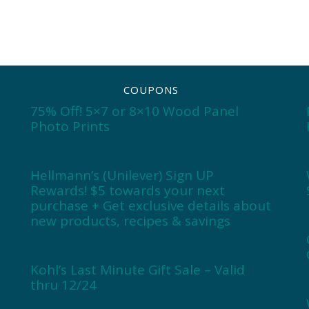
COUPONS
75% Off! 5×7 or 8×10 Wood Panel
Photo Prints
Hellmann’s (Unilever) Sign UP
Rewards! $5 towards your next
purchase + Get exclusive details about
new products, recipes & savings
Kohl’s Last Minute Gift Sale – Valid
thru 12/24