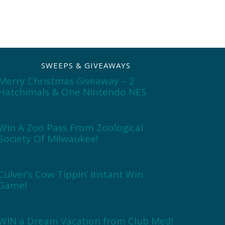
SWEEPS & GIVEAWAYS
Merry Christmas Giveaway – 2
Hatchimals & One Nintendo NES
Win A Zoo Pass From Zoological
Society Of Milwaukee!
Culver’s Cow Tippin’ Instant Win
Game!
WIN a Dream Vacation from Club Med!