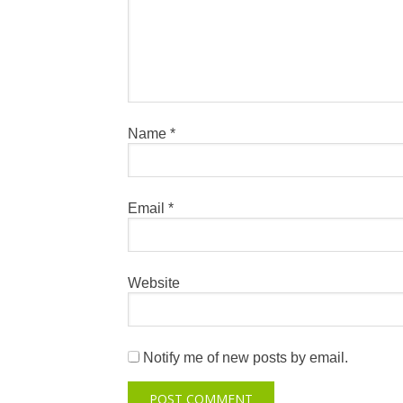
Name
*
Email
*
Website
Notify me of new posts by email.