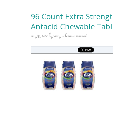
96 Count Extra Streng
Antacid Chewable Tabl
may 31, 2020
by
carry
leave a comment