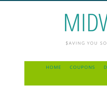
HOME
COUPONS
D