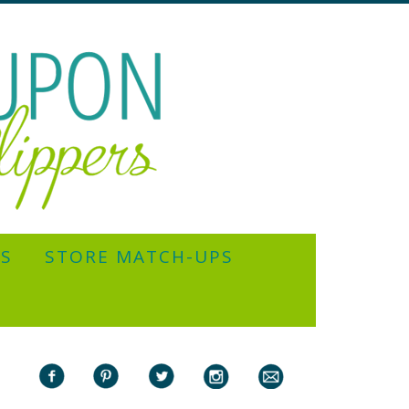
YS
STORE MATCH-UPS