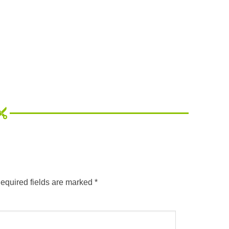
equired fields are marked
*