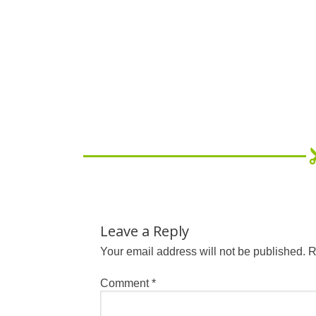
Leave a Reply
Your email address will not be published.
R
Comment
*