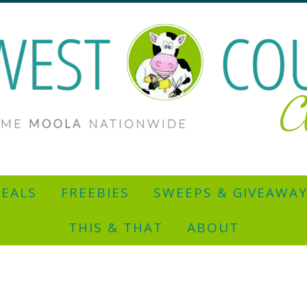
EALS
FREEBIES
SWEEPS & GIVEAWA
THIS & THAT
ABOUT