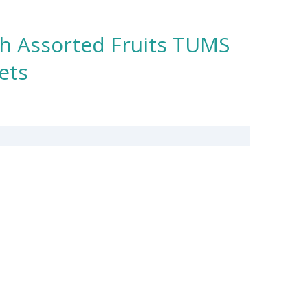
th Assorted Fruits TUMS
ets