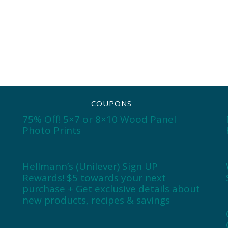
COUPONS
75% Off! 5×7 or 8×10 Wood Panel
Photo Prints
Hellmann’s (Unilever) Sign UP
Rewards! $5 towards your next
purchase + Get exclusive details about
new products, recipes & savings