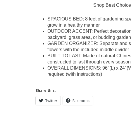
Shop Best Choice
SPACIOUS BED: 8 feet of gardening spac
grow in a healthy manner
OUTDOOR ACCENT: Perfect decoration ac
backyard, grass area, or budding garden
GARDEN ORGANIZER: Separate and sort va
flowers with the included middle divider
BUILT TO LAST: Made of natural Chinese
constructed to last through every season
OVERALL DIMENSIONS: 96″(L) x 24″(W) 
required (with instructions)
Share this:
Twitter
Facebook