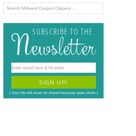
{ Your info will never be shared because spam stinks }