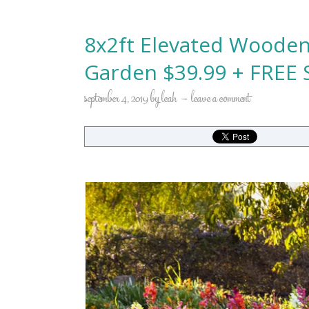
8x2ft Elevated Wooden
Garden $39.99 + FREE S
september 4, 2019
by
leah
leave a comment