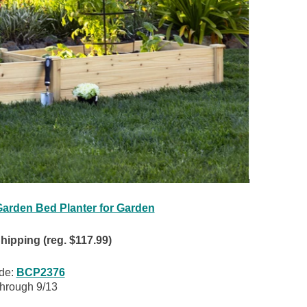
arden Bed Planter for Garden
ipping (reg. $117.99)
de:
BCP2376
through 9/13