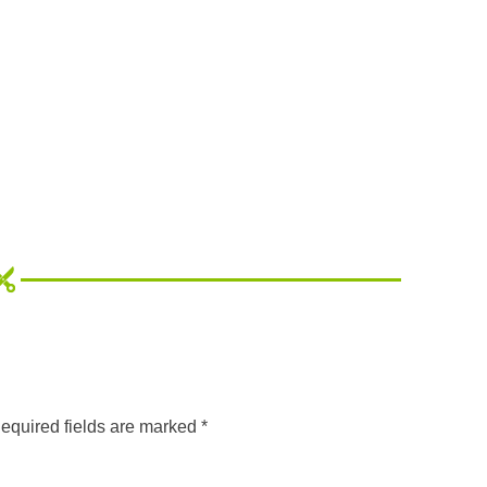
equired fields are marked
*