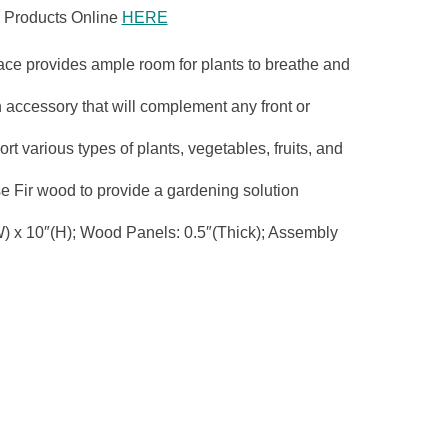
 Products Online
HERE
e provides ample room for plants to breathe and
cessory that will complement any front or
rious types of plants, vegetables, fruits, and
 Fir wood to provide a gardening solution
x 10″(H); Wood Panels: 0.5″(Thick); Assembly