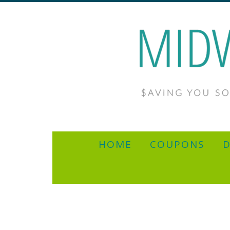
HOME
COUPONS
D