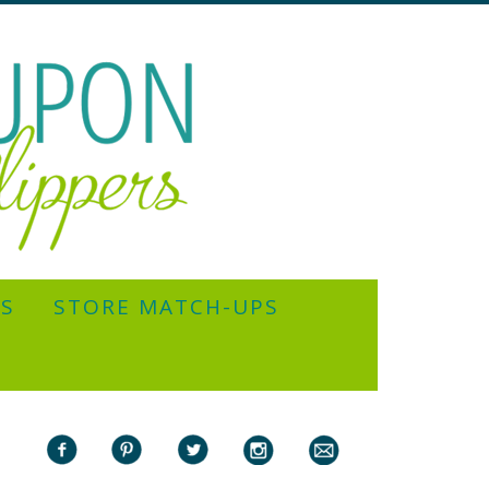
YS
STORE MATCH-UPS