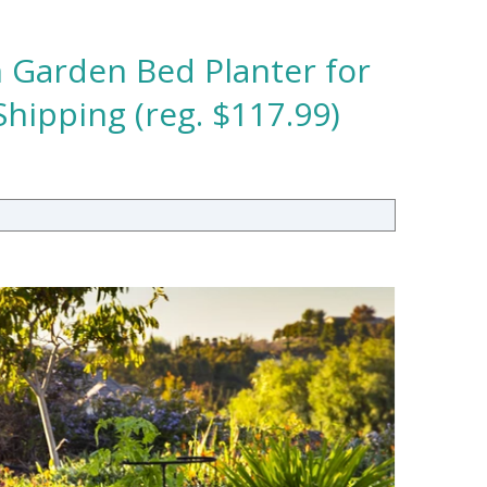
 Garden Bed Planter for
hipping (reg. $117.99)