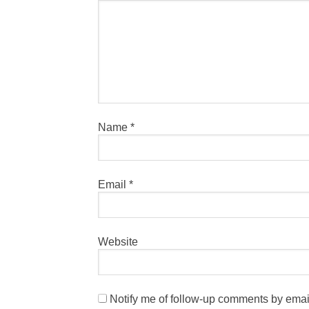
Name
*
Email
*
Website
Notify me of follow-up comments by emai