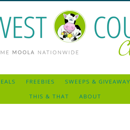
EALS
FREEBIES
SWEEPS & GIVEAWA
THIS & THAT
ABOUT