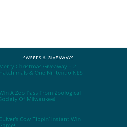
SWEEPS & GIVEAWAYS
Merry Christmas Giveaway – 2
Hatchimals & One Nintendo NES
Win A Zoo Pass From Zoological
Society Of Milwaukee!
Culver’s Cow Tippin’ Instant Win
Game!