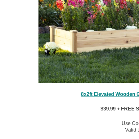
8x2ft Elevated Wooden G
$39.99 + FREE Sh
Use Co
Valid 