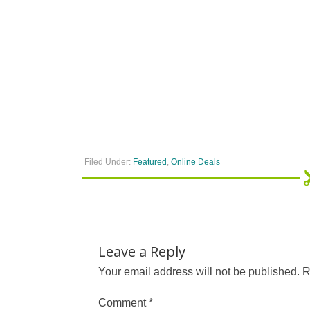
Filed Under:
Featured
,
Online Deals
Leave a Reply
Your email address will not be published.
R
Comment
*