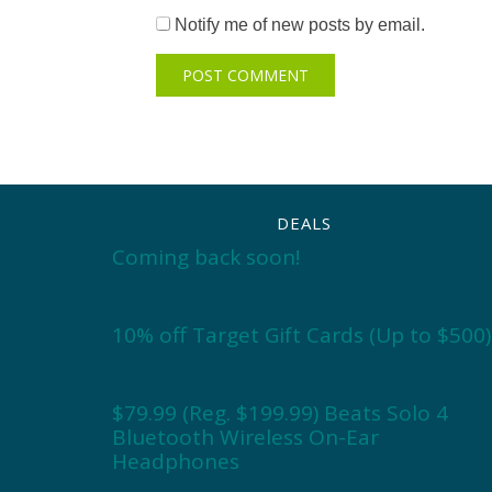
Notify me of new posts by email.
DEALS
Coming back soon!
10% off Target Gift Cards (Up to $500)
$79.99 (Reg. $199.99) Beats Solo 4
Bluetooth Wireless On-Ear
Headphones