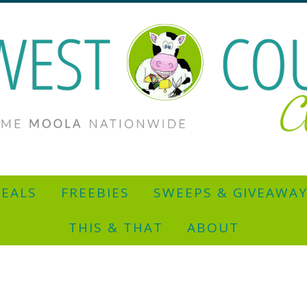
EALS
FREEBIES
SWEEPS & GIVEAWA
THIS & THAT
ABOUT