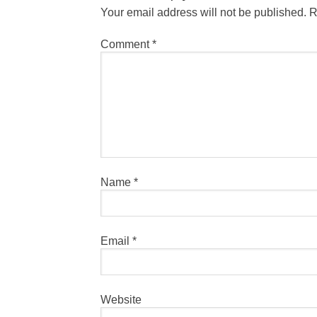
Your email address will not be published.
R
Comment
*
Name
*
Email
*
Website