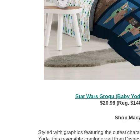
Star Wars Grogu (Baby Yoda
$20.96 (Reg. $140
Shop Macy
Styled with graphics featuring the cutest char
Yoda, this reversible comforter set from Disney