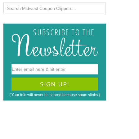
{ Your info will never be shared because spam stinks }