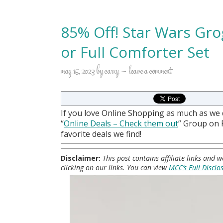
85% Off! Star Wars Gro
or Full Comforter Set
may 15, 2023
by
carry
leave a comment
If you love Online Shopping as much as we
“
Online Deals
– Check them out
” Group on
favorite deals we find!
Disclaimer:
This post contains affiliate links and
clicking on our links. You can view
MCC’s Full Disclo