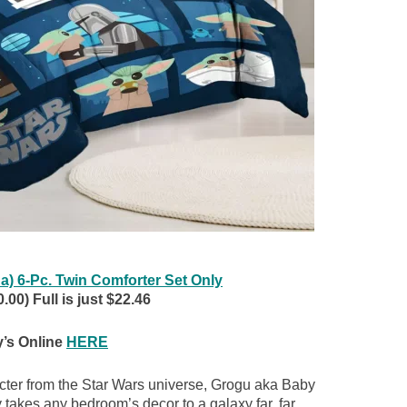
) 6-Pc. Twin Comforter Set Only
.00) Full is just $22.46
’s Online
HERE
acter from the Star Wars universe, Grogu aka Baby
 takes any bedroom’s decor to a galaxy far, far