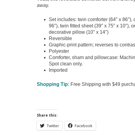
away.
Set includes: twin comforter (64″ x 86″), 
96″), twin fitted sheet (39″ x 75″ x 10″)
decorative pillow (10″ x 14″)
Reversible
Graphic-print pattern; reverses to contras
Polyester
Comforter, sham and pillowcase: Machine
Spot clean only.
Imported
Shopping Tip:
Free Shipping with $49 purchas
Share this:
Twitter
Facebook