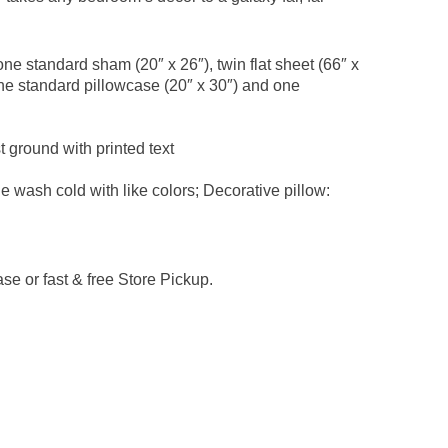
one standard sham (20″ x 26″), twin flat sheet (66″ x
, one standard pillowcase (20″ x 30″) and one
t ground with printed text
 wash cold with like colors; Decorative pillow:
e or fast & free Store Pickup.