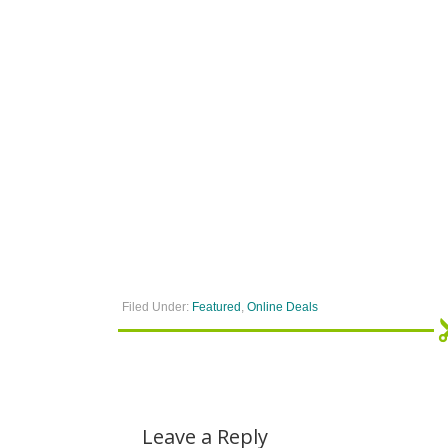
Filed Under:
Featured
,
Online Deals
Leave a Reply