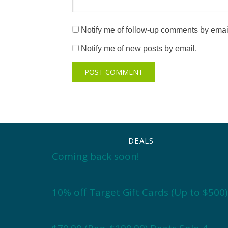
Notify me of follow-up comments by emai
Notify me of new posts by email.
DEALS
Coming back soon!
10% off Target Gift Cards (Up to $500)