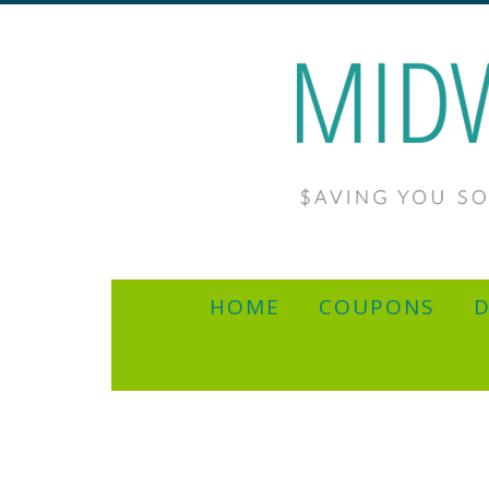
HOME
COUPONS
D