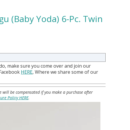
gu (Baby Yoda) 6-Pc. Twin
 do, make sure you come over and join our
 Facebook
HERE
, Where we share some of our
 we will be compensated if you make a purchase after
sure Policy HERE
.