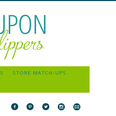
YS
STORE MATCH-UPS