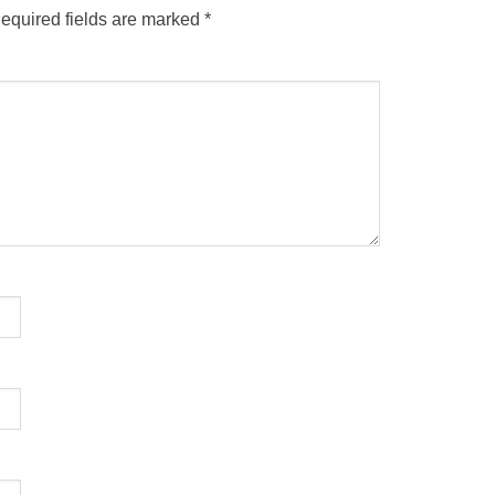
equired fields are marked
*