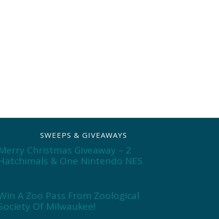
SWEEPS & GIVEAWAYS
Merry Christmas Giveaway – 2
Hatchimals & One Nintendo NES
Win A Zoo Pass From Zoological
Society Of Milwaukee!