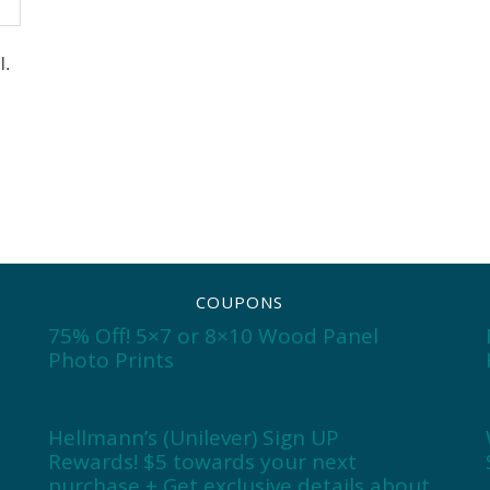
l.
COUPONS
75% Off! 5×7 or 8×10 Wood Panel
Photo Prints
Hellmann’s (Unilever) Sign UP
Rewards! $5 towards your next
purchase + Get exclusive details about