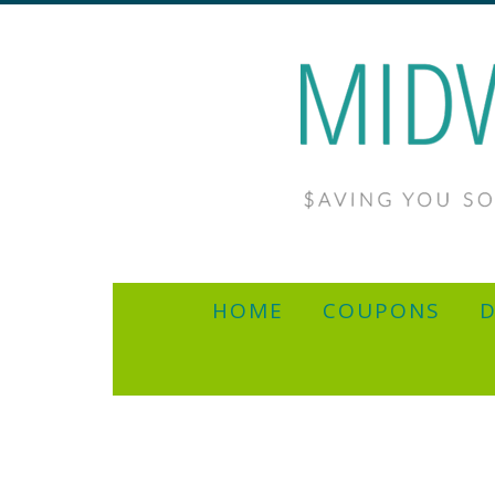
HOME
COUPONS
D