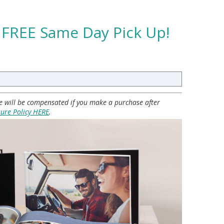
 FREE Same Day Pick Up!
 we will be compensated if you make a purchase after
sure Policy HERE
.