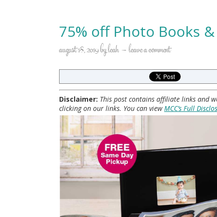
75% off Photo Books &
august 18, 2019
by
leah
leave a comment
Disclaimer:
This post contains affiliate links and
clicking on our links. You can view
MCC’s Full Disclo