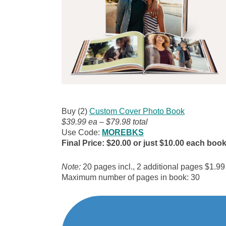
Buy (2)
Custom Cover Photo Book
$39.99 ea – $79.98 total
Use Code:
MOREBKS
Final Price: $20.00 or just $10.00 each boo
Note:
20 pages incl., 2 additional pages $1.99
Maximum number of pages in book: 30