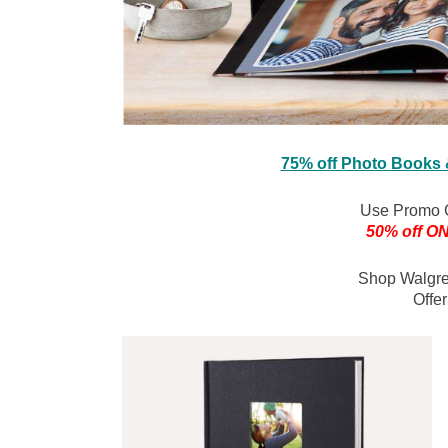
75% off Photo Books
Use Promo 
50% off ON
Shop Walgr
Offe