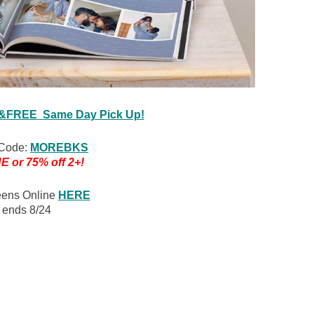
 &
FREE
Same Day Pick Up!
Code:
MOREBKS
E or 75% off 2+!
eens Online
HERE
r ends 8/24