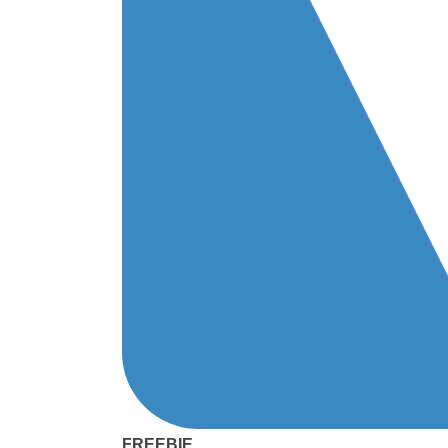
FREEBIE