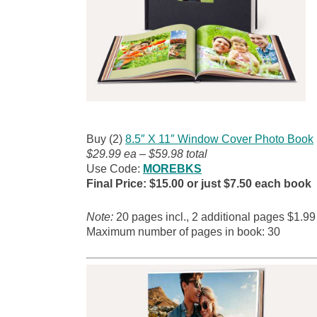
Buy (2)
8.5″ X 11″ Window Cover Photo Book
$29.99 ea – $59.98 total
Use Code:
MOREBKS
Final Price: $15.00 or just $7.50 each book
Note:
20 pages incl., 2 additional pages
$1.99
Maximum number of pages in book: 30