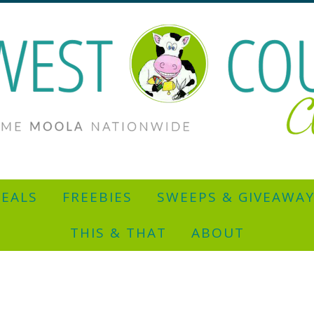
EALS
FREEBIES
SWEEPS & GIVEAWA
THIS & THAT
ABOUT