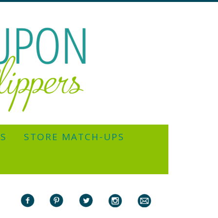
YS
STORE MATCH-UPS