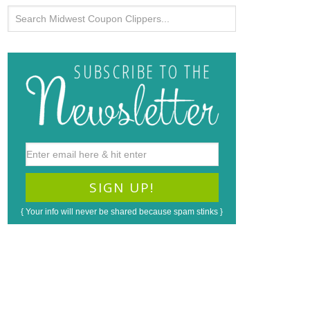
{ Your info will never be shared because spam stinks }