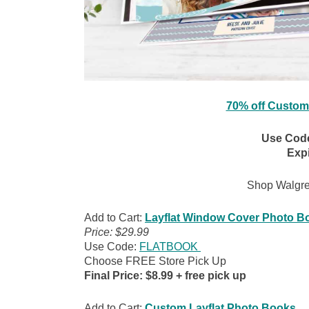
70% off Custom
Use Cod
Expi
Shop Walgr
Add to Cart:
Layflat Window Cover Photo B
Price: $29.99
Use Code:
FLATBOOK
Choose FREE Store Pick Up
Final Price: $8.99 + free pick up
Add to Cart:
Custom Layflat Photo Books