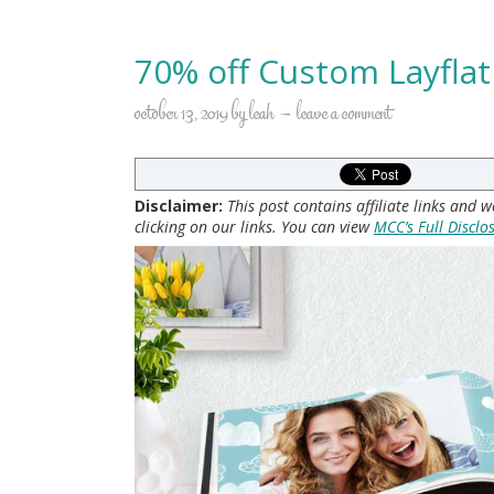
70% off Custom Layfla
october 13, 2019
by
leah
leave a comment
Disclaimer:
This post contains affiliate links and
clicking on our links. You can view
MCC’s Full Disclo