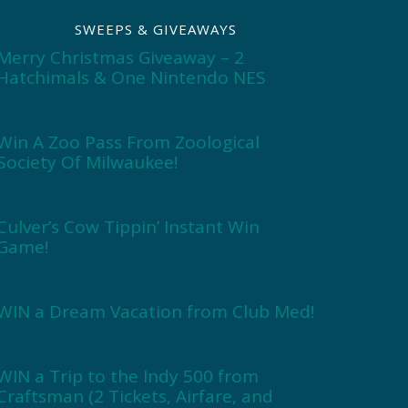
SWEEPS & GIVEAWAYS
Merry Christmas Giveaway – 2
Hatchimals & One Nintendo NES
Win A Zoo Pass From Zoological
Society Of Milwaukee!
Culver’s Cow Tippin’ Instant Win
Game!
WIN a Dream Vacation from Club Med!
WIN a Trip to the Indy 500 from
Craftsman (2 Tickets, Airfare, and