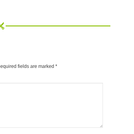
equired fields are marked
*