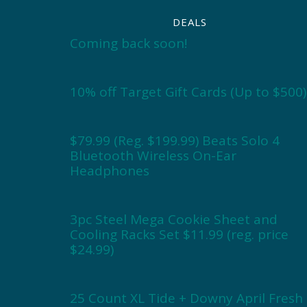
DEALS
Coming back soon!
10% off Target Gift Cards (Up to $500)
$79.99 (Reg. $199.99) Beats Solo 4
Bluetooth Wireless On-Ear
Headphones
3pc Steel Mega Cookie Sheet and
Cooling Racks Set $11.99 (reg. price
$24.99)
25 Count XL Tide + Downy April Fresh