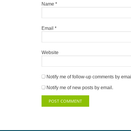
Name
*
Email
*
Website
Notify me of follow-up comments by emai
Notify me of new posts by email.