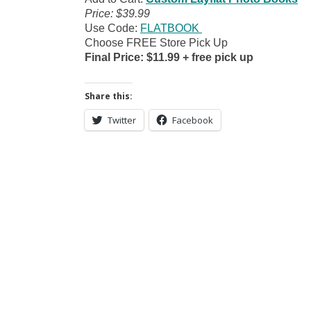
Price: $39.99
Use Code:
FLATBOOK
Choose FREE Store Pick Up
Final Price: $11.99 + free pick up
Share this:
Twitter
Facebook