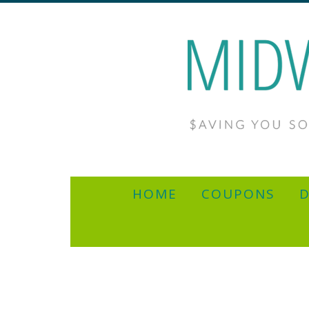
HOME
COUPONS
D