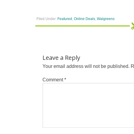
Filed Under:
Featured
,
Online Deals
,
Walgreens
Leave a Reply
Your email address will not be published.
R
Comment
*