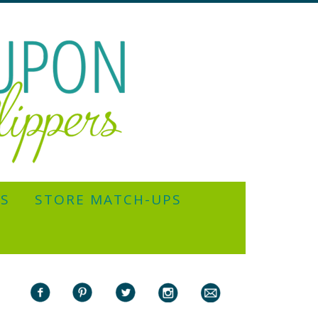
YS
STORE MATCH-UPS