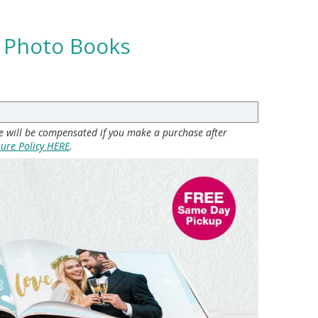
t Photo Books
 we will be compensated if you make a purchase after
sure Policy HERE
.