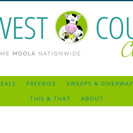
EALS
FREEBIES
SWEEPS & GIVEAWA
THIS & THAT
ABOUT