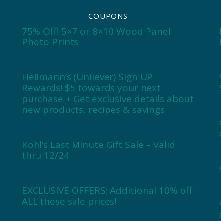
COUPONS
75% Off! 5×7 or 8×10 Wood Panel
Photo Prints
Hellmann’s (Unilever) Sign UP
Rewards! $5 towards your next
purchase + Get exclusive details about
new products, recipes & savings
Kohl’s Last Minute Gift Sale – Valid
thru 12/24
EXCLUSIVE OFFERS: Additional 10% off
ALL these sale prices!