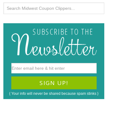
{ Your info will never be shared because spam stinks }