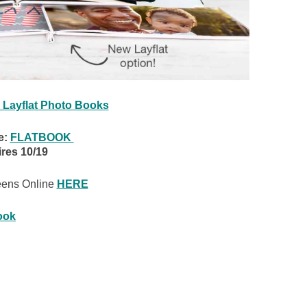
 Layflat Photo Books
e:
FLATBOOK
res 10/19
eens Online
HERE
ook