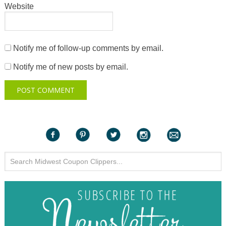
Website
Notify me of follow-up comments by email.
Notify me of new posts by email.