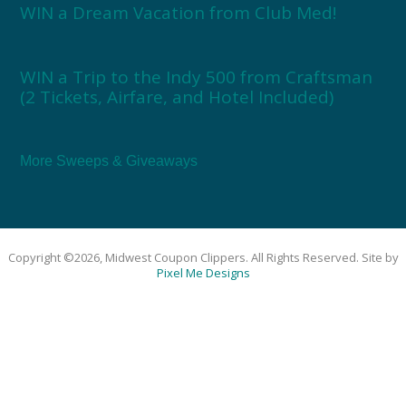
WIN a Dream Vacation from Club Med!
WIN a Trip to the Indy 500 from Craftsman
(2 Tickets, Airfare, and Hotel Included)
More Sweeps & Giveaways
Copyright ©2026, Midwest Coupon Clippers. All Rights Reserved. Site by
Pixel Me Designs