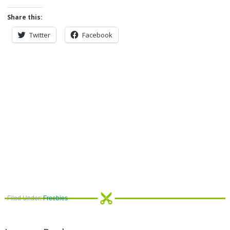
Share this:
Twitter
Facebook
Filed Under:
Freebies