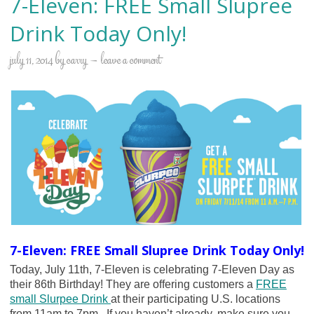
7-Eleven: FREE Small Slupree
Drink Today Only!
july 11, 2014
by
carry
leave a comment
7-Eleven: FREE Small Slupree Drink Today Only!
Today, July 11th, 7-Eleven is celebrating 7-Eleven Day as
their 86th Birthday! They are offering customers a
FREE
small Slurpee Drink
at their participating U.S. locations
from 11am to 7pm. If you haven’t already, make sure you