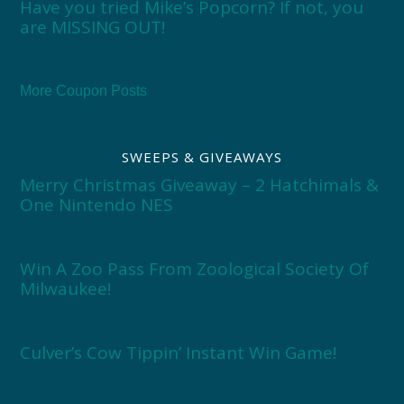
Have you tried Mike’s Popcorn? If not, you
are MISSING OUT!
More Coupon Posts
SWEEPS & GIVEAWAYS
Merry Christmas Giveaway – 2 Hatchimals &
One Nintendo NES
Win A Zoo Pass From Zoological Society Of
Milwaukee!
Culver’s Cow Tippin’ Instant Win Game!