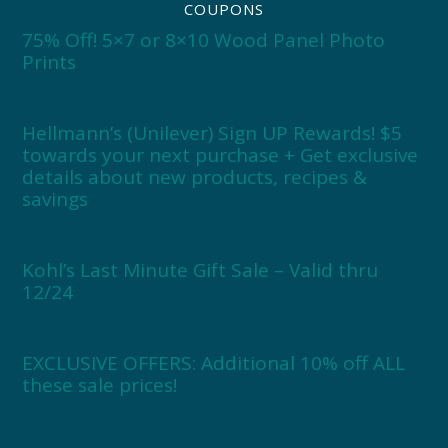
COUPONS
75% Off! 5×7 or 8×10 Wood Panel Photo
Prints
Hellmann’s (Unilever) Sign UP Rewards! $5
towards your next purchase + Get exclusive
details about new products, recipes &
savings
Kohl’s Last Minute Gift Sale – Valid thru
12/24
EXCLUSIVE OFFERS: Additional 10% off ALL
these sale prices!