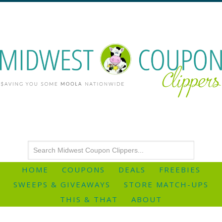
HOME
COUPONS
DEALS
FREEBIES
SWEEPS & GIVEAWAYS
STORE MATCH-UPS
THIS & THAT
ABOUT