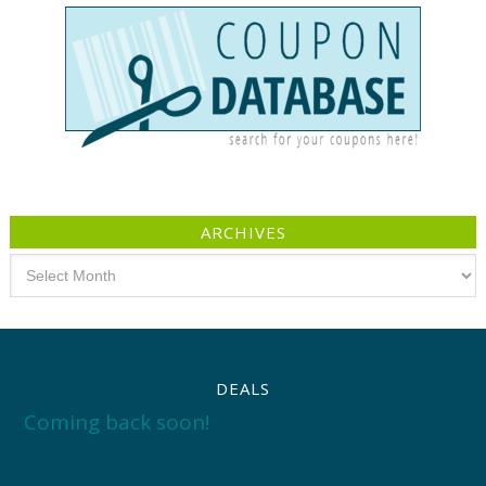
ARCHIVES
Archives
DEALS
Coming back soon!