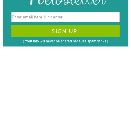
{ Your info will never be shared because spam stinks }