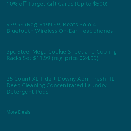
10% off Target Gift Cards (Up to $500)
$79.99 (Reg. $199.99) Beats Solo 4
Bluetooth Wireless On-Ear Headphones
3pc Steel Mega Cookie Sheet and Cooling
Racks Set $11.99 (reg. price $24.99)
25 Count XL Tide + Downy April Fresh HE
Deep Cleaning Concentrated Laundry
Detergent Pods
More Deals