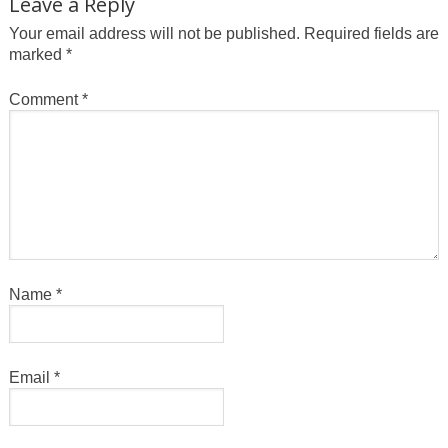
Leave a Reply
Your email address will not be published.
Required fields are
marked
*
Comment
*
Name
*
Email
*