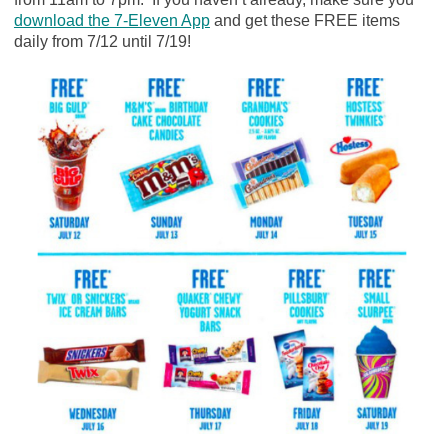
download the 7-Eleven App
and get these FREE items
daily from 7/12 until 7/19!