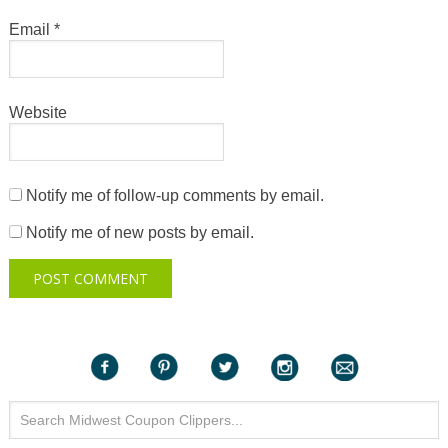
Email
*
Website
Notify me of follow-up comments by email.
Notify me of new posts by email.