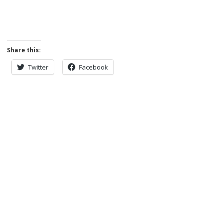
Share this:
Twitter
Facebook