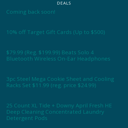
DEALS
Coming back soon!
10% off Target Gift Cards (Up to $500)
$79.99 (Reg. $199.99) Beats Solo 4
Bluetooth Wireless On-Ear Headphones
3pc Steel Mega Cookie Sheet and Cooling
Racks Set $11.99 (reg. price $24.99)
25 Count XL Tide + Downy April Fresh HE
Deep Cleaning Concentrated Laundry
Detergent Pods