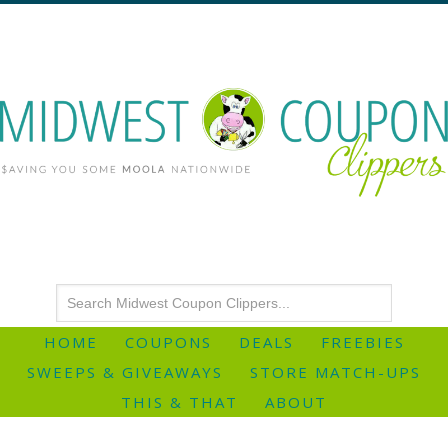
HOME
COUPONS
DEALS
FREEBIES
SWEEPS & GIVEAWAYS
STORE MATCH-UPS
THIS & THAT
ABOUT