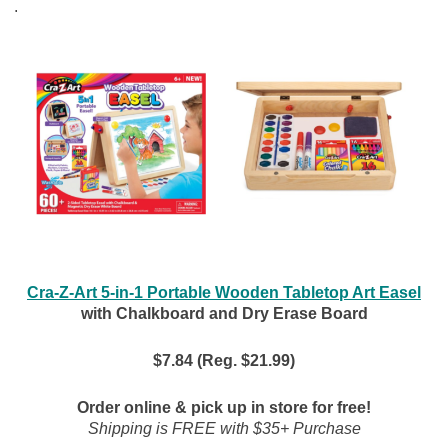
.
Cra-Z-Art 5-in-1 Portable Wooden Tabletop Art Easel
with Chalkboard and Dry Erase Board
$7.84 (Reg. $21.99)
Order online & pick up in store for free!
Shipping is FREE with $35+ Purchase