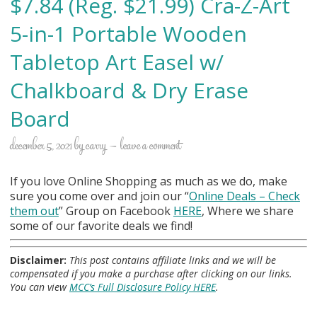
$7.84 (Reg. $21.99) Cra-Z-Art
5-in-1 Portable Wooden
Tabletop Art Easel w/
Chalkboard & Dry Erase
Board
december 5, 2021
by
carry
leave a comment
If you love Online Shopping as much as we do, make
sure you come over and join our “
Online Deals
– Check
them out
” Group on Facebook
HERE
, Where we share
some of our favorite deals we find!
Disclaimer:
This post contains affiliate links and we will be
compensated if you make a purchase after clicking on our links.
You can view
MCC’s Full Disclosure Policy HERE
.