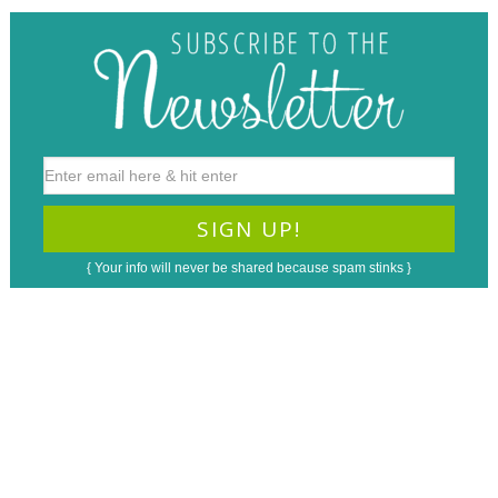
{ Your info will never be shared because spam stinks }