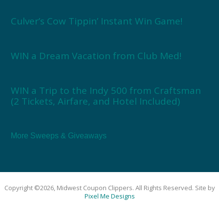
Culver’s Cow Tippin’ Instant Win Game!
WIN a Dream Vacation from Club Med!
WIN a Trip to the Indy 500 from Craftsman
(2 Tickets, Airfare, and Hotel Included)
More Sweeps & Giveaways
Copyright ©2026, Midwest Coupon Clippers. All Rights Reserved. Site by
Pixel Me Designs