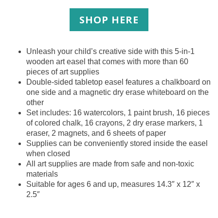
SHOP HERE
Unleash your child’s creative side with this 5-in-1
wooden art easel that comes with more than 60
pieces of art supplies
Double-sided tabletop easel features a chalkboard on
one side and a magnetic dry erase whiteboard on the
other
Set includes: 16 watercolors, 1 paint brush, 16 pieces
of colored chalk, 16 crayons, 2 dry erase markers, 1
eraser, 2 magnets, and 6 sheets of paper
Supplies can be conveniently stored inside the easel
when closed
All art supplies are made from safe and non-toxic
materials
Suitable for ages 6 and up, measures 14.3″ x 12″ x
2.5″