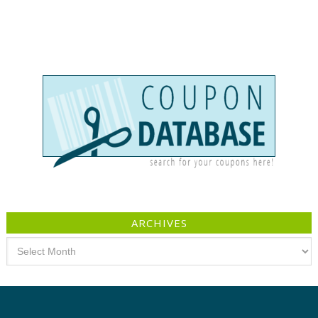
ARCHIVES
Archives