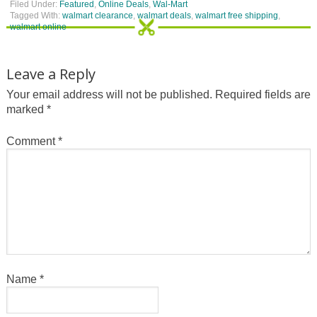
Filed Under:
Featured
,
Online Deals
,
Wal-Mart
Tagged With:
walmart clearance
,
walmart deals
,
walmart free shipping
,
walmart online
Leave a Reply
Your email address will not be published.
Required fields are
marked
*
Comment
*
Name
*