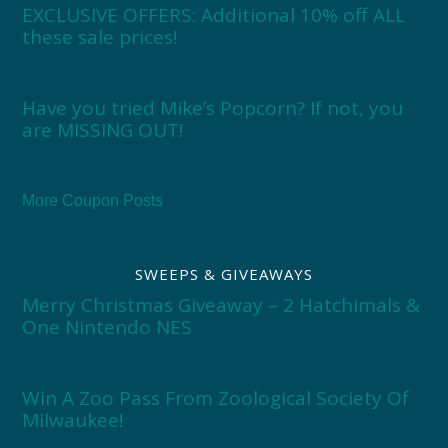
EXCLUSIVE OFFERS: Additional 10% off ALL
these sale prices!
Have you tried Mike’s Popcorn? If not, you
are MISSING OUT!
More Coupon Posts
SWEEPS & GIVEAWAYS
Merry Christmas Giveaway – 2 Hatchimals &
One Nintendo NES
Win A Zoo Pass From Zoological Society Of
Milwaukee!