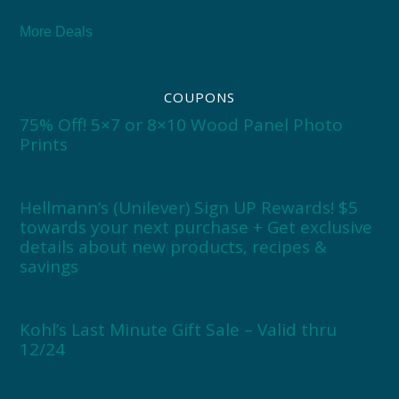
More Deals
COUPONS
75% Off! 5×7 or 8×10 Wood Panel Photo
Prints
Hellmann’s (Unilever) Sign UP Rewards! $5
towards your next purchase + Get exclusive
details about new products, recipes &
savings
Kohl’s Last Minute Gift Sale – Valid thru
12/24