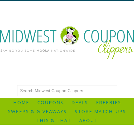
HOME
COUPONS
DEALS
FREEBIES
SWEEPS & GIVEAWAYS
STORE MATCH-UPS
THIS & THAT
ABOUT