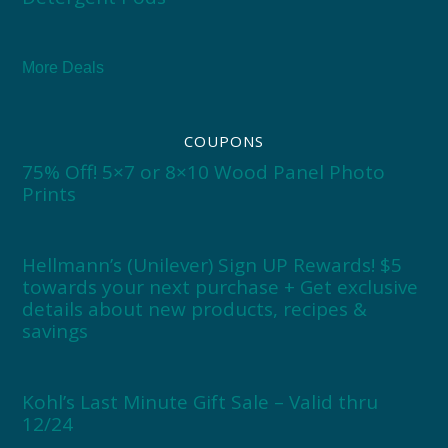
More Deals
COUPONS
75% Off! 5×7 or 8×10 Wood Panel Photo
Prints
Hellmann’s (Unilever) Sign UP Rewards! $5
towards your next purchase + Get exclusive
details about new products, recipes &
savings
Kohl’s Last Minute Gift Sale – Valid thru
12/24