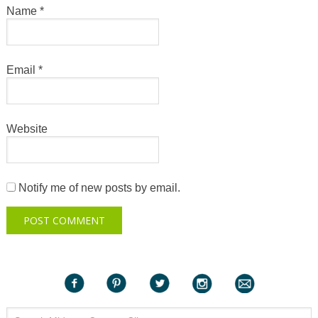
Name
*
Email
*
Website
Notify me of new posts by email.