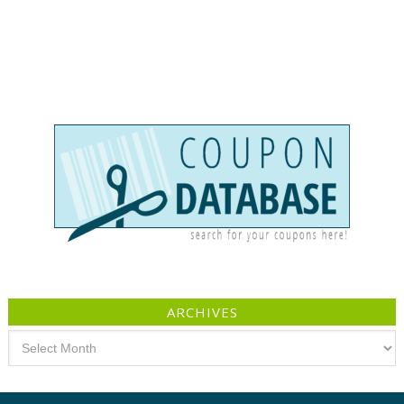
ARCHIVES
Archives