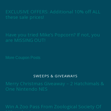
EXCLUSIVE OFFERS: Additional 10% off ALL
these sale prices!
Have you tried Mike’s Popcorn? If not, you
are MISSING OUT!
More Coupon Posts
SWEEPS & GIVEAWAYS
Merry Christmas Giveaway – 2 Hatchimals &
One Nintendo NES
Win A Zoo Pass From Zoological Society Of