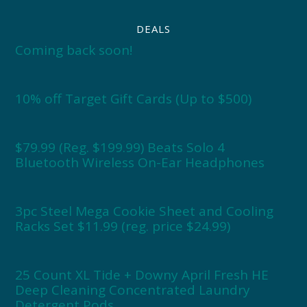
DEALS
Coming back soon!
10% off Target Gift Cards (Up to $500)
$79.99 (Reg. $199.99) Beats Solo 4
Bluetooth Wireless On-Ear Headphones
3pc Steel Mega Cookie Sheet and Cooling
Racks Set $11.99 (reg. price $24.99)
25 Count XL Tide + Downy April Fresh HE
Deep Cleaning Concentrated Laundry
Detergent Pods