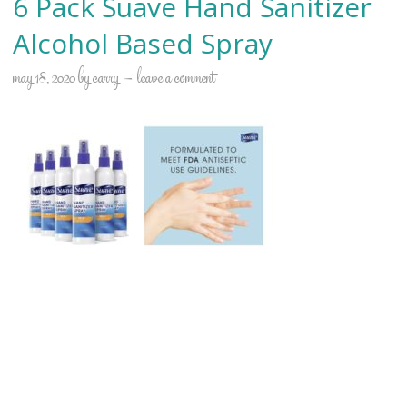
6 Pack Suave Hand Sanitizer
Alcohol Based Spray
may 18, 2020
by
carry
leave a comment