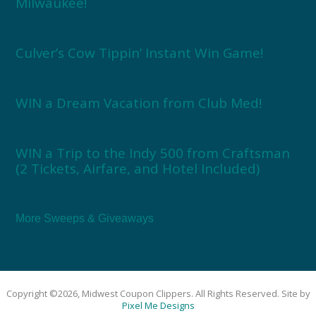
Milwaukee!
Culver’s Cow Tippin’ Instant Win Game!
WIN a Dream Vacation from Club Med!
WIN a Trip to the Indy 500 from Craftsman
(2 Tickets, Airfare, and Hotel Included)
More Sweeps & Giveaways
Copyright ©2026, Midwest Coupon Clippers. All Rights Reserved. Site by
Pixel Me Designs