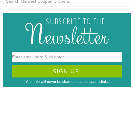
{ Your info will never be shared because spam stinks }