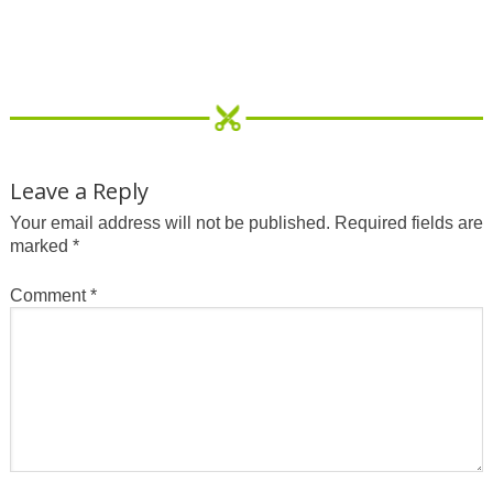
Leave a Reply
Your email address will not be published.
Required fields are
marked
*
Comment
*