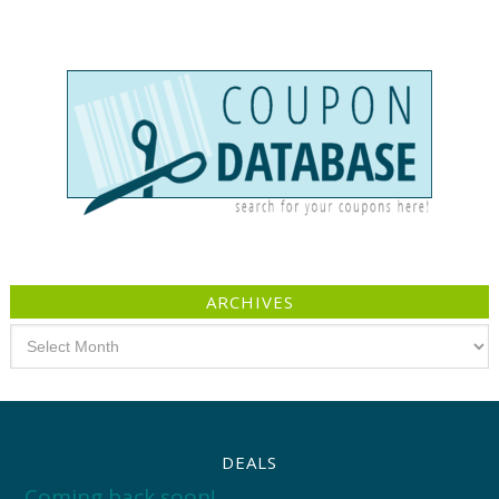
ARCHIVES
Archives
DEALS
Coming back soon!