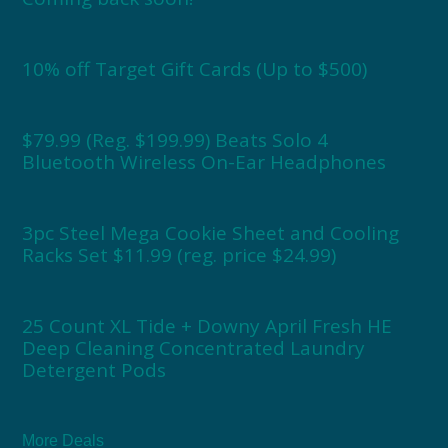
10% off Target Gift Cards (Up to $500)
$79.99 (Reg. $199.99) Beats Solo 4
Bluetooth Wireless On-Ear Headphones
3pc Steel Mega Cookie Sheet and Cooling
Racks Set $11.99 (reg. price $24.99)
25 Count XL Tide + Downy April Fresh HE
Deep Cleaning Concentrated Laundry
Detergent Pods
More Deals