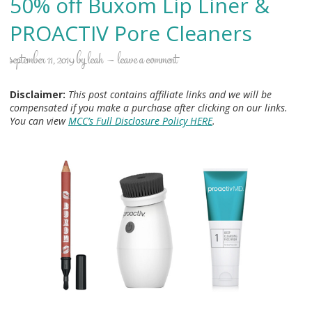
50% off Buxom Lip Liner &
PROACTIV Pore Cleaners
september 11, 2019
by
leah
leave a comment
Disclaimer:
This post contains affiliate links and we will be
compensated if you make a purchase after clicking on our links.
You can view
MCC’s Full Disclosure Policy HERE
.