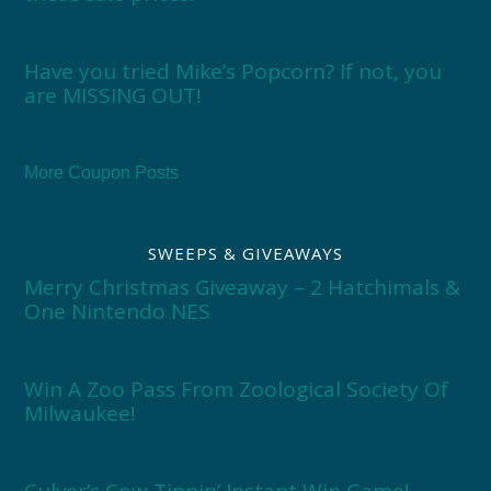
Have you tried Mike’s Popcorn? If not, you
are MISSING OUT!
More Coupon Posts
SWEEPS & GIVEAWAYS
Merry Christmas Giveaway – 2 Hatchimals &
One Nintendo NES
Win A Zoo Pass From Zoological Society Of
Milwaukee!
Culver’s Cow Tippin’ Instant Win Game!