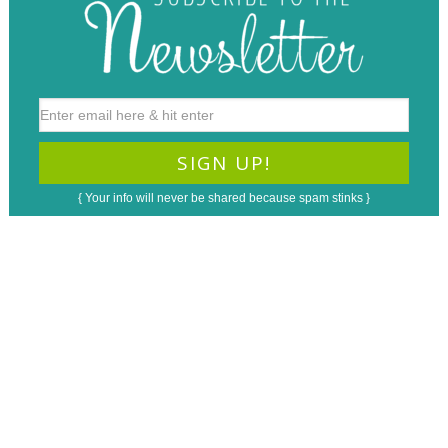
{ Your info will never be shared because spam stinks }