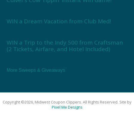
WIN a Dream Vacation from Club Med!
WIN a Trip to the Indy 500 from Craftsman
(2 Tickets, Airfare, and Hotel Included)
More Sweeps & Giveaways
Copyright ©2026, Midwest Coupon Clippers. All Rights Reserved. Site by
Pixel Me Designs