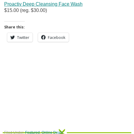
Proactiv Deep Cleansing Face Wash
$15.00 (reg. $30.00)
Share this:
Twitter
Facebook
Filed Under:
Featured
,
Online Deals