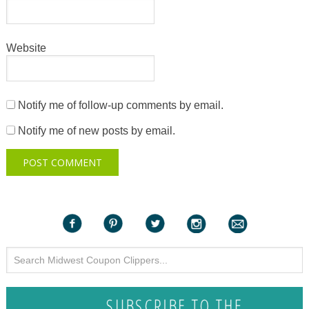
Website
Notify me of follow-up comments by email.
Notify me of new posts by email.