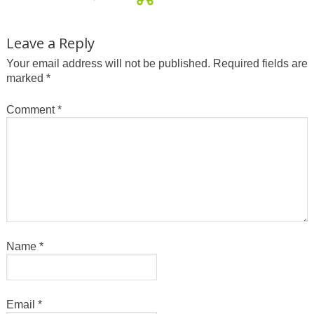
Leave a Reply
Your email address will not be published.
Required fields are
marked
*
Comment
*
Name
*
Email
*