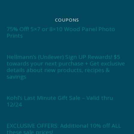
COUPONS
75% Off! 5×7 or 8×10 Wood Panel Photo
Prints
Hellmann’s (Unilever) Sign UP Rewards! $5
towards your next purchase + Get exclusive
details about new products, recipes &
savings
Kohl’s Last Minute Gift Sale – Valid thru
12/24
EXCLUSIVE OFFERS: Additional 10% off ALL
these sale prices!