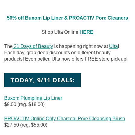
50% off Buxom Lip Liner & PROACTIV Pore Cleaners
Shop Ulta Online
HERE
The
21 Days of Beauty
is happening right now at
Ulta
!
Each day, grab deep discounts on different beauty
products! Even better, Ulta now offers FREE store pick up!
TODAY, 9/11 DEALS:
Buxom Plumpline Lip Liner
$9.00 (reg. $18.00)
PROACTIV Online Only Charcoal Pore Cleansing Brush
$27.50 (reg. $55.00)