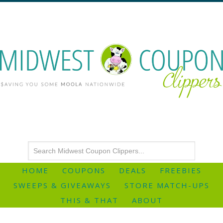
HOME
COUPONS
DEALS
FREEBIES
SWEEPS & GIVEAWAYS
STORE MATCH-UPS
THIS & THAT
ABOUT