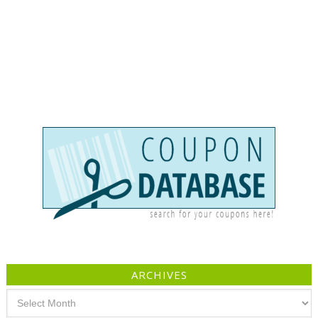
ARCHIVES
Archives