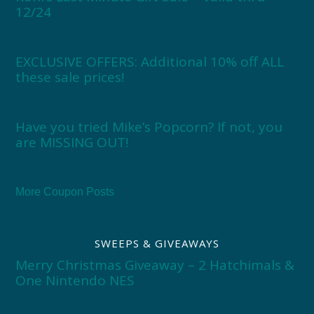
12/24
EXCLUSIVE OFFERS: Additional 10% off ALL
these sale prices!
Have you tried Mike’s Popcorn? If not, you
are MISSING OUT!
More Coupon Posts
SWEEPS & GIVEAWAYS
Merry Christmas Giveaway – 2 Hatchimals &
One Nintendo NES