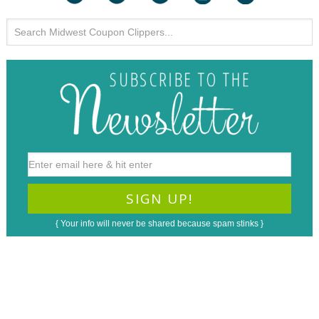
{ Your info will never be shared because spam stinks }