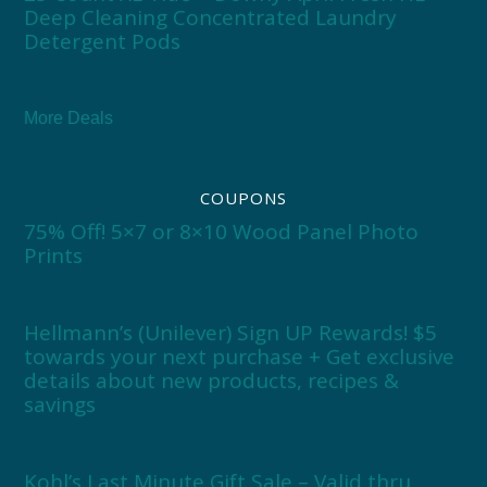
Deep Cleaning Concentrated Laundry
Detergent Pods
More Deals
COUPONS
75% Off! 5×7 or 8×10 Wood Panel Photo
Prints
Hellmann’s (Unilever) Sign UP Rewards! $5
towards your next purchase + Get exclusive
details about new products, recipes &
savings
Kohl’s Last Minute Gift Sale – Valid thru