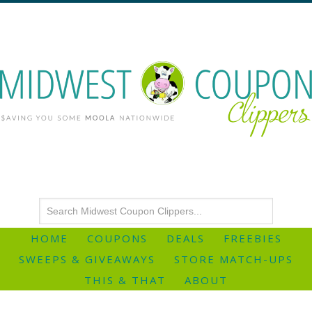
HOME
COUPONS
DEALS
FREEBIES
SWEEPS & GIVEAWAYS
STORE MATCH-UPS
THIS & THAT
ABOUT