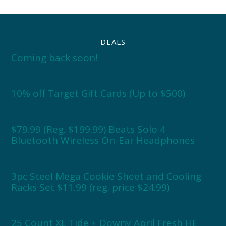
DEALS
Coming back soon!
10% off Target Gift Cards (Up to $500)
$79.99 (Reg. $199.99) Beats Solo 4
Bluetooth Wireless On-Ear Headphones
3pc Steel Mega Cookie Sheet and Cooling
Racks Set $11.99 (reg. price $24.99)
25 Count XL Tide + Downy April Fresh HE