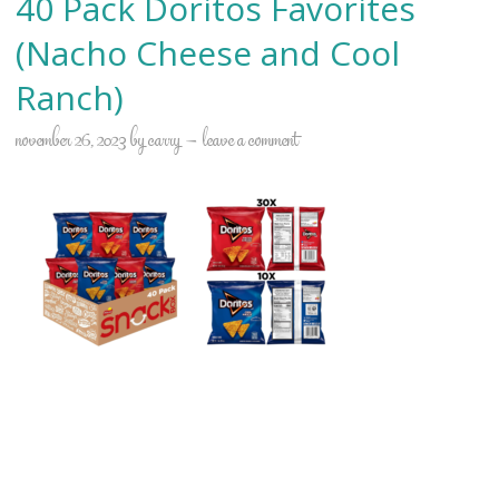
40 Pack Doritos Favorites
(Nacho Cheese and Cool
Ranch)
november 26, 2023
by
carry
leave a comment