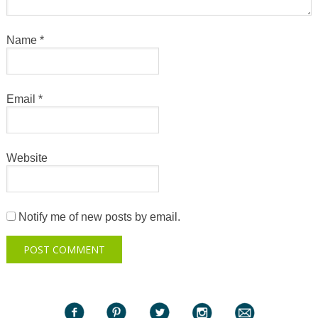
Name
*
Email
*
Website
Notify me of new posts by email.