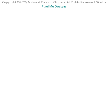
Copyright ©2026, Midwest Coupon Clippers. All Rights Reserved. Site by
Pixel Me Designs