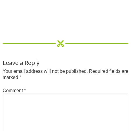
Leave a Reply
Your email address will not be published.
Required fields are
marked
*
Comment
*