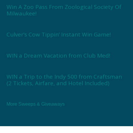
Win A Zoo Pass From Zoological Society Of
Milwaukee!
Culver’s Cow Tippin’ Instant Win Game!
WIN a Dream Vacation from Club Med!
WIN a Trip to the Indy 500 from Craftsman
(2 Tickets, Airfare, and Hotel Included)
More Sweeps & Giveaways