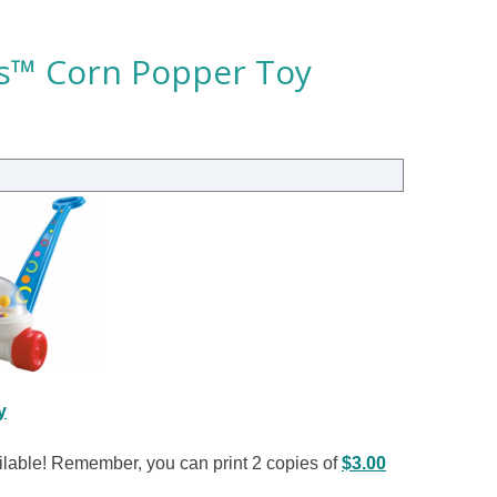
ics™ Corn Popper Toy
y
ailable! Remember, you can print 2 copies of
$3.00