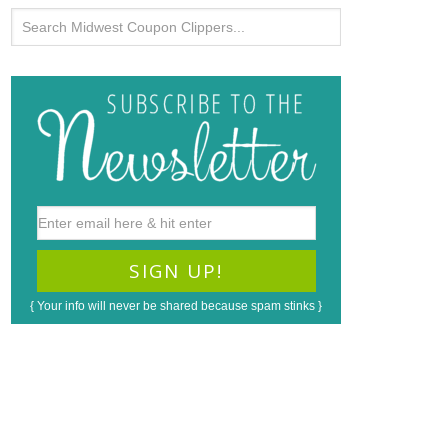
{ Your info will never be shared because spam stinks }