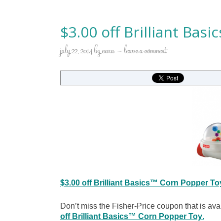
$3.00 off Brilliant Bas
july 22, 2014
by
cara
leave a comment
$3.00 off Brilliant Basics™ Corn Popper To
Don’t miss the Fisher-Price coupon that is av
off Brilliant Basics™ Corn Popper Toy
.