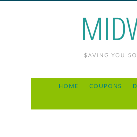
HOME
COUPONS
D