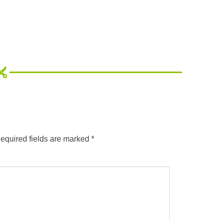
equired fields are marked
*