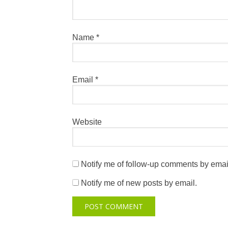
Name
*
Email
*
Website
Notify me of follow-up comments by emai
Notify me of new posts by email.