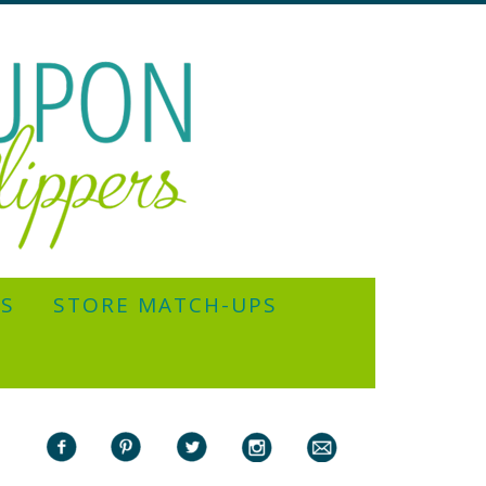
YS
STORE MATCH-UPS