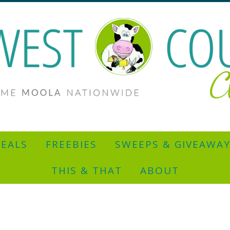
EALS
FREEBIES
SWEEPS & GIVEAWA
THIS & THAT
ABOUT