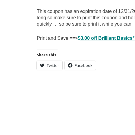
This coupon has an expiration date of 12/31/2
long so make sure to print this coupon and hol
quickly … so be sure to print it while you can!
Print and Save ==>
$3.00 off Brilliant Basi
Share this:
Twitter
Facebook