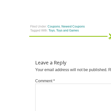
Filed Under:
Coupons
,
Newest Coupons
Tagged With:
Toys
,
Toys and Games
Leave a Reply
Your email address will not be published.
R
Comment
*