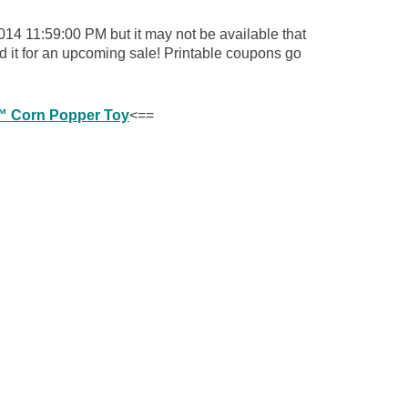
014 11:59:00 PM but it may not be available that
d it for an upcoming sale! Printable coupons go
cs™ Corn Popper Toy
<==