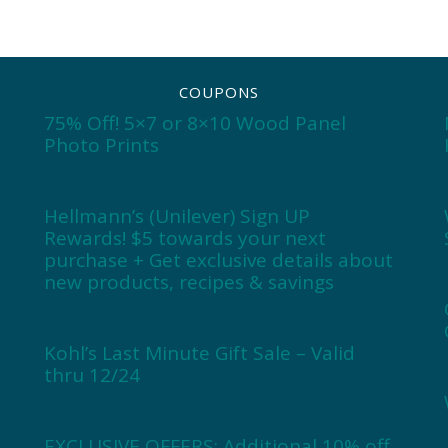
COUPONS
75% Off! 5×7 or 8×10 Wood Panel
Photo Prints
Hellmann’s (Unilever) Sign UP
Rewards! $5 towards your next
purchase + Get exclusive details about
new products, recipes & savings
Kohl’s Last Minute Gift Sale – Valid
thru 12/24
EXCLUSIVE OFFERS: Additional 10% off