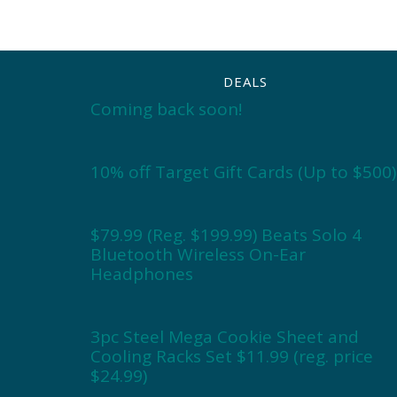
DEALS
Coming back soon!
10% off Target Gift Cards (Up to $500)
$79.99 (Reg. $199.99) Beats Solo 4
Bluetooth Wireless On-Ear
Headphones
3pc Steel Mega Cookie Sheet and
Cooling Racks Set $11.99 (reg. price
$24.99)