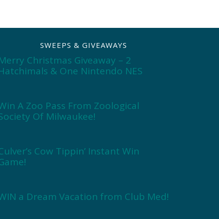
SWEEPS & GIVEAWAYS
Merry Christmas Giveaway – 2
Hatchimals & One Nintendo NES
Win A Zoo Pass From Zoological
Society Of Milwaukee!
Culver’s Cow Tippin’ Instant Win
Game!
WIN a Dream Vacation from Club Med!