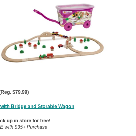
(Reg. $79.99)
 with Bridge and Storable Wagon
ck up in store for free!
E with $35+ Purchase