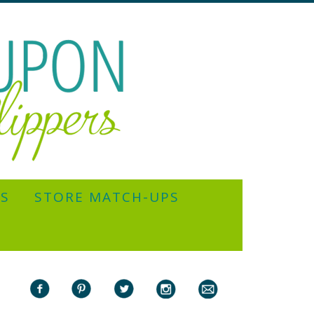
YS
STORE MATCH-UPS