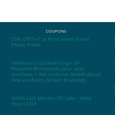
COUPONS
75% Off! 5×7 or 8×10 Wood Panel
Photo Prints
Hellmann’s (Unilever) Sign UP
Rewards! $5 towards your next
purchase + Get exclusive details about
new products, recipes & savings
Kohl’s Last Minute Gift Sale – Valid
thru 12/24