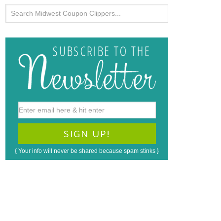
{ Your info will never be shared because spam stinks }