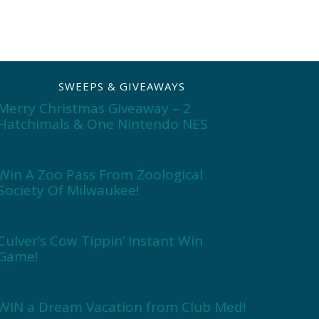
SWEEPS & GIVEAWAYS
Merry Christmas Giveaway – 2
Hatchimals & One Nintendo NES
Win A Zoo Pass From Zoological
Society Of Milwaukee!
Culver’s Cow Tippin’ Instant Win
Game!
WIN a Dream Vacation from Club Med!