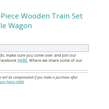
5-Piece Wooden Train Set
ble Wagon
 do, make sure you come over and join our
 Facebook
HERE
, Where we share some of our
 we will be compensated if you make a purchase after
sure Policy HERE
.