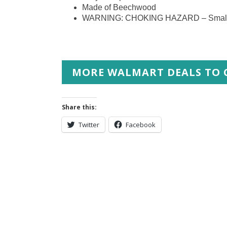
Made of Beechwood
WARNING: CHOKING HAZARD – Small part
MORE WALMART DEALS TO 
Share this:
Twitter
Facebook