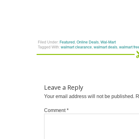
Filed Under:
Featured
,
Online Deals
,
Wal-Mart
Tagged With:
walmart clearance
,
walmart deals
,
walmart fre
Leave a Reply
Your email address will not be published.
R
Comment
*