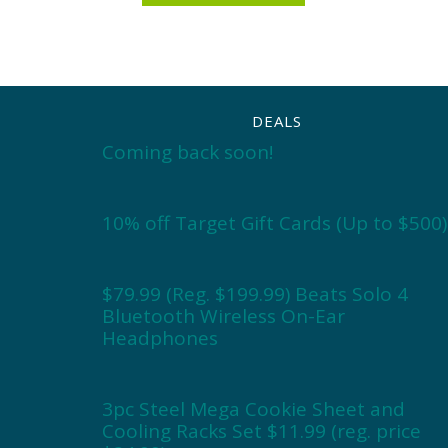
DEALS
Coming back soon!
10% off Target Gift Cards (Up to $500)
$79.99 (Reg. $199.99) Beats Solo 4
Bluetooth Wireless On-Ear
Headphones
3pc Steel Mega Cookie Sheet and
Cooling Racks Set $11.99 (reg. price