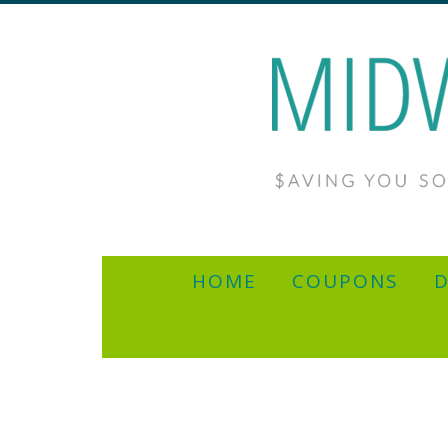
HOME
COUPONS
D