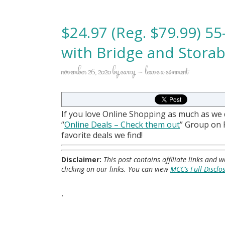
$24.97 (Reg. $79.99) 5
with Bridge and Stora
november 26, 2020
by
carry
leave a comment
If you love Online Shopping as much as we
“
Online Deals
– Check them out
” Group on
favorite deals we find!
Disclaimer:
This post contains affiliate links and
clicking on our links. You can view
MCC’s Full Disclo
.