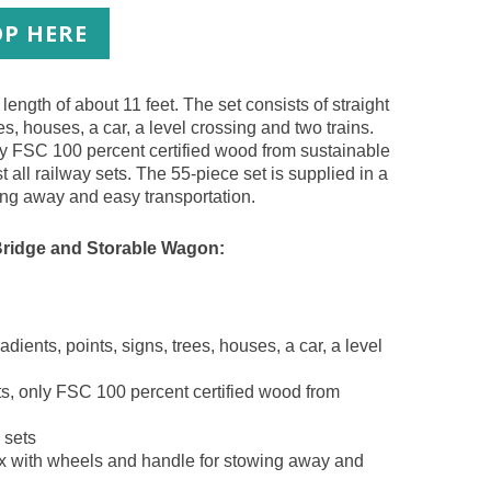
P HERE
length of about 11 feet. The set consists of straight
es, houses, a car, a level crossing and two trains.
nly FSC 100 percent certified wood from sustainable
t all railway sets. The 55-piece set is supplied in a
ing away and easy transportation.
Bridge and Storable Wagon:
adients, points, signs, trees, houses, a car, a level
ts, only FSC 100 percent certified wood from
 sets
box with wheels and handle for stowing away and