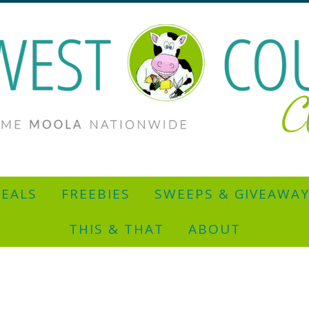
EALS
FREEBIES
SWEEPS & GIVEAWA
THIS & THAT
ABOUT