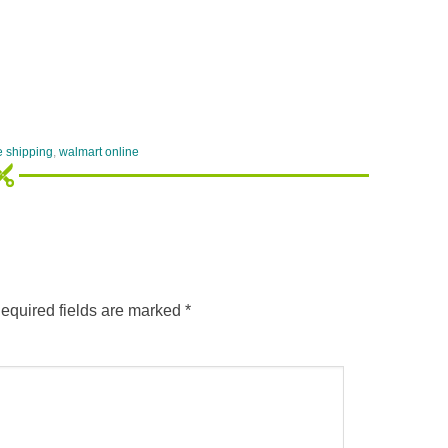
e shipping
,
walmart online
equired fields are marked
*