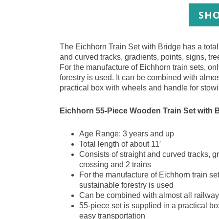
SHO
The Eichhorn Train Set with Bridge has a total 
and curved tracks, gradients, points, signs, tre
For the manufacture of Eichhorn train sets, o
forestry is used. It can be combined with almos
practical box with wheels and handle for stow
Eichhorn 55-Piece Wooden Train Set with 
Age Range: 3 years and up
Total length of about 11′
Consists of straight and curved tracks, gr
crossing and 2 trains
For the manufacture of Eichhorn train se
sustainable forestry is used
Can be combined with almost all railway
55-piece set is supplied in a practical 
easy transportation