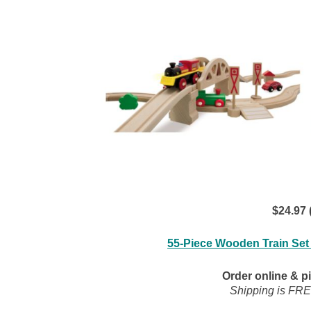
$24.97 
55-Piece Wooden Train Set
Order online & pi
Shipping is FRE