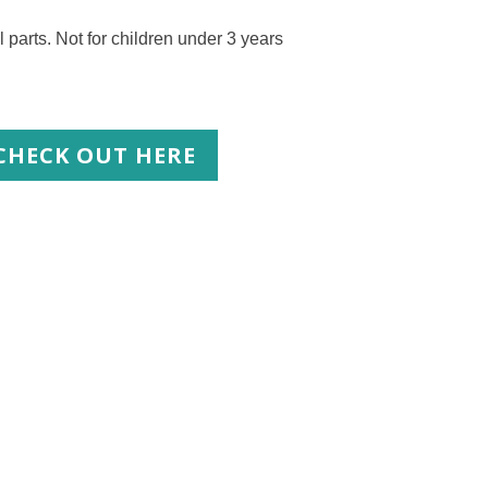
s. Not for children under 3 years
CHECK OUT HERE