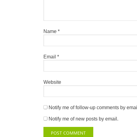
Name
*
Email
*
Website
Notify me of follow-up comments by emai
Notify me of new posts by email.