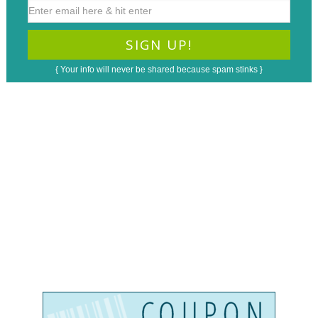
{ Your info will never be shared because spam stinks }