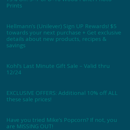
Prints
Hellmann’s (Unilever) Sign UP Rewards! $5
towards your next purchase + Get exclusive
details about new products, recipes &
savings
Kohl’s Last Minute Gift Sale – Valid thru
12/24
EXCLUSIVE OFFERS: Additional 10% off ALL
these sale prices!
Have you tried Mike’s Popcorn? If not, you
are MISSING OUT!