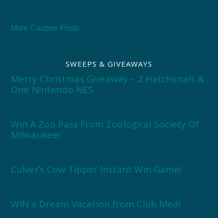
More Coupon Posts
SWEEPS & GIVEAWAYS
Merry Christmas Giveaway – 2 Hatchimals &
One Nintendo NES
Win A Zoo Pass From Zoological Society Of
Milwaukee!
Culver’s Cow Tippin’ Instant Win Game!
WIN a Dream Vacation from Club Med!