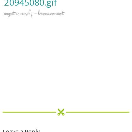
20945080.gif
august 12, 2019
by
leave a comment
Leave a Reply