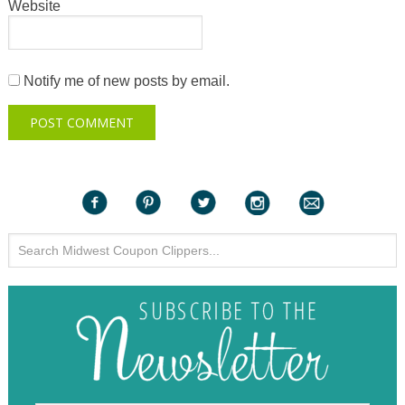
Website
Notify me of new posts by email.