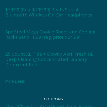
$79.99 (Reg. $199.99) Beats Solo 4
Bluetooth Wireless On-Ear Headphones
3pc Steel Mega Cookie Sheet and Cooling
Racks Set $11.99 (reg. price $24.99)
25 Count XL Tide + Downy April Fresh HE
Deep Cleaning Concentrated Laundry
Detergent Pods
More Deals
COUPONS
75% Off! 5×7 or 8×10 Wood Panel Photo