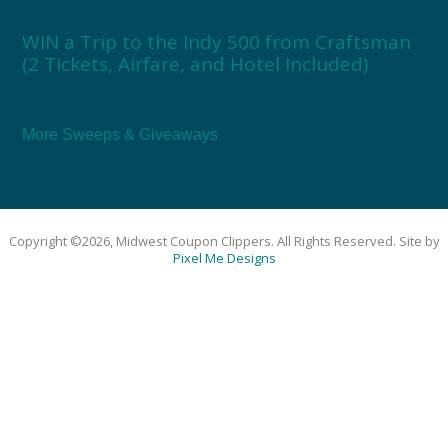
WIN a Trip to the Indy 500 from Craftsman
(2 Tickets, Airfare, and Hotel Included)
More Sweeps & Giveaways
Copyright ©2026, Midwest Coupon Clippers. All Rights Reserved. Site by
Pixel Me Designs