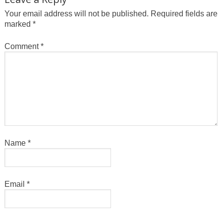
Your email address will not be published.
Required fields are
marked
*
Comment
*
Name
*
Email
*