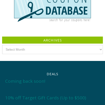
ARCHIVES
Archives
DEALS
Coming back soon!
10% off Target Gift Cards (Up to $500)