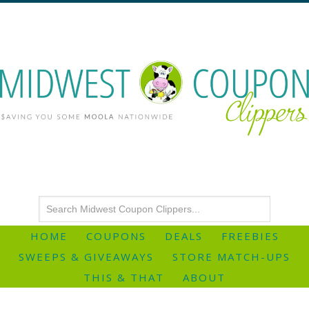
HOME
COUPONS
DEALS
FREEBIES
SWEEPS & GIVEAWAYS
STORE MATCH-UPS
THIS & THAT
ABOUT