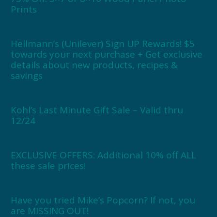
Prints
Hellmann’s (Unilever) Sign UP Rewards! $5
towards your next purchase + Get exclusive
details about new products, recipes &
savings
Kohl’s Last Minute Gift Sale – Valid thru
12/24
EXCLUSIVE OFFERS: Additional 10% off ALL
these sale prices!
Have you tried Mike’s Popcorn? If not, you
are MISSING OUT!