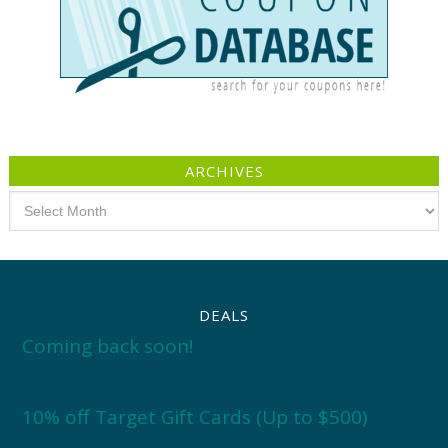
ARCHIVES
Archives
DEALS
Coming back soon!
10% off Target Gift Cards (Up to $500)