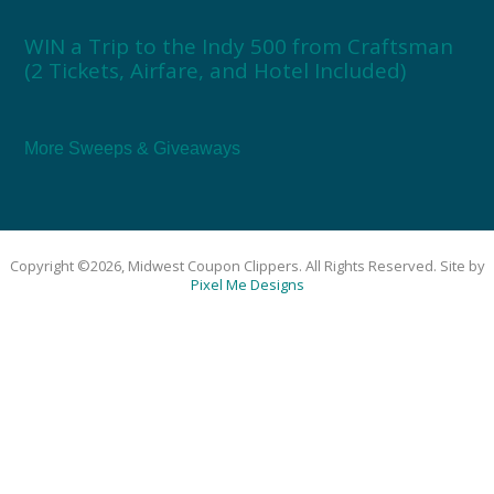
WIN a Trip to the Indy 500 from Craftsman
(2 Tickets, Airfare, and Hotel Included)
More Sweeps & Giveaways
Copyright ©2026, Midwest Coupon Clippers. All Rights Reserved. Site by
Pixel Me Designs