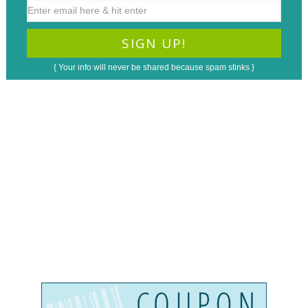
{ Your info will never be shared because spam stinks }