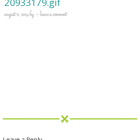
20933179.gif
august 11, 2019
by
leave a comment
Leave a Reply