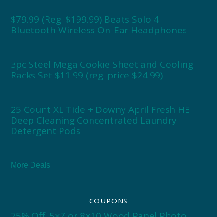
$79.99 (Reg. $199.99) Beats Solo 4
Bluetooth Wireless On-Ear Headphones
3pc Steel Mega Cookie Sheet and Cooling
Racks Set $11.99 (reg. price $24.99)
25 Count XL Tide + Downy April Fresh HE
Deep Cleaning Concentrated Laundry
Detergent Pods
More Deals
COUPONS
75% Off! 5×7 or 8×10 Wood Panel Photo