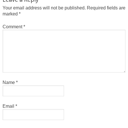
Your email address will not be published.
Required fields are
marked
*
Comment
*
Name
*
Email
*