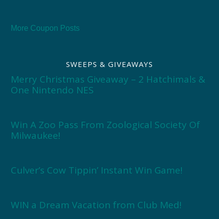
More Coupon Posts
SWEEPS & GIVEAWAYS
Merry Christmas Giveaway – 2 Hatchimals &
One Nintendo NES
Win A Zoo Pass From Zoological Society Of
Milwaukee!
Culver’s Cow Tippin’ Instant Win Game!
WIN a Dream Vacation from Club Med!