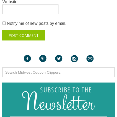
Website
Notify me of new posts by email.