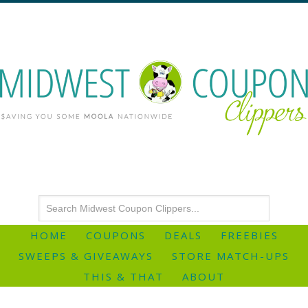
HOME
COUPONS
DEALS
FREEBIES
SWEEPS & GIVEAWAYS
STORE MATCH-UPS
THIS & THAT
ABOUT