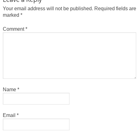
Your email address will not be published.
Required fields are
marked
*
Comment
*
Name
*
Email
*