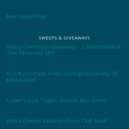
More Coupon Posts
SWEEPS & GIVEAWAYS
Merry Christmas Giveaway – 2 Hatchimals &
One Nintendo NES
Win A Zoo Pass From Zoological Society Of
Milwaukee!
Culver’s Cow Tippin’ Instant Win Game!
WIN a Dream Vacation from Club Med!