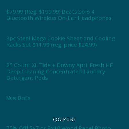
$79.99 (Reg. $199.99) Beats Solo 4
Bluetooth Wireless On-Ear Headphones
3pc Steel Mega Cookie Sheet and Cooling
Racks Set $11.99 (reg. price $24.99)
25 Count XL Tide + Downy April Fresh HE
Deep Cleaning Concentrated Laundry
Detergent Pods
More Deals
COUPONS
75% Off! 5×7 or 8×10 Wood Panel Photo