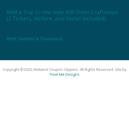
WIN a Trip to the Indy 500 from Craftsman
(2 Tickets, Airfare, and Hotel Included)
More Sweeps & Giveaways
Copyright ©2026, Midwest Coupon Clippers. All Rights Reserved. Site by
Pixel Me Designs