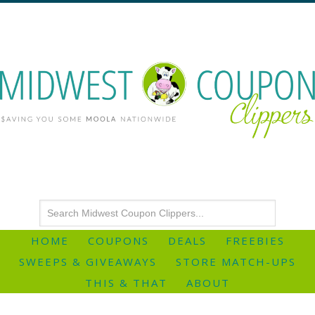
HOME
COUPONS
DEALS
FREEBIES
SWEEPS & GIVEAWAYS
STORE MATCH-UPS
THIS & THAT
ABOUT