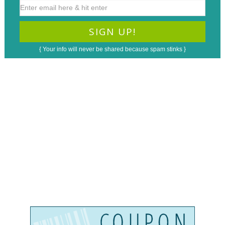
{ Your info will never be shared because spam stinks }