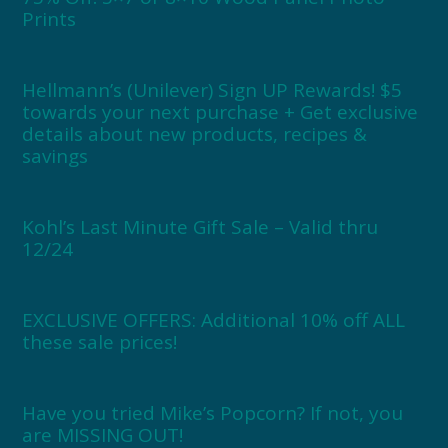
Prints
Hellmann’s (Unilever) Sign UP Rewards! $5
towards your next purchase + Get exclusive
details about new products, recipes &
savings
Kohl’s Last Minute Gift Sale – Valid thru
12/24
EXCLUSIVE OFFERS: Additional 10% off ALL
these sale prices!
Have you tried Mike’s Popcorn? If not, you
are MISSING OUT!