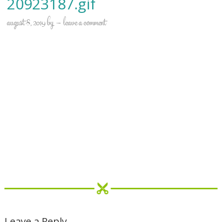
20923187.gif
august 8, 2019
by
leave a comment
Leave a Reply