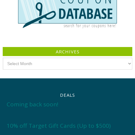
ARCHIVES
Archives
DEALS
Coming back soon!
10% off Target Gift Cards (Up to $500)