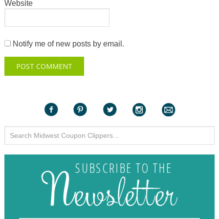
Website
Notify me of new posts by email.