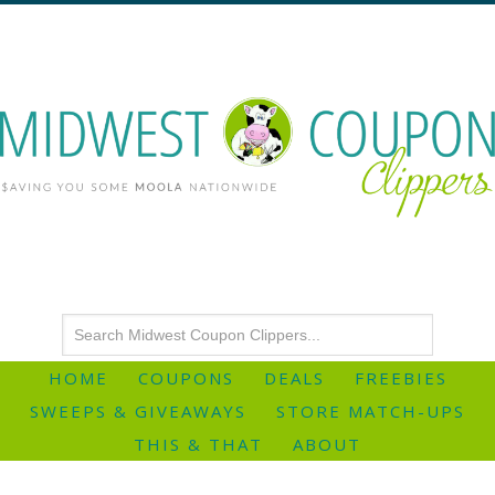
HOME
COUPONS
DEALS
FREEBIES
SWEEPS & GIVEAWAYS
STORE MATCH-UPS
THIS & THAT
ABOUT