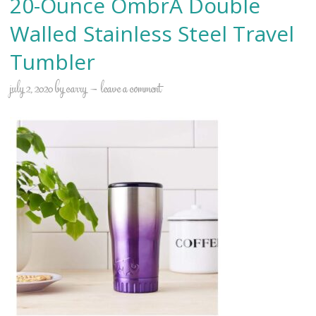
20-Ounce OmbrÃ Double
Walled Stainless Steel Travel
Tumbler
july 2, 2020
by
carry
leave a comment