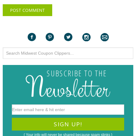
{ Your info will never be shared because spam stinks }