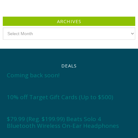
ARCHIVES
Archives
DEALS
Coming back soon!
10% off Target Gift Cards (Up to $500)
$79.99 (Reg. $199.99) Beats Solo 4
Bluetooth Wireless On-Ear Headphones