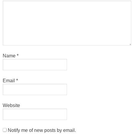
Name
*
Email
*
Website
Notify me of new posts by email.