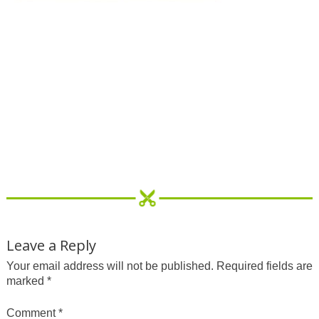
Leave a Reply
Your email address will not be published.
Required fields are
marked
*
Comment
*