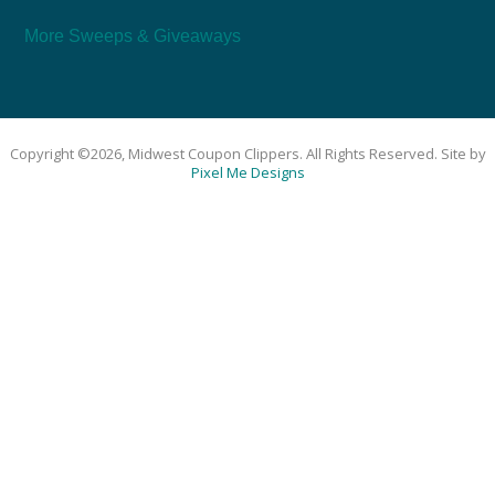
More Sweeps & Giveaways
Copyright ©2026, Midwest Coupon Clippers. All Rights Reserved. Site by
Pixel Me Designs