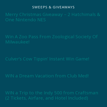
SWEEPS & GIVEAWAYS
Merry Christmas Giveaway – 2 Hatchimals &
One Nintendo NES
Win A Zoo Pass From Zoological Society Of
Milwaukee!
Culver’s Cow Tippin’ Instant Win Game!
WIN a Dream Vacation from Club Med!
WIN a Trip to the Indy 500 from Craftsman
(2 Tickets, Airfare, and Hotel Included)