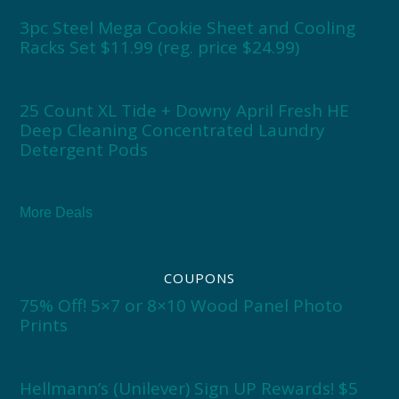
3pc Steel Mega Cookie Sheet and Cooling
Racks Set $11.99 (reg. price $24.99)
25 Count XL Tide + Downy April Fresh HE
Deep Cleaning Concentrated Laundry
Detergent Pods
More Deals
COUPONS
75% Off! 5×7 or 8×10 Wood Panel Photo
Prints
Hellmann’s (Unilever) Sign UP Rewards! $5