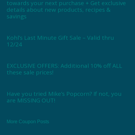
towards your next purchase + Get exclusive
details about new products, recipes &
savings
Kohl’s Last Minute Gift Sale – Valid thru
12/24
EXCLUSIVE OFFERS: Additional 10% off ALL
these sale prices!
Have you tried Mike’s Popcorn? If not, you
are MISSING OUT!
More Coupon Posts